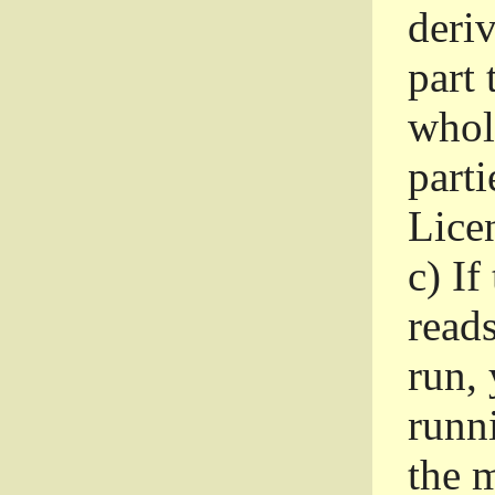
deri
part 
whole
parti
Lice
c)
If
read
run, 
runni
the m