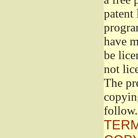
patent 
progra
have ma
be lice
not lic
The pr
copyin
follow.
TERM