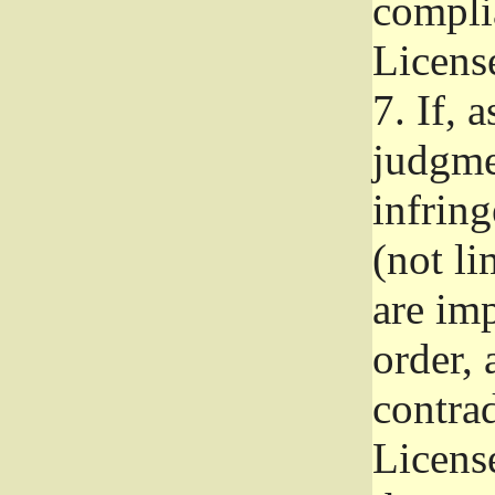
complia
Licens
7.
If, a
judgmen
infrin
(not li
are im
order, 
contrad
Licens