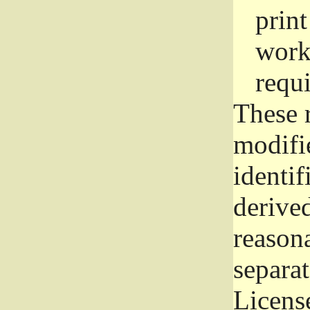
prin
work
requ
These 
modifi
identif
derive
reason
separat
License