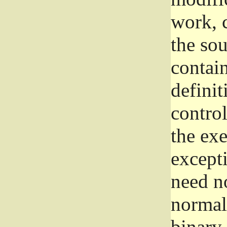
work, 
the sou
contain
definit
control
the exe
excepti
need no
normall
binary