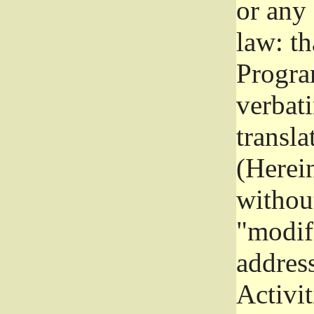
or any
law: th
Program
verbat
transla
(Herein
without
"modifi
addres
Activit