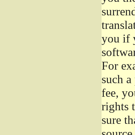
surrend
transla
you if 
softwar
For exa
such a 
fee, yo
rights
sure th
source