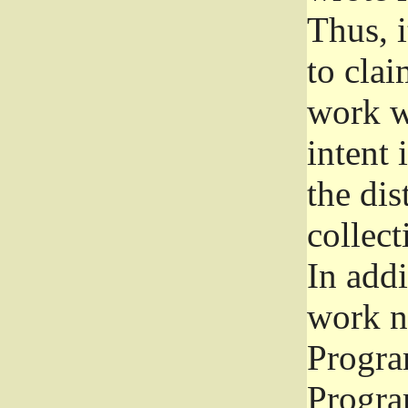
Thus, i
to clai
work wr
intent 
the dis
collec
In add
work n
Progra
Progra