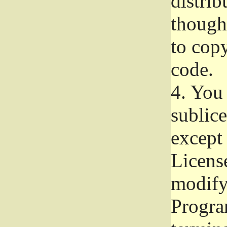
distrib
though 
to copy
code.
4.
You 
sublice
except
Licens
modify,
Progra