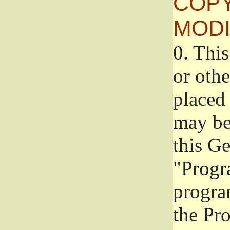
COPY
MODI
0.
This
or oth
placed 
may be
this G
"Progr
progra
the Pr