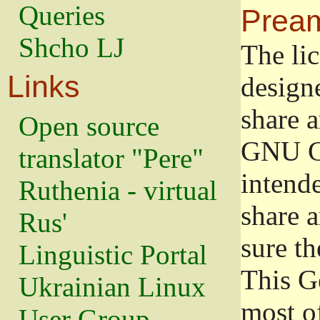
Queries
Prea
Shcho LJ
The lic
Links
design
share a
Open source
GNU Ge
translator "Pere"
intend
Ruthenia - virtual
share 
Rus'
sure th
Linguistic Portal
This G
Ukrainian Linux
most o
User Group