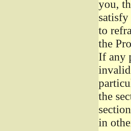
you, t
satisfy
to refr
the Pr
If any 
invali
particu
the sec
section
in othe