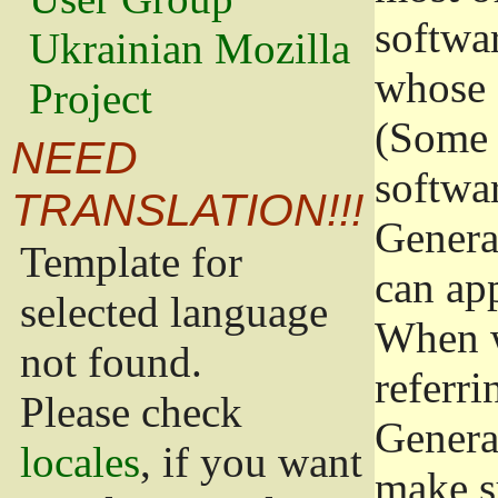
softwa
Ukrainian Mozilla
whose 
Project
(Some 
NEED
softwa
TRANSLATION!!!
Genera
Template for
can app
selected language
When w
not found.
referri
Please check
Genera
locales
, if you want
make s