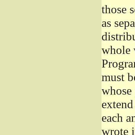
those 
as sep
distrib
whole 
Progra
must be
whose 
extend 
each a
wrote i