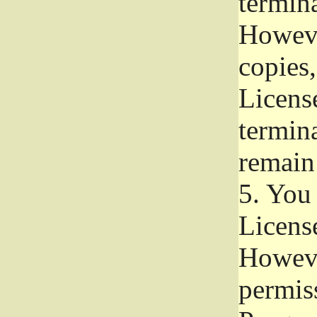
termina
Howeve
copies,
License
termina
remain
5.
You a
License
Howeve
permiss