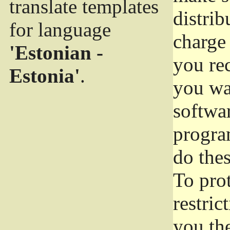
translate templates
distrib
for language
charge 
'Estonian -
you rec
Estonia'
.
you wan
softwar
progra
do thes
To pro
restric
you the