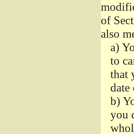
modifi
of Sec
also me
a)
Yo
to ca
that 
date
b)
Yo
you d
whole