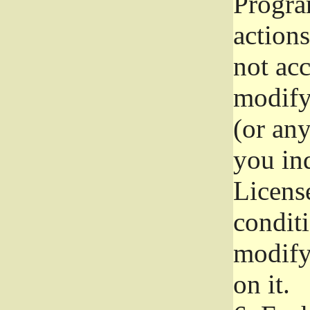
Progra
actions
not acc
modify
(or an
you ind
License
conditi
modify
on it.