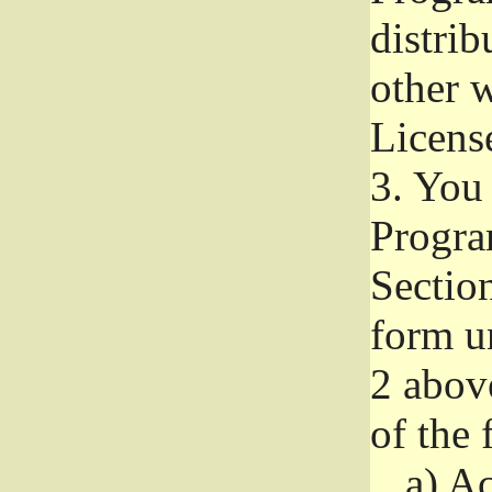
distri
other w
Licens
3.
You 
Progra
Section
form u
2 abov
of the 
a)
Ac