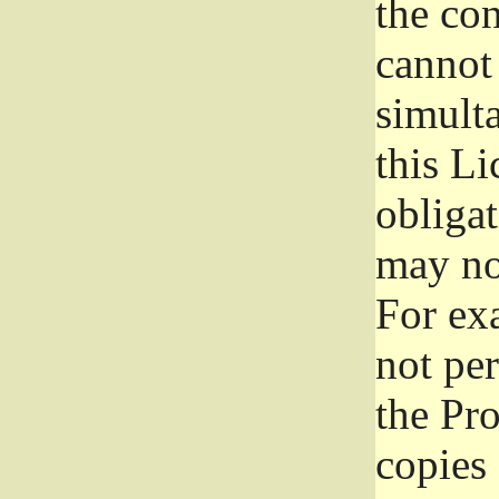
the con
cannot 
simult
this Li
obliga
may not
For exa
not per
the Pr
copies 