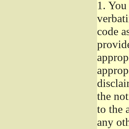
1.
You 
verbat
code a
provid
approp
approp
disclai
the not
to the
any oth