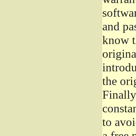
softwa
and pas
know t
origina
introdu
the ori
Finally
consta
to avoi
a free 