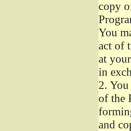
copy of
Progra
You ma
act of 
at your
in exch
2.
You 
of the 
formin
and co