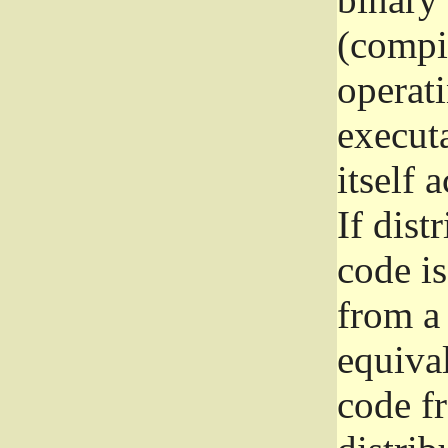
(compil
operat
execut
itself 
If dist
code i
from a 
equival
code f