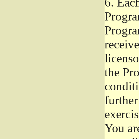
6.
Each 
Progra
Program
receive
licenso
the Pr
condit
further
exercis
You ar