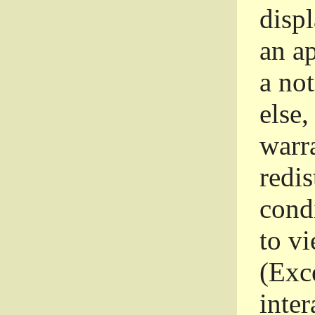
disp
an a
a not
else,
warr
redi
condi
to vi
(Exce
inter