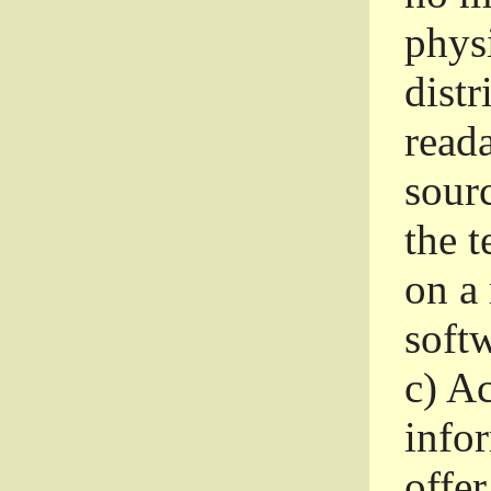
phys
dist
read
sourc
the 
on a
softw
c)
Ac
info
offer