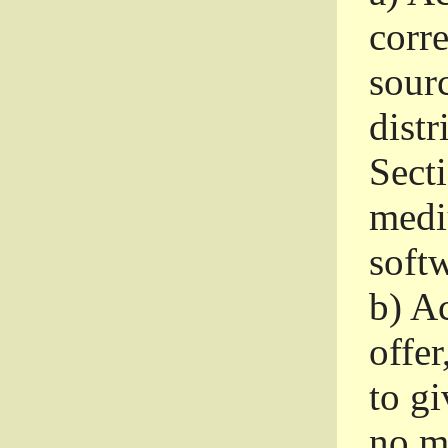
corr
sour
distr
Sect
medi
softw
b)
Ac
offer
to gi
no m