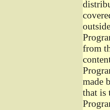
distrib
covered
outside
Program
from th
conten
Progra
made b
that is
Progra