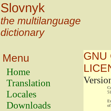
Slovnyk
the multilanguage
dictionary
GNU 
Menu
LICE
Home
Versio
Translation
                   
Locales
                   
                   
Downloads
                    