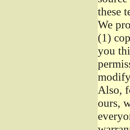
these t
We prot
(1) cop
you thi
permiss
modify
Also, f
ours, w
everyon
warrant