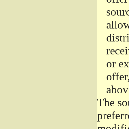
sourc
allo
distr
rece
or e
offer
abov
The so
prefer
modific