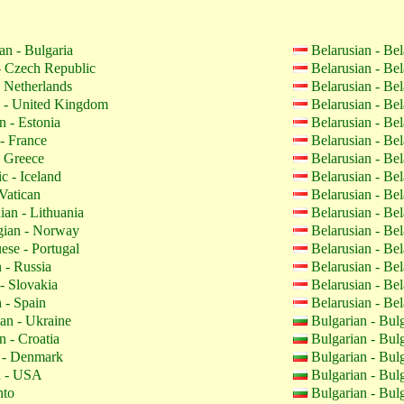
an - Bulgaria
Belarusian - Be
 Czech Republic
Belarusian - Be
 Netherlands
Belarusian - Be
 - United Kingdom
Belarusian - Be
n - Estonia
Belarusian - Be
- France
Belarusian - Be
 Greece
Belarusian - Be
c - Iceland
Belarusian - Be
Vatican
Belarusian - Be
ian - Lithuania
Belarusian - Be
ian - Norway
Belarusian - Be
ese - Portugal
Belarusian - Be
 - Russia
Belarusian - Be
- Slovakia
Belarusian - Be
 - Spain
Belarusian - Be
an - Ukraine
Bulgarian - Bul
n - Croatia
Bulgarian - Bul
 - Denmark
Bulgarian - Bul
h - USA
Bulgarian - Bul
nto
Bulgarian - Bul