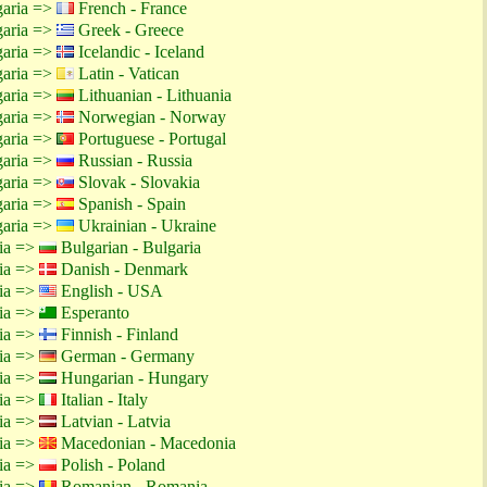
garia =>
French - France
garia =>
Greek - Greece
garia =>
Icelandic - Iceland
garia =>
Latin - Vatican
garia =>
Lithuanian - Lithuania
garia =>
Norwegian - Norway
garia =>
Portuguese - Portugal
garia =>
Russian - Russia
garia =>
Slovak - Slovakia
garia =>
Spanish - Spain
garia =>
Ukrainian - Ukraine
tia =>
Bulgarian - Bulgaria
tia =>
Danish - Denmark
tia =>
English - USA
tia =>
Esperanto
tia =>
Finnish - Finland
tia =>
German - Germany
tia =>
Hungarian - Hungary
tia =>
Italian - Italy
tia =>
Latvian - Latvia
tia =>
Macedonian - Macedonia
tia =>
Polish - Poland
tia =>
Romanian - Romania