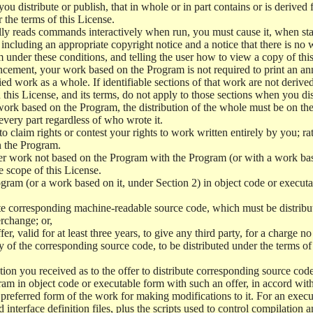
 distribute or publish, that in whole or in part contains or is derived 
r the terms of this License.
y reads commands interactively when run, you must cause it, when start
ncluding an appropriate copyright notice and a notice that there is no w
 under these conditions, and telling the user how to view a copy of this 
ncement, your work based on the Program is not required to print an a
ed work as a whole. If identifiable sections of that work are not deri
 this License, and its terms, do not apply to those sections when you d
 work based on the Program, the distribution of the whole must be on the
every part regardless of who wrote it.
 to claim rights or contest your rights to work written entirely by you; rath
n the Program.
her work not based on the Program with the Program (or with a work ba
e scope of this License.
ram (or a work based on it, under Section 2) in object code or executa
 corresponding machine-readable source code, which must be distribu
erchange; or,
r, valid for at least three years, to give any third party, for a charge 
 of the corresponding source code, to be distributed under the terms o
on you received as to the offer to distribute corresponding source code
ram in object code or executable form with such an offer, in accord wit
referred form of the work for making modifications to it. For an execu
 interface definition files, plus the scripts used to control compilation 