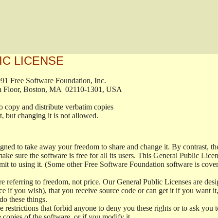
IC LICENSE
, 1991 Free Software Foundation, Inc.

t, Fifth Floor, Boston, MA  02110-1301, USA

ed to copy and distribute verbatim copies

ment, but changing it is not allowed.

signed to take away your freedom to share and change it. By contrast, 
ake sure the software is free for all its users. This General Public Lic
t to using it. (Some other Free Software Foundation software is cove
 referring to freedom, not price. Our General Public Licenses are desig
ce if you wish), that you receive source code or can get it if you want i
o these things.
restrictions that forbid anyone to deny you these rights or to ask you to 
e copies of the software, or if you modify it.