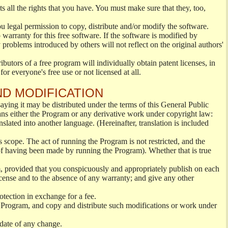
s all the rights that you have. You must make sure that they, too,
ou legal permission to copy, distribute and/or modify the software.
warranty for this free software. If the software is modified by
 problems introduced by others will not reflect on the original authors'
ibutors of a free program will individually obtain patent licenses, in
or everyone's free use or not licensed at all.
ND MODIFICATION
ying it may be distributed under the terms of this General Public
s either the Program or any derivative work under copyright law:
nslated into another language. (Hereinafter, translation is included
s scope. The act of running the Program is not restricted, and the
of having been made by running the Program). Whether that is true
, provided that you conspicuously and appropriately publish on each
License and to the absence of any warranty; and give any other
otection in exchange for a fee.
 Program, and copy and distribute such modifications or work under
 date of any change.