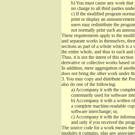
b)
You must cause any work that you
no charge to all third parties unde
c)
If the modified program normall
print or display an announcement i
users may redistribute the program
not normally print such an annou
These requirements apply to the modifi
and separate works in themselves, then
sections as part of a whole which is a
the entire whole, and thus to each and 
Thus, it is not the intent of this section
derivative or collective works based o
In addition, mere aggregation of anot
does not bring the other work under th
3.
You may copy and distribute the Prog
also do one of the following:
a)
Accompany it with the complete
customarily used for software int
b)
Accompany it with a written offe
a complete machine-readable copy
software interchange; or,
c)
Accompany it with the informati
and only if you received the prog
The source code for a work means the p
modules it contains, plus any associated