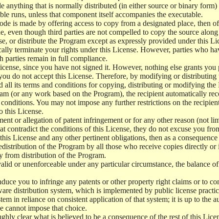
e anything that is normally distributed (in either source or binary form
le runs, unless that component itself accompanies the executable.
 code is made by offering access to copy from a designated place, then 
de, even though third parties are not compelled to copy the source along
, or distribute the Program except as expressly provided under this Lic
cally terminate your rights under this License. However, parties who hav
ch parties remain in full compliance.
icense, since you have not signed it. However, nothing else grants you 
 you do not accept this License. Therefore, by modifying or distributi
d all its terms and conditions for copying, distributing or modifying th
m (or any work based on the Program), the recipient automatically recei
conditions. You may not impose any further restrictions on the recipients
o this License.
ent or allegation of patent infringement or for any other reason (not li
t contradict the conditions of this License, they do not excuse you from 
his License and any other pertinent obligations, then as a consequence 
edistribution of the Program by all those who receive copies directly or
ly from distribution of the Program.
invalid or unenforceable under any particular circumstance, the balance of
 induce you to infringe any patents or other property right claims or to co
oftware distribution system, which is implemented by public license pra
tem in reliance on consistent application of that system; it is up to the a
e cannot impose that choice.
ghly clear what is believed to be a consequence of the rest of this Lice