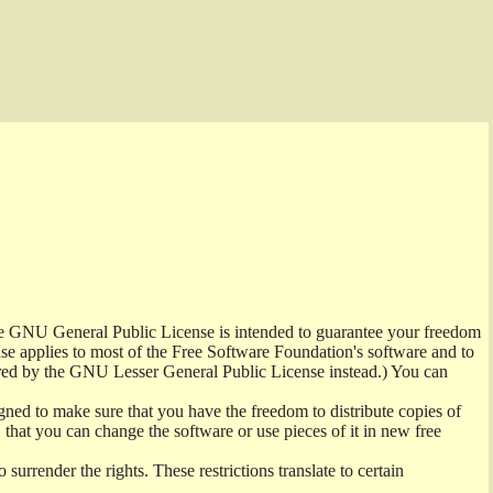
the GNU General Public License is intended to guarantee your freedom
ense applies to most of the Free Software Foundation's software and to
red by the GNU Lesser General Public License instead.) You can
ned to make sure that you have the freedom to distribute copies of
t, that you can change the software or use pieces of it in new free
surrender the rights. These restrictions translate to certain