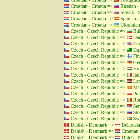
Croatian - Croatia =>
Russian -
Croatian - Croatia =>
Slovak - 
Croatian - Croatia =>
Spanish -
Croatian - Croatia =>
Ukrainian
Czech - Czech Republic =>
Bul
Czech - Czech Republic =>
Dan
Czech - Czech Republic =>
Eng
Czech - Czech Republic =>
Esp
Czech - Czech Republic =>
Fin
Czech - Czech Republic =>
Ger
Czech - Czech Republic =>
Hun
Czech - Czech Republic =>
Ital
Czech - Czech Republic =>
Lat
Czech - Czech Republic =>
Mac
Czech - Czech Republic =>
Pol
Czech - Czech Republic =>
Rom
Czech - Czech Republic =>
Ser
Czech - Czech Republic =>
Slo
Czech - Czech Republic =>
Swe
Danish - Denmark =>
Belarusia
Danish - Denmark =>
Croatian 
Danish - Denmark =>
Dutch - N