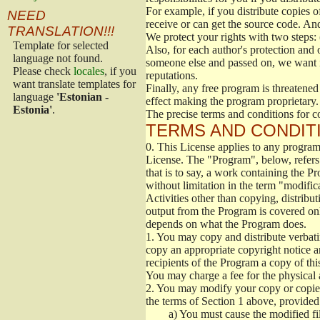
For example, if you distribute copies o
NEED
receive or can get the source code. An
TRANSLATION!!!
We protect your rights with two steps: 
Template for selected
Also, for each author's protection and 
language not found.
someone else and passed on, we want its
Please check
locales
, if you
reputations.
want translate templates for
Finally, any free program is threatened
language
'Estonian -
effect making the program proprietary. 
Estonia'
.
The precise terms and conditions for c
TERMS AND CONDITI
0.
This License applies to any program 
License. The "Program", below, refers
that is to say, a work containing the Pr
without limitation in the term "modific
Activities other than copying, distribu
output from the Program is covered onl
depends on what the Program does.
1.
You may copy and distribute verbati
copy an appropriate copyright notice an
recipients of the Program a copy of th
You may charge a fee for the physical a
2.
You may modify your copy or copies 
the terms of Section 1 above, provided 
a)
You must cause the modified fil