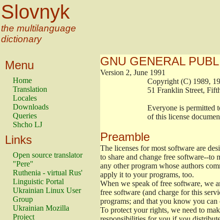
Slovnyk
the multilanguage
dictionary
GNU GENERAL PUBL
Menu
Version 2, June 1991
Home
                        Copyright (C) 1989
Translation
                        51 Franklin Stree
Locales
Downloads
                        Everyone is permitt
Queries
                        of this license docu
Shcho LJ
Preamble
Links
The licenses for most software are de
Open source translator
to share and change free software--to m
"Pere"
any other program whose authors commi
Ruthenia - virtual Rus'
apply it to your programs, too.
Linguistic Portal
When we speak of free software, we are
Ukrainian Linux User
free software (and charge for this servi
Group
programs; and that you know you can d
Ukrainian Mozilla
To protect your rights, we need to make 
Project
responsibilities for you if you distribut