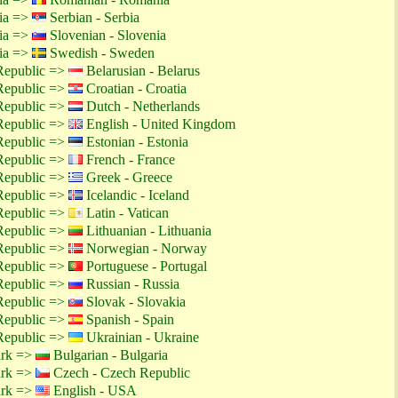
tia =>
Serbian - Serbia
tia =>
Slovenian - Slovenia
tia =>
Swedish - Sweden
Republic =>
Belarusian - Belarus
Republic =>
Croatian - Croatia
Republic =>
Dutch - Netherlands
Republic =>
English - United Kingdom
Republic =>
Estonian - Estonia
Republic =>
French - France
Republic =>
Greek - Greece
Republic =>
Icelandic - Iceland
Republic =>
Latin - Vatican
Republic =>
Lithuanian - Lithuania
Republic =>
Norwegian - Norway
Republic =>
Portuguese - Portugal
Republic =>
Russian - Russia
Republic =>
Slovak - Slovakia
Republic =>
Spanish - Spain
Republic =>
Ukrainian - Ukraine
ark =>
Bulgarian - Bulgaria
ark =>
Czech - Czech Republic
ark =>
English - USA