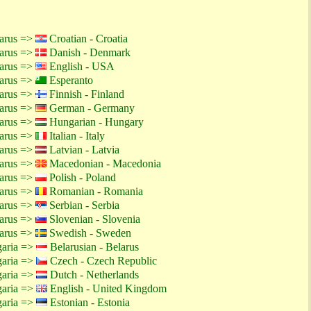
larus =>
Croatian - Croatia
larus =>
Danish - Denmark
larus =>
English - USA
larus =>
Esperanto
larus =>
Finnish - Finland
larus =>
German - Germany
larus =>
Hungarian - Hungary
larus =>
Italian - Italy
larus =>
Latvian - Latvia
larus =>
Macedonian - Macedonia
larus =>
Polish - Poland
larus =>
Romanian - Romania
larus =>
Serbian - Serbia
larus =>
Slovenian - Slovenia
larus =>
Swedish - Sweden
garia =>
Belarusian - Belarus
garia =>
Czech - Czech Republic
garia =>
Dutch - Netherlands
garia =>
English - United Kingdom
garia =>
Estonian - Estonia