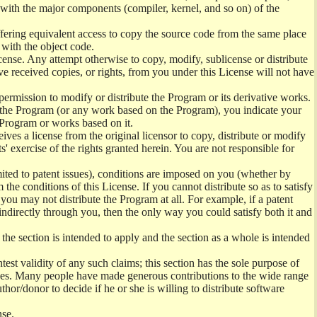
) with the major components (compiler, kernel, and so on) of the
offering equivalent access to copy the source code from the same place
 with the object code.
ense. Any attempt otherwise to copy, modify, sublicense or distribute
e received copies, or rights, from you under this License will not have
permission to modify or distribute the Program or its derivative works.
ng the Program (or any work based on the Program), you indicate your
e Program or works based on it.
ves a license from the original licensor to copy, distribute or modify
' exercise of the rights granted herein. You are not responsible for
mited to patent issues), conditions are imposed on you (whether by
the conditions of this License. If you cannot distribute so as to satisfy
you may not distribute the Program at all. For example, if a patent
 indirectly through you, then the only way you could satisfy both it and
 the section is intended to apply and the section as a whole is intended
ntest validity of any such claims; this section has the sole purpose of
ctices. Many people have made generous contributions to the wide range
uthor/donor to decide if he or she is willing to distribute software
nse.