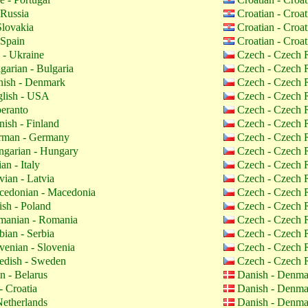
 Russia
Croatian - Croa
Slovakia
Croatian - Croa
 Spain
Croatian - Croa
 - Ukraine
Czech - Czech 
garian - Bulgaria
Czech - Czech 
ish - Denmark
Czech - Czech 
lish - USA
Czech - Czech 
eranto
Czech - Czech 
nish - Finland
Czech - Czech 
man - Germany
Czech - Czech 
garian - Hungary
Czech - Czech 
ian - Italy
Czech - Czech 
vian - Latvia
Czech - Czech 
edonian - Macedonia
Czech - Czech 
ish - Poland
Czech - Czech 
anian - Romania
Czech - Czech 
bian - Serbia
Czech - Czech 
venian - Slovenia
Czech - Czech 
dish - Sweden
Czech - Czech 
n - Belarus
Danish - Denm
- Croatia
Danish - Denm
etherlands
Danish - Denm