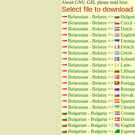
About GNU GPL please read
here
.
Select file to download
Belarusian - Belarus =>
Bulgari
Belarusian - Belarus =>
Czech -
Belarusian - Belarus =>
Dutch -
Belarusian - Belarus =>
English
Belarusian - Belarus =>
Estonia
Belarusian - Belarus =>
French 
Belarusian - Belarus =>
Greek -
Belarusian - Belarus =>
Icelandi
Belarusian - Belarus =>
Latin - 
Belarusian - Belarus =>
Lithuan
Belarusian - Belarus =>
Norweg
Belarusian - Belarus =>
Portugu
Belarusian - Belarus =>
Russian
Belarusian - Belarus =>
Slovak 
Belarusian - Belarus =>
Spanish
Belarusian - Belarus =>
Ukraini
Bulgarian - Bulgaria =>
Croatia
Bulgarian - Bulgaria =>
Danish
Bulgarian - Bulgaria =>
Englis
Bulgarian - Bulgaria =>
Espera