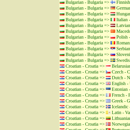
Bulgarian - Bulgaria =>
Finnish
Bulgarian - Bulgaria =>
German
Bulgarian - Bulgaria =>
Hungar
Bulgarian - Bulgaria =>
Italian -
Bulgarian - Bulgaria =>
Latvian
Bulgarian - Bulgaria =>
Macedo
Bulgarian - Bulgaria =>
Polish 
Bulgarian - Bulgaria =>
Romani
Bulgarian - Bulgaria =>
Serbian
Bulgarian - Bulgaria =>
Sloveni
Bulgarian - Bulgaria =>
Swedis
Croatian - Croatia =>
Belarusian
Croatian - Croatia =>
Czech - C
Croatian - Croatia =>
Dutch - N
Croatian - Croatia =>
English -
Croatian - Croatia =>
Estonian -
Croatian - Croatia =>
French - 
Croatian - Croatia =>
Greek - G
Croatian - Croatia =>
Icelandic 
Croatian - Croatia =>
Latin - Va
Croatian - Croatia =>
Lithuanian
Croatian - Croatia =>
Norwegia
Croatian - Croatia =>
Portuguese