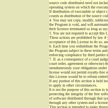
source code distributed need not includ
operating system on which the executab
If distribution of executable or object
counts as distribution of the source co
4.
You may not copy, modify, sublicense
the Program is void, and will automati
their licenses terminated so long as su
5.
You are not required to accept this L
These actions are prohibited by law if
acceptance of this License to do so, an
6.
Each time you redistribute the Progra
the Program subject to these terms and 
enforcing compliance by third parties t
7.
If, as a consequence of a court judgm
court order, agreement or otherwise) tha
simultaneously your obligations under t
license would not permit royalty-free r
this License would be to refrain entire
If any portion of this section is held 
to apply in other circumstances.
It is not the purpose of this section to
protecting the integrity of the free s
of software distributed through that sys
through any other system and a license
This section is intended to make thorou