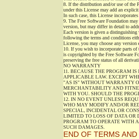
8.
If the distribution and/or use of the
under this License may add an explicit 
In such case, this License incorporates 
9.
The Free Software Foundation may pub
version, but may differ in detail to a
Each version is given a distinguishing 
following the terms and conditions eith
License, you may choose any version 
10.
If you wish to incorporate parts of 
is copyrighted by the Free Software F
preserving the free status of all deriv
NO WARRANTY
11.
BECAUSE THE PROGRAM IS 
APPLICABLE LAW. EXCEPT WH
"AS IS" WITHOUT WARRANTY O
MERCHANTABILITY AND FITNES
WITH YOU. SHOULD THE PROGR
12.
IN NO EVENT UNLESS REQU
WHO MAY MODIFY AND/OR RED
SPECIAL, INCIDENTAL OR CON
LIMITED TO LOSS OF DATA OR
PROGRAM TO OPERATE WITH AN
SUCH DAMAGES.
END OF TERMS AND