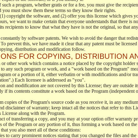
f such a program, whether gratis or for a fee, you must give the recipient
d you must show them these terms so they know their rights.
(1) copyright the software, and (2) offer you this license which gives y
ours, we want to make certain that everyone understands that there is no 
 recipients to know that what they have is not the original, so that any
 constantly by software patents. We wish to avoid the danger that redistr
To prevent this, we have made it clear that any patent must be licensed f
opying, distribution and modification follow.
ONS FOR COPYING, DISTRIBUTION A
or other work which contains a notice placed by the copyright holder sa
 to any such program or work, and a "work based on the Program" mean
ogram or a portion of it, either verbatim or with modifications and/or tra
ation".) Each licensee is addressed as "you".
tion and modification are not covered by this License; they are outside it
y if its contents constitute a work based on the Program (independent 
m copies of the Program's source code as you receive it, in any medium
d disclaimer of warranty; keep intact all the notices that refer to this 
is License along with the Program.
ct of transferring a copy, and you may at your option offer warranty pr
of the Program or any portion of it, thus forming a work based on the
that you also meet all of these conditions:
es to carry prominent notices stating that you changed the files and the