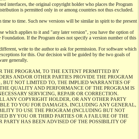
ghted interfaces, the original copyright holder who places the Program
istribution is permitted only in or among countries not thus excluded.
me to time. Such new versions will be similar in spirit to the present
se which applies to it and "any later version", you have the option of
re Foundation. If the Program does not specify a version number of this
ifferent, write to the author to ask for permission. For software which
ceptions for this. Our decision will be guided by the two goals of
ware generally.
R THE PROGRAM, TO THE EXTENT PERMITTED BY
LDERS AND/OR OTHER PARTIES PROVIDE THE PROGRAM
, BUT NOT LIMITED TO, THE IMPLIED WARRANTIES OF
O THE QUALITY AND PERFORMANCE OF THE PROGRAM IS
ECESSARY SERVICING, REPAIR OR CORRECTION.
ILL ANY COPYRIGHT HOLDER, OR ANY OTHER PARTY
ABLE TO YOU FOR DAMAGES, INCLUDING ANY GENERAL,
BILITY TO USE THE PROGRAM (INCLUDING BUT NOT
ED BY YOU OR THIRD PARTIES OR A FAILURE OF THE
PARTY HAS BEEN ADVISED OF THE POSSIBILITY OF