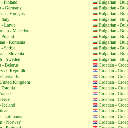
 - Finland
Bulgarian - Bul
 - Germany
Bulgarian - Bul
ian - Hungary
Bulgarian - Bul
 Italy
Bulgarian - Bul
 - Latvia
Bulgarian - Bul
nian - Macedonia
Bulgarian - Bul
- Poland
Bulgarian - Bul
an - Romania
Bulgarian - Bul
 - Serbia
Bulgarian - Bul
an - Slovenia
Bulgarian - Bul
h - Sweden
Bulgarian - Bul
 - Belarus
Croatian - Croa
zech Republic
Croatian - Croa
etherlands
Croatian - Croa
 United Kingdom
Croatian - Croa
 Estonia
Croatian - Croa
France
Croatian - Croa
reece
Croatian - Croa
- Iceland
Croatian - Croa
tican
Croatian - Croa
 - Lithuania
Croatian - Croa
n - Norway
Croatian - Croa
 - Portugal
Croatian - Croa