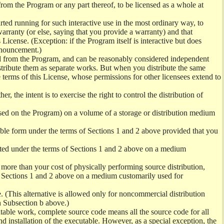
from the Program or any part thereof, to be licensed as a whole at
ed running for such interactive use in the most ordinary way, to
arranty (or else, saying that you provide a warranty) and that
License. (Exception: if the Program itself is interactive but does
nnouncement.)
ved from the Program, and can be reasonably considered independent
istribute them as separate works. But when you distribute the same
 terms of this License, whose permissions for other licensees extend to
er, the intent is to exercise the right to control the distribution of
sed on the Program) on a volume of a storage or distribution medium
ble form under the terms of Sections 1 and 2 above provided that you
ted under the terms of Sections 1 and 2 above on a medium
no more than your cost of physically performing source distribution,
f Sections 1 and 2 above on a medium customarily used for
. (This alternative is allowed only for noncommercial distribution
h Subsection b above.)
table work, complete source code means all the source code for all
and installation of the executable. However, as a special exception, the