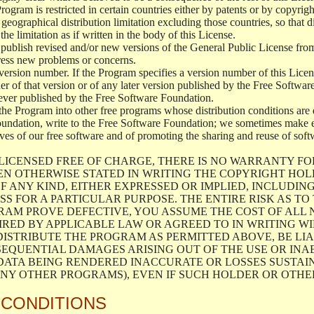
 Program is restricted in certain countries either by patents or by copyri
geographical distribution limitation excluding those countries, so that d
the limitation as if written in the body of this License.
lish revised and/or new versions of the General Public License from ti
ddress new problems or concerns.
version number. If the Program specifies a version number of this Licen
er of that version or of any later version published by the Free Softwa
ever published by the Free Software Foundation.
the Program into other free programs whose distribution conditions are d
oundation, write to the Free Software Foundation; we sometimes make ex
atives of our free software and of promoting the sharing and reuse of soft
LICENSED FREE OF CHARGE, THERE IS NO WARRANTY FO
EN OTHERWISE STATED IN WRITING THE COPYRIGHT HO
F ANY KIND, EITHER EXPRESSED OR IMPLIED, INCLUDING
S FOR A PARTICULAR PURPOSE. THE ENTIRE RISK AS T
AM PROVE DEFECTIVE, YOU ASSUME THE COST OF ALL N
IRED BY APPLICABLE LAW OR AGREED TO IN WRITING W
ISTRIBUTE THE PROGRAM AS PERMITTED ABOVE, BE LI
SEQUENTIAL DAMAGES ARISING OUT OF THE USE OR INA
 DATA BEING RENDERED INACCURATE OR LOSSES SUSTAIN
Y OTHER PROGRAMS), EVEN IF SUCH HOLDER OR OTHER 
 CONDITIONS