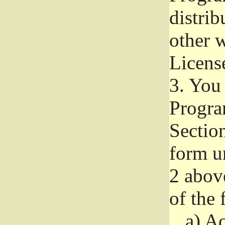
distri
other w
Licens
3.
You 
Progra
Section
form u
2 abov
of the 
a)
Ac