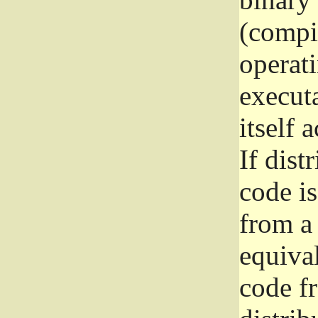
(compil
operat
execut
itself 
If dist
code i
from a 
equival
code f