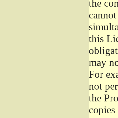
the con
cannot 
simult
this Li
obliga
may not
For exa
not per
the Pr
copies 