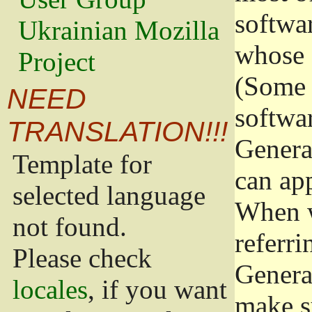
softwa
Ukrainian Mozilla
whose 
Project
(Some 
NEED
softwa
TRANSLATION!!!
Genera
Template for
can app
selected language
When w
not found.
referri
Please check
Genera
locales
, if you want
make s