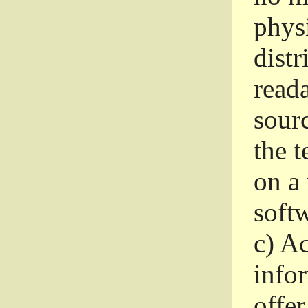
phys
dist
read
sourc
the 
on a
softw
c)
Ac
info
offer