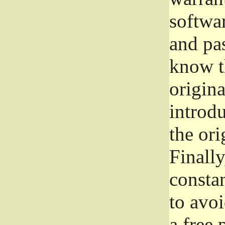
softwa
and pas
know t
origina
introdu
the ori
Finally
consta
to avoi
a free 