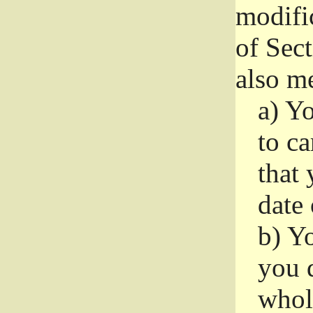
modifi
of Sec
also me
a)
Yo
to ca
that 
date
b)
Yo
you d
whole