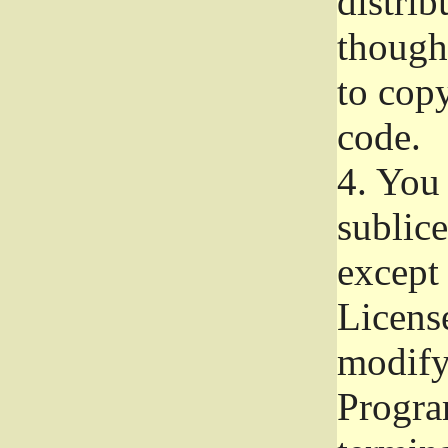
distrib
though 
to copy
code.
4.
You 
sublice
except
Licens
modify,
Progra