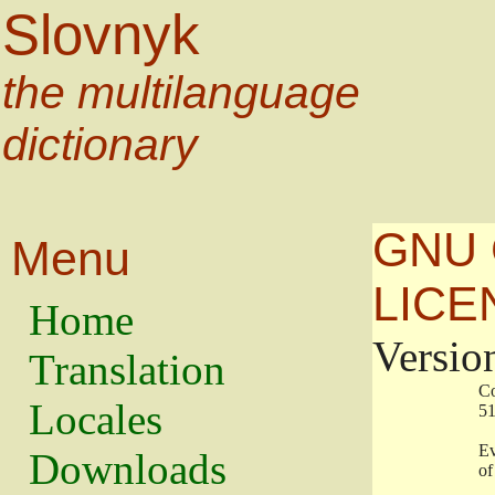
Slovnyk
the multilanguage
dictionary
GNU 
Menu
LICE
Home
Versio
Translation
                   
Locales
                   
                   
Downloads
                    