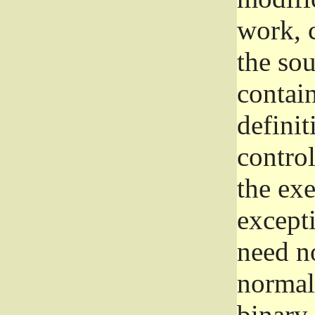
work, 
the sou
contain
definit
control
the exe
excepti
need no
normall
binary