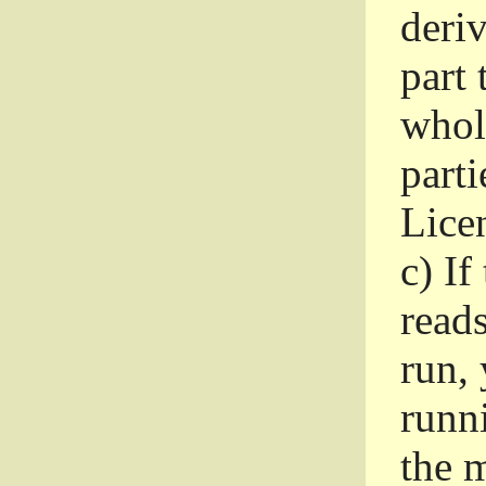
deri
part 
whole
parti
Lice
c)
If
read
run, 
runni
the m