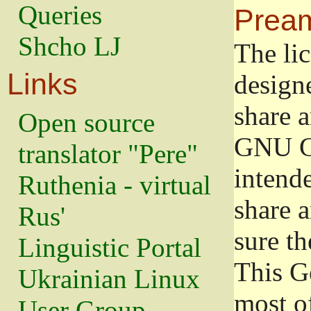
Queries
Prea
Shcho LJ
The lic
Links
design
share a
Open source
GNU Ge
translator "Pere"
intend
Ruthenia - virtual
share 
Rus'
sure th
Linguistic Portal
This G
Ukrainian Linux
most o
User Group