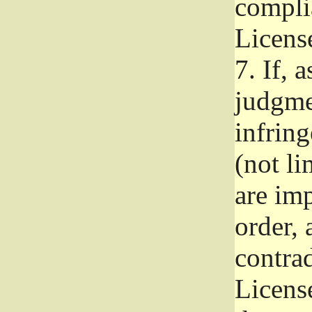
complia
Licens
7.
If, a
judgmen
infrin
(not li
are im
order, 
contrad
Licens