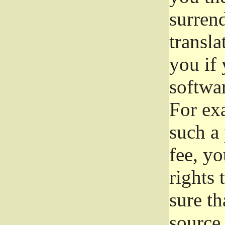
surrend
transla
you if 
softwar
For exa
such a 
fee, yo
rights
sure th
source