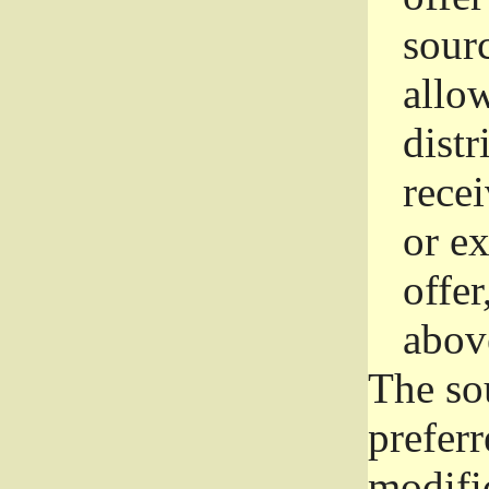
sourc
allo
distr
rece
or e
offer
abov
The so
prefer
modific