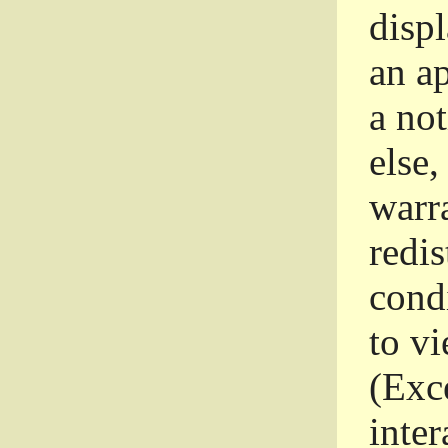
disp
an a
a not
else,
warr
redi
condi
to vi
(Exce
inter