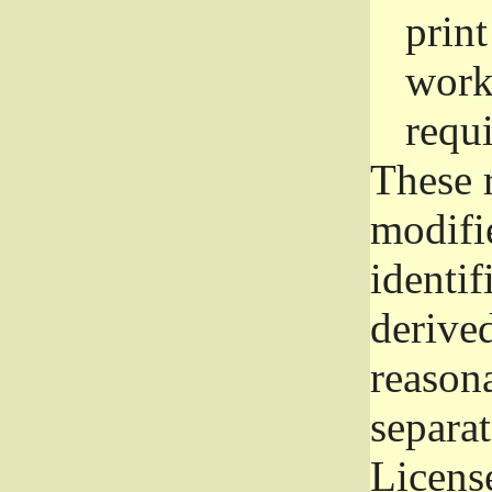
prin
work
requ
These 
modifi
identif
derive
reason
separat
License