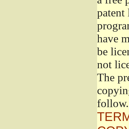
patent 
progra
have ma
be lice
not lic
The pr
copyin
follow.
TERM