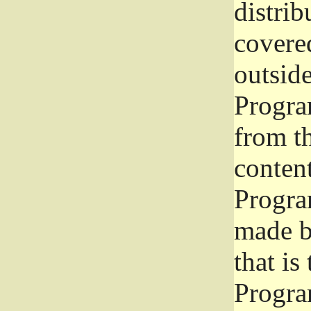
distrib
covered
outside
Program
from th
conten
Progra
made b
that is
Progra