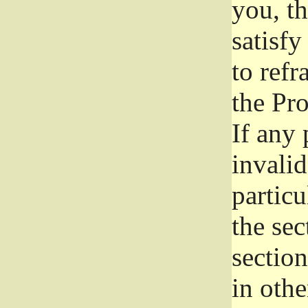
you, t
satisfy
to refr
the Pr
If any 
invali
particu
the sec
section
in othe