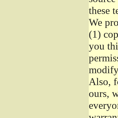
these t
We prot
(1) cop
you thi
permiss
modify
Also, f
ours, w
everyon
warrant