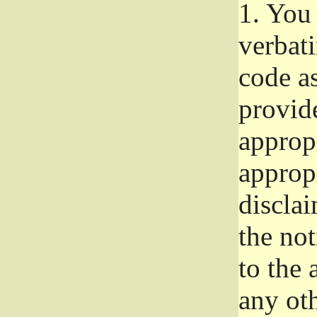
1.
You 
verbat
code a
provid
approp
approp
disclai
the not
to the
any oth