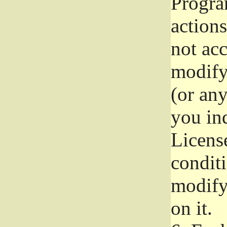
Progra
actions
not acc
modify
(or an
you ind
License
conditi
modify
on it.