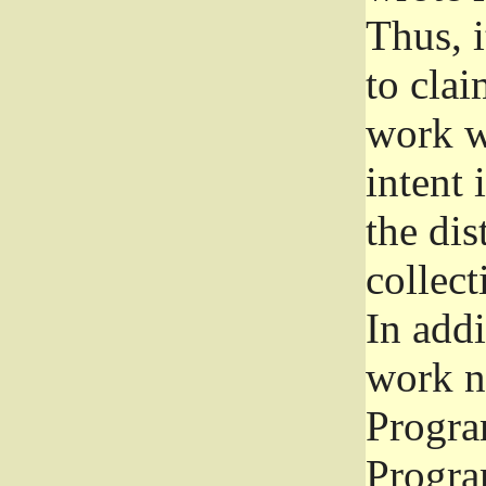
Thus, i
to clai
work wr
intent 
the dis
collec
In add
work n
Progra
Progra