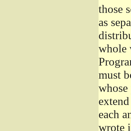
those 
as sep
distrib
whole 
Progra
must be
whose 
extend 
each a
wrote i