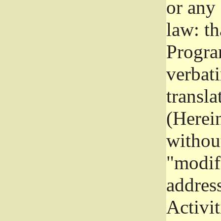
or any
law: th
Program
verbat
transla
(Herein
without
"modifi
addres
Activit