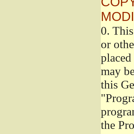
COPY
MODI
0.
This
or oth
placed 
may be
this G
"Progr
progra
the Pr