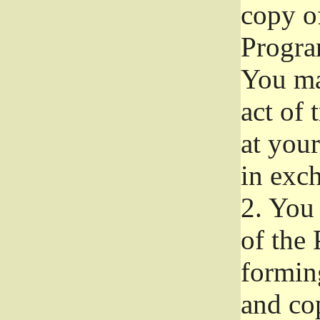
copy of
Progra
You ma
act of 
at your
in exch
2.
You 
of the 
formin
and co