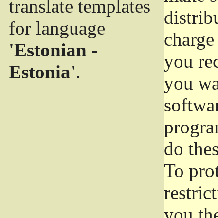
translate templates
distrib
for language
charge 
'Estonian -
you rec
Estonia'
.
you wan
softwar
progra
do thes
To pro
restric
you the