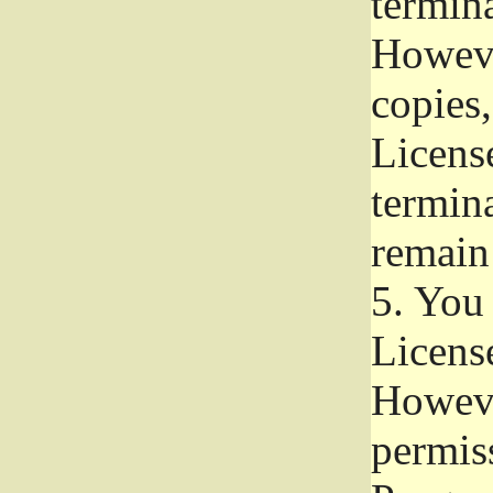
termina
Howeve
copies,
License
termina
remain
5.
You a
License
Howeve
permiss