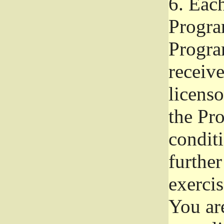
6.
Each 
Progra
Program
receive
licenso
the Pr
condit
further
exercis
You ar