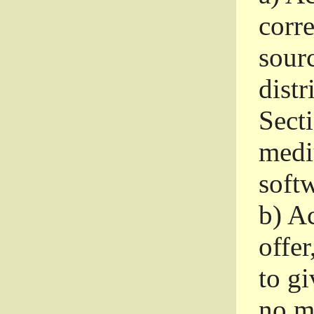
corr
sour
distr
Sect
medi
softw
b)
Ac
offer
to gi
no m