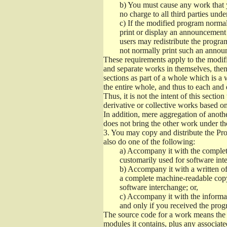
b)
You must cause any work that you
no charge to all third parties unde
c)
If the modified program normall
print or display an announcement i
users may redistribute the program
not normally print such an annou
These requirements apply to the modifi
and separate works in themselves, then
sections as part of a whole which is a
the entire whole, and thus to each and 
Thus, it is not the intent of this section
derivative or collective works based o
In addition, mere aggregation of anot
does not bring the other work under th
3.
You may copy and distribute the Prog
also do one of the following:
a)
Accompany it with the complete
customarily used for software int
b)
Accompany it with a written offe
a complete machine-readable copy
software interchange; or,
c)
Accompany it with the informati
and only if you received the prog
The source code for a work means the p
modules it contains, plus any associated