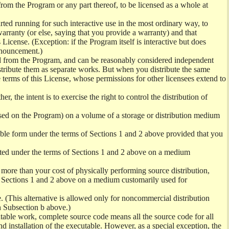
from the Program or any part thereof, to be licensed as a whole at
ed running for such interactive use in the most ordinary way, to
arranty (or else, saying that you provide a warranty) and that
License. (Exception: if the Program itself is interactive but does
nnouncement.)
ved from the Program, and can be reasonably considered independent
istribute them as separate works. But when you distribute the same
 terms of this License, whose permissions for other licensees extend to
er, the intent is to exercise the right to control the distribution of
sed on the Program) on a volume of a storage or distribution medium
ble form under the terms of Sections 1 and 2 above provided that you
ted under the terms of Sections 1 and 2 above on a medium
no more than your cost of physically performing source distribution,
f Sections 1 and 2 above on a medium customarily used for
. (This alternative is allowed only for noncommercial distribution
h Subsection b above.)
table work, complete source code means all the source code for all
and installation of the executable. However, as a special exception, the