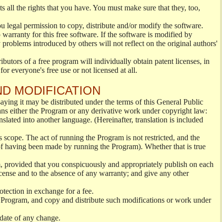
s all the rights that you have. You must make sure that they, too,
ou legal permission to copy, distribute and/or modify the software.
warranty for this free software. If the software is modified by
 problems introduced by others will not reflect on the original authors'
ibutors of a free program will individually obtain patent licenses, in
or everyone's free use or not licensed at all.
ND MODIFICATION
ying it may be distributed under the terms of this General Public
s either the Program or any derivative work under copyright law:
nslated into another language. (Hereinafter, translation is included
s scope. The act of running the Program is not restricted, and the
of having been made by running the Program). Whether that is true
, provided that you conspicuously and appropriately publish on each
License and to the absence of any warranty; and give any other
otection in exchange for a fee.
 Program, and copy and distribute such modifications or work under
 date of any change.