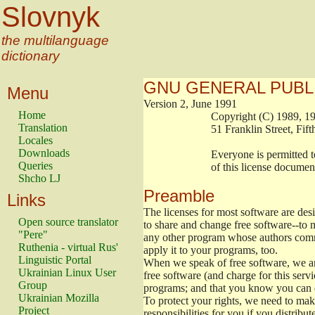
Slovnyk
the multilanguage
dictionary
GNU GENERAL PUBL
Menu
Version 2, June 1991
Home
                        Copyright (C) 1989
Translation
                        51 Franklin Stree
Locales
Downloads
                        Everyone is permitt
Queries
                        of this license docu
Shcho LJ
Preamble
Links
The licenses for most software are de
Open source translator
to share and change free software--to m
"Pere"
any other program whose authors commi
Ruthenia - virtual Rus'
apply it to your programs, too.
Linguistic Portal
When we speak of free software, we are
Ukrainian Linux User
free software (and charge for this servi
Group
programs; and that you know you can d
Ukrainian Mozilla
To protect your rights, we need to make 
Project
responsibilities for you if you distribut