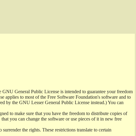
the GNU General Public License is intended to guarantee your freedom
ense applies to most of the Free Software Foundation's software and to
red by the GNU Lesser General Public License instead.) You can
ned to make sure that you have the freedom to distribute copies of
t, that you can change the software or use pieces of it in new free
surrender the rights. These restrictions translate to certain