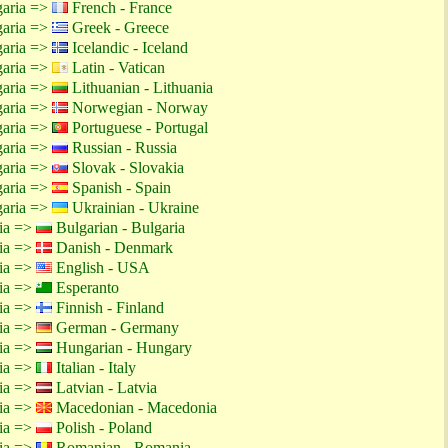
garia =>
French - France
garia =>
Greek - Greece
garia =>
Icelandic - Iceland
garia =>
Latin - Vatican
garia =>
Lithuanian - Lithuania
garia =>
Norwegian - Norway
garia =>
Portuguese - Portugal
garia =>
Russian - Russia
garia =>
Slovak - Slovakia
garia =>
Spanish - Spain
garia =>
Ukrainian - Ukraine
tia =>
Bulgarian - Bulgaria
tia =>
Danish - Denmark
tia =>
English - USA
tia =>
Esperanto
tia =>
Finnish - Finland
tia =>
German - Germany
tia =>
Hungarian - Hungary
tia =>
Italian - Italy
tia =>
Latvian - Latvia
tia =>
Macedonian - Macedonia
tia =>
Polish - Poland
tia =>
Romanian - Romania