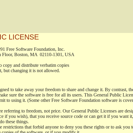
IC LICENSE
, 1991 Free Software Foundation, Inc.

t, Fifth Floor, Boston, MA  02110-1301, USA

ed to copy and distribute verbatim copies

ment, but changing it is not allowed.

signed to take away your freedom to share and change it. By contrast, 
ake sure the software is free for all its users. This General Public Lic
t to using it. (Some other Free Software Foundation software is cove
 referring to freedom, not price. Our General Public Licenses are desig
ce if you wish), that you receive source code or can get it if you want i
o these things.
restrictions that forbid anyone to deny you these rights or to ask you to 
e copies of the software, or if you modify it.