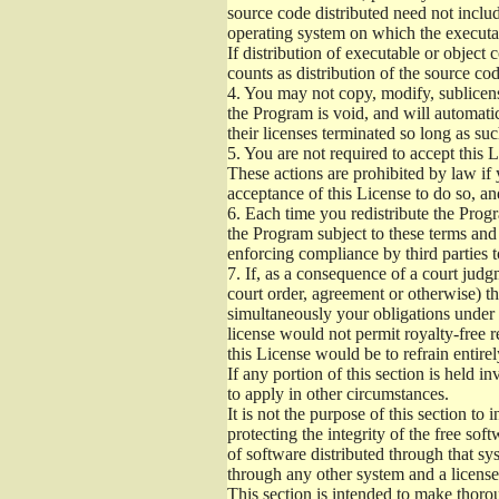
source code distributed need not includ
operating system on which the executab
If distribution of executable or object
counts as distribution of the source co
4.
You may not copy, modify, sublicense
the Program is void, and will automati
their licenses terminated so long as su
5.
You are not required to accept this L
These actions are prohibited by law if
acceptance of this License to do so, an
6.
Each time you redistribute the Progra
the Program subject to these terms and 
enforcing compliance by third parties t
7.
If, as a consequence of a court judgm
court order, agreement or otherwise) tha
simultaneously your obligations under t
license would not permit royalty-free r
this License would be to refrain entire
If any portion of this section is held 
to apply in other circumstances.
It is not the purpose of this section to
protecting the integrity of the free s
of software distributed through that sys
through any other system and a license
This section is intended to make thorou