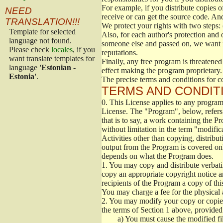
For example, if you distribute copies o
NEED
receive or can get the source code. An
TRANSLATION!!!
We protect your rights with two steps: 
Template for selected
Also, for each author's protection and 
language not found.
someone else and passed on, we want its
Please check
locales
, if you
reputations.
want translate templates for
Finally, any free program is threatened
language
'Estonian -
effect making the program proprietary. 
Estonia'
.
The precise terms and conditions for c
TERMS AND CONDITI
0.
This License applies to any program 
License. The "Program", below, refers
that is to say, a work containing the Pr
without limitation in the term "modific
Activities other than copying, distribu
output from the Program is covered onl
depends on what the Program does.
1.
You may copy and distribute verbati
copy an appropriate copyright notice an
recipients of the Program a copy of th
You may charge a fee for the physical a
2.
You may modify your copy or copies 
the terms of Section 1 above, provided 
a)
You must cause the modified fil