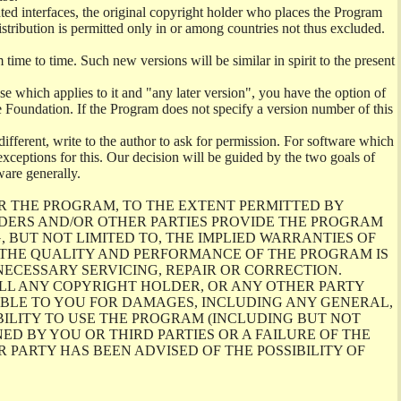
ghted interfaces, the original copyright holder who places the Program
istribution is permitted only in or among countries not thus excluded.
me to time. Such new versions will be similar in spirit to the present
se which applies to it and "any later version", you have the option of
re Foundation. If the Program does not specify a version number of this
ifferent, write to the author to ask for permission. For software which
ceptions for this. Our decision will be guided by the two goals of
ware generally.
R THE PROGRAM, TO THE EXTENT PERMITTED BY
LDERS AND/OR OTHER PARTIES PROVIDE THE PROGRAM
, BUT NOT LIMITED TO, THE IMPLIED WARRANTIES OF
O THE QUALITY AND PERFORMANCE OF THE PROGRAM IS
ECESSARY SERVICING, REPAIR OR CORRECTION.
ILL ANY COPYRIGHT HOLDER, OR ANY OTHER PARTY
ABLE TO YOU FOR DAMAGES, INCLUDING ANY GENERAL,
BILITY TO USE THE PROGRAM (INCLUDING BUT NOT
ED BY YOU OR THIRD PARTIES OR A FAILURE OF THE
PARTY HAS BEEN ADVISED OF THE POSSIBILITY OF