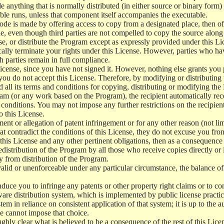
e anything that is normally distributed (in either source or binary form
le runs, unless that component itself accompanies the executable.
 code is made by offering access to copy from a designated place, then 
de, even though third parties are not compelled to copy the source along
, or distribute the Program except as expressly provided under this Lic
cally terminate your rights under this License. However, parties who hav
ch parties remain in full compliance.
icense, since you have not signed it. However, nothing else grants you 
 you do not accept this License. Therefore, by modifying or distributi
d all its terms and conditions for copying, distributing or modifying th
m (or any work based on the Program), the recipient automatically recei
conditions. You may not impose any further restrictions on the recipients
o this License.
ent or allegation of patent infringement or for any other reason (not li
t contradict the conditions of this License, they do not excuse you from 
his License and any other pertinent obligations, then as a consequence 
edistribution of the Program by all those who receive copies directly or
ly from distribution of the Program.
invalid or unenforceable under any particular circumstance, the balance of
 induce you to infringe any patents or other property right claims or to co
oftware distribution system, which is implemented by public license pra
tem in reliance on consistent application of that system; it is up to the a
e cannot impose that choice.
ghly clear what is believed to be a consequence of the rest of this Lice