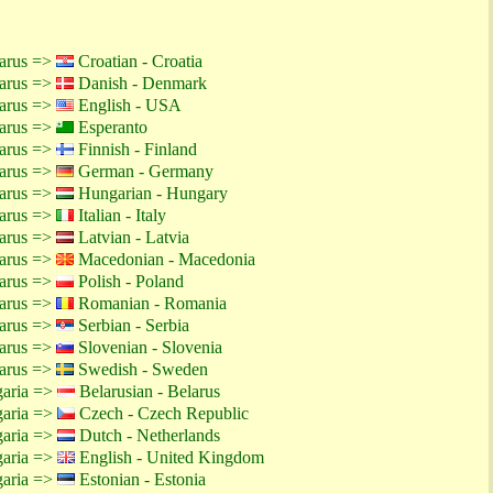
larus =>
Croatian - Croatia
larus =>
Danish - Denmark
larus =>
English - USA
larus =>
Esperanto
larus =>
Finnish - Finland
larus =>
German - Germany
larus =>
Hungarian - Hungary
larus =>
Italian - Italy
larus =>
Latvian - Latvia
larus =>
Macedonian - Macedonia
larus =>
Polish - Poland
larus =>
Romanian - Romania
larus =>
Serbian - Serbia
larus =>
Slovenian - Slovenia
larus =>
Swedish - Sweden
garia =>
Belarusian - Belarus
garia =>
Czech - Czech Republic
garia =>
Dutch - Netherlands
garia =>
English - United Kingdom
garia =>
Estonian - Estonia