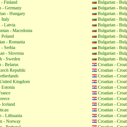
 - Finland
Bulgarian - Bul
 - Germany
Bulgarian - Bul
ian - Hungary
Bulgarian - Bul
 Italy
Bulgarian - Bul
 - Latvia
Bulgarian - Bul
nian - Macedonia
Bulgarian - Bul
- Poland
Bulgarian - Bul
an - Romania
Bulgarian - Bul
 - Serbia
Bulgarian - Bul
an - Slovenia
Bulgarian - Bul
h - Sweden
Bulgarian - Bul
 - Belarus
Croatian - Croa
zech Republic
Croatian - Croa
etherlands
Croatian - Croa
 United Kingdom
Croatian - Croa
 Estonia
Croatian - Croa
France
Croatian - Croa
reece
Croatian - Croa
- Iceland
Croatian - Croa
tican
Croatian - Croa
 - Lithuania
Croatian - Croa
n - Norway
Croatian - Croa
 - Portugal
Croatian - Croa