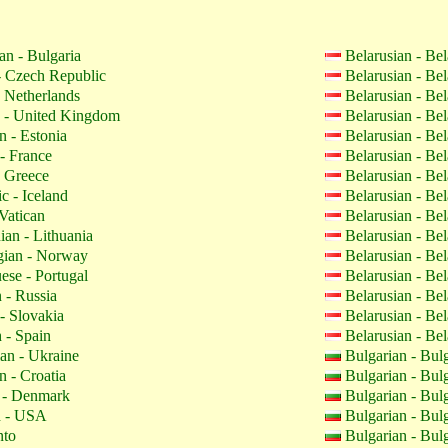
an - Bulgaria
Belarusian - Be
 Czech Republic
Belarusian - Be
 Netherlands
Belarusian - Be
 - United Kingdom
Belarusian - Be
n - Estonia
Belarusian - Be
- France
Belarusian - Be
 Greece
Belarusian - Be
c - Iceland
Belarusian - Be
Vatican
Belarusian - Be
ian - Lithuania
Belarusian - Be
ian - Norway
Belarusian - Be
ese - Portugal
Belarusian - Be
 - Russia
Belarusian - Be
- Slovakia
Belarusian - Be
 - Spain
Belarusian - Be
an - Ukraine
Bulgarian - Bul
n - Croatia
Bulgarian - Bul
 - Denmark
Bulgarian - Bul
h - USA
Bulgarian - Bul
nto
Bulgarian - Bul