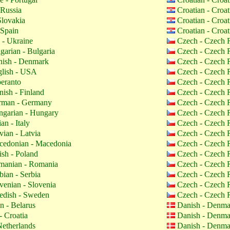
 Russia
Croatian - Croa
Slovakia
Croatian - Croa
 Spain
Croatian - Croa
 - Ukraine
Czech - Czech 
garian - Bulgaria
Czech - Czech 
ish - Denmark
Czech - Czech 
lish - USA
Czech - Czech 
eranto
Czech - Czech 
nish - Finland
Czech - Czech 
man - Germany
Czech - Czech 
garian - Hungary
Czech - Czech 
ian - Italy
Czech - Czech 
vian - Latvia
Czech - Czech 
edonian - Macedonia
Czech - Czech 
ish - Poland
Czech - Czech 
anian - Romania
Czech - Czech 
bian - Serbia
Czech - Czech 
venian - Slovenia
Czech - Czech 
dish - Sweden
Czech - Czech 
n - Belarus
Danish - Denm
- Croatia
Danish - Denm
etherlands
Danish - Denm