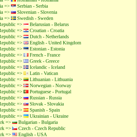
tia =>
Serbian - Serbia
tia =>
Slovenian - Slovenia
tia =>
Swedish - Sweden
Republic =>
Belarusian - Belarus
Republic =>
Croatian - Croatia
Republic =>
Dutch - Netherlands
Republic =>
English - United Kingdom
Republic =>
Estonian - Estonia
Republic =>
French - France
Republic =>
Greek - Greece
Republic =>
Icelandic - Iceland
Republic =>
Latin - Vatican
Republic =>
Lithuanian - Lithuania
Republic =>
Norwegian - Norway
Republic =>
Portuguese - Portugal
Republic =>
Russian - Russia
Republic =>
Slovak - Slovakia
Republic =>
Spanish - Spain
Republic =>
Ukrainian - Ukraine
ark =>
Bulgarian - Bulgaria
ark =>
Czech - Czech Republic
ark =>
English - USA