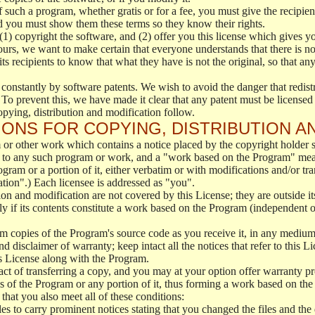
f such a program, whether gratis or for a fee, you must give the recipient
d you must show them these terms so they know their rights.
(1) copyright the software, and (2) offer you this license which gives y
ours, we want to make certain that everyone understands that there is no 
 recipients to know that what they have is not the original, so that any
 constantly by software patents. We wish to avoid the danger that redistr
To prevent this, we have made it clear that any patent must be licensed f
opying, distribution and modification follow.
ONS FOR COPYING, DISTRIBUTION A
or other work which contains a notice placed by the copyright holder sa
 to any such program or work, and a "work based on the Program" mean
ogram or a portion of it, either verbatim or with modifications and/or tra
ation".) Each licensee is addressed as "you".
tion and modification are not covered by this License; they are outside it
y if its contents constitute a work based on the Program (independent 
m copies of the Program's source code as you receive it, in any medium
d disclaimer of warranty; keep intact all the notices that refer to this 
is License along with the Program.
ct of transferring a copy, and you may at your option offer warranty pr
of the Program or any portion of it, thus forming a work based on the
that you also meet all of these conditions:
es to carry prominent notices stating that you changed the files and the