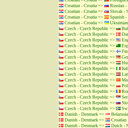
Croatian - Croatia =>
Russian -
Croatian - Croatia =>
Slovak - 
Croatian - Croatia =>
Spanish -
Croatian - Croatia =>
Ukrainian
Czech - Czech Republic =>
Bul
Czech - Czech Republic =>
Dan
Czech - Czech Republic =>
Eng
Czech - Czech Republic =>
Esp
Czech - Czech Republic =>
Fin
Czech - Czech Republic =>
Ger
Czech - Czech Republic =>
Hun
Czech - Czech Republic =>
Ital
Czech - Czech Republic =>
Lat
Czech - Czech Republic =>
Mac
Czech - Czech Republic =>
Pol
Czech - Czech Republic =>
Rom
Czech - Czech Republic =>
Ser
Czech - Czech Republic =>
Slo
Czech - Czech Republic =>
Swe
Danish - Denmark =>
Belarusia
Danish - Denmark =>
Croatian 
Danish - Denmark =>
Dutch - N