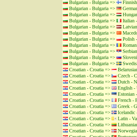
Bulgarian - Bulgaria =>
Finnish
Bulgarian - Bulgaria =>
German
Bulgarian - Bulgaria =>
Hungar
Bulgarian - Bulgaria =>
Italian -
Bulgarian - Bulgaria =>
Latvian
Bulgarian - Bulgaria =>
Macedo
Bulgarian - Bulgaria =>
Polish 
Bulgarian - Bulgaria =>
Romani
Bulgarian - Bulgaria =>
Serbian
Bulgarian - Bulgaria =>
Sloveni
Bulgarian - Bulgaria =>
Swedis
Croatian - Croatia =>
Belarusian
Croatian - Croatia =>
Czech - C
Croatian - Croatia =>
Dutch - N
Croatian - Croatia =>
English -
Croatian - Croatia =>
Estonian -
Croatian - Croatia =>
French - 
Croatian - Croatia =>
Greek - G
Croatian - Croatia =>
Icelandic 
Croatian - Croatia =>
Latin - Va
Croatian - Croatia =>
Lithuanian
Croatian - Croatia =>
Norwegia
Croatian - Croatia =>
Portuguese