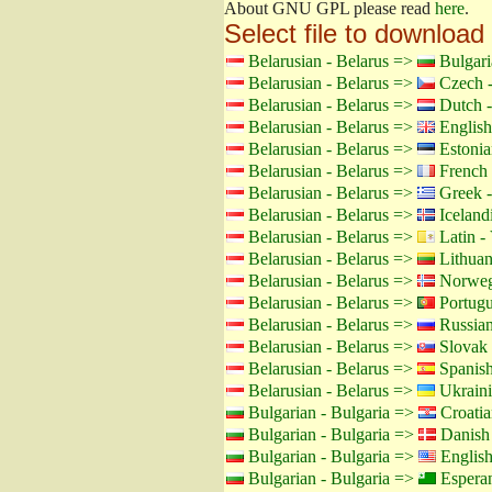
About GNU GPL please read
here
.
Select file to download
Belarusian - Belarus =>
Bulgari
Belarusian - Belarus =>
Czech -
Belarusian - Belarus =>
Dutch -
Belarusian - Belarus =>
English
Belarusian - Belarus =>
Estonia
Belarusian - Belarus =>
French 
Belarusian - Belarus =>
Greek -
Belarusian - Belarus =>
Icelandi
Belarusian - Belarus =>
Latin - 
Belarusian - Belarus =>
Lithuan
Belarusian - Belarus =>
Norweg
Belarusian - Belarus =>
Portugu
Belarusian - Belarus =>
Russian
Belarusian - Belarus =>
Slovak 
Belarusian - Belarus =>
Spanish
Belarusian - Belarus =>
Ukraini
Bulgarian - Bulgaria =>
Croatia
Bulgarian - Bulgaria =>
Danish
Bulgarian - Bulgaria =>
Englis
Bulgarian - Bulgaria =>
Espera