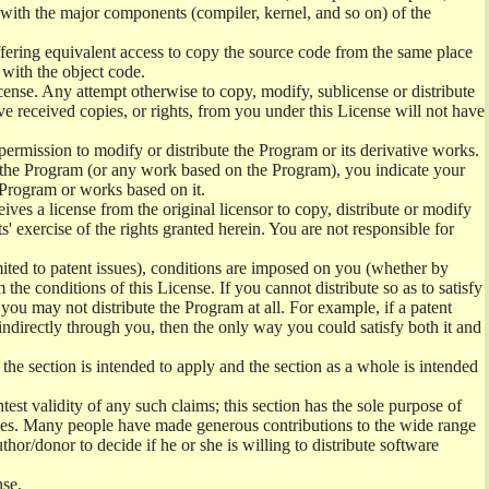
) with the major components (compiler, kernel, and so on) of the
offering equivalent access to copy the source code from the same place
 with the object code.
ense. Any attempt otherwise to copy, modify, sublicense or distribute
e received copies, or rights, from you under this License will not have
permission to modify or distribute the Program or its derivative works.
ng the Program (or any work based on the Program), you indicate your
e Program or works based on it.
ves a license from the original licensor to copy, distribute or modify
' exercise of the rights granted herein. You are not responsible for
mited to patent issues), conditions are imposed on you (whether by
the conditions of this License. If you cannot distribute so as to satisfy
you may not distribute the Program at all. For example, if a patent
 indirectly through you, then the only way you could satisfy both it and
 the section is intended to apply and the section as a whole is intended
ntest validity of any such claims; this section has the sole purpose of
ctices. Many people have made generous contributions to the wide range
uthor/donor to decide if he or she is willing to distribute software
nse.