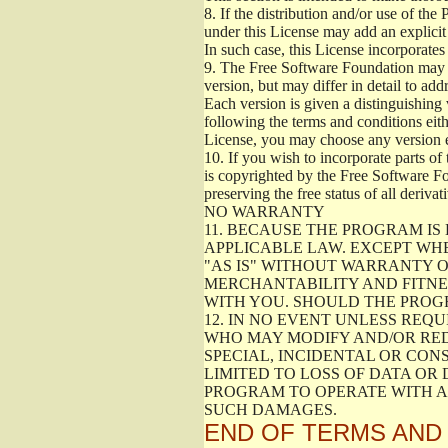
8.
If the distribution and/or use of the
under this License may add an explicit 
In such case, this License incorporates 
9.
The Free Software Foundation may pub
version, but may differ in detail to a
Each version is given a distinguishing 
following the terms and conditions eith
License, you may choose any version 
10.
If you wish to incorporate parts of 
is copyrighted by the Free Software F
preserving the free status of all deriv
NO WARRANTY
11.
BECAUSE THE PROGRAM IS 
APPLICABLE LAW. EXCEPT WH
"AS IS" WITHOUT WARRANTY O
MERCHANTABILITY AND FITNES
WITH YOU. SHOULD THE PROGR
12.
IN NO EVENT UNLESS REQU
WHO MAY MODIFY AND/OR RED
SPECIAL, INCIDENTAL OR CON
LIMITED TO LOSS OF DATA OR
PROGRAM TO OPERATE WITH AN
SUCH DAMAGES.
END OF TERMS AND