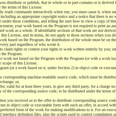
 distribute or publish, that in whole or in part contains or is derived 
r the terms of this License.
y reads commands interactively when run, you must cause it, when start
ncluding an appropriate copyright notice and a notice that there is no w
 under these conditions, and telling the user how to view a copy of this 
ncement, your work based on the Program is not required to print an a
ed work as a whole. If identifiable sections of that work are not deri
 this License, and its terms, do not apply to those sections when you d
 work based on the Program, the distribution of the whole must be on the
every part regardless of who wrote it.
 to claim rights or contest your rights to work written entirely by you; rath
n the Program.
her work not based on the Program with the Program (or with a work ba
e scope of this License.
ram (or a work based on it, under Section 2) in object code or executa
 corresponding machine-readable source code, which must be distribu
erchange; or,
r, valid for at least three years, to give any third party, for a charge 
 of the corresponding source code, to be distributed under the terms o
on you received as to the offer to distribute corresponding source code
ram in object code or executable form with such an offer, in accord wit
referred form of the work for making modifications to it. For an execu
 interface definition files, plus the scripts used to control compilation 