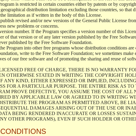
 Program is restricted in certain countries either by patents or by copyri
geographical distribution limitation excluding those countries, so that d
the limitation as if written in the body of this License.
lish revised and/or new versions of the General Public License from ti
ddress new problems or concerns.
version number. If the Program specifies a version number of this Licen
er of that version or of any later version published by the Free Softwa
ever published by the Free Software Foundation.
the Program into other free programs whose distribution conditions are d
oundation, write to the Free Software Foundation; we sometimes make ex
atives of our free software and of promoting the sharing and reuse of soft
LICENSED FREE OF CHARGE, THERE IS NO WARRANTY FO
EN OTHERWISE STATED IN WRITING THE COPYRIGHT HO
F ANY KIND, EITHER EXPRESSED OR IMPLIED, INCLUDING
S FOR A PARTICULAR PURPOSE. THE ENTIRE RISK AS T
AM PROVE DEFECTIVE, YOU ASSUME THE COST OF ALL N
IRED BY APPLICABLE LAW OR AGREED TO IN WRITING W
ISTRIBUTE THE PROGRAM AS PERMITTED ABOVE, BE LI
SEQUENTIAL DAMAGES ARISING OUT OF THE USE OR INA
 DATA BEING RENDERED INACCURATE OR LOSSES SUSTAIN
Y OTHER PROGRAMS), EVEN IF SUCH HOLDER OR OTHER 
 CONDITIONS