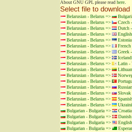
About GNU GPL please read
here
.
Select file to download
Belarusian - Belarus =>
Bulgari
Belarusian - Belarus =>
Czech -
Belarusian - Belarus =>
Dutch -
Belarusian - Belarus =>
English
Belarusian - Belarus =>
Estonia
Belarusian - Belarus =>
French 
Belarusian - Belarus =>
Greek -
Belarusian - Belarus =>
Icelandi
Belarusian - Belarus =>
Latin - 
Belarusian - Belarus =>
Lithuan
Belarusian - Belarus =>
Norweg
Belarusian - Belarus =>
Portugu
Belarusian - Belarus =>
Russian
Belarusian - Belarus =>
Slovak 
Belarusian - Belarus =>
Spanish
Belarusian - Belarus =>
Ukraini
Bulgarian - Bulgaria =>
Croatia
Bulgarian - Bulgaria =>
Danish
Bulgarian - Bulgaria =>
Englis
Bulgarian - Bulgaria =>
Espera