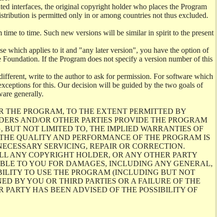
ghted interfaces, the original copyright holder who places the Program
istribution is permitted only in or among countries not thus excluded.
me to time. Such new versions will be similar in spirit to the present
se which applies to it and "any later version", you have the option of
re Foundation. If the Program does not specify a version number of this
ifferent, write to the author to ask for permission. For software which
ceptions for this. Our decision will be guided by the two goals of
ware generally.
R THE PROGRAM, TO THE EXTENT PERMITTED BY
LDERS AND/OR OTHER PARTIES PROVIDE THE PROGRAM
, BUT NOT LIMITED TO, THE IMPLIED WARRANTIES OF
O THE QUALITY AND PERFORMANCE OF THE PROGRAM IS
ECESSARY SERVICING, REPAIR OR CORRECTION.
ILL ANY COPYRIGHT HOLDER, OR ANY OTHER PARTY
ABLE TO YOU FOR DAMAGES, INCLUDING ANY GENERAL,
BILITY TO USE THE PROGRAM (INCLUDING BUT NOT
ED BY YOU OR THIRD PARTIES OR A FAILURE OF THE
PARTY HAS BEEN ADVISED OF THE POSSIBILITY OF