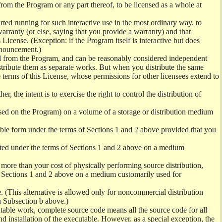
from the Program or any part thereof, to be licensed as a whole at
ed running for such interactive use in the most ordinary way, to
arranty (or else, saying that you provide a warranty) and that
License. (Exception: if the Program itself is interactive but does
nnouncement.)
ved from the Program, and can be reasonably considered independent
istribute them as separate works. But when you distribute the same
 terms of this License, whose permissions for other licensees extend to
er, the intent is to exercise the right to control the distribution of
sed on the Program) on a volume of a storage or distribution medium
ble form under the terms of Sections 1 and 2 above provided that you
ted under the terms of Sections 1 and 2 above on a medium
no more than your cost of physically performing source distribution,
f Sections 1 and 2 above on a medium customarily used for
. (This alternative is allowed only for noncommercial distribution
h Subsection b above.)
table work, complete source code means all the source code for all
and installation of the executable. However, as a special exception, the