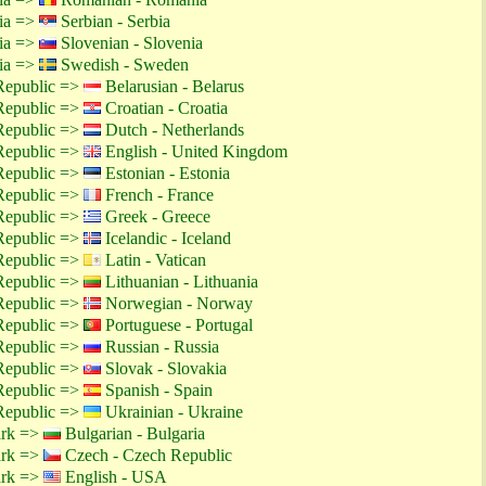
tia =>
Serbian - Serbia
tia =>
Slovenian - Slovenia
tia =>
Swedish - Sweden
Republic =>
Belarusian - Belarus
Republic =>
Croatian - Croatia
Republic =>
Dutch - Netherlands
Republic =>
English - United Kingdom
Republic =>
Estonian - Estonia
Republic =>
French - France
Republic =>
Greek - Greece
Republic =>
Icelandic - Iceland
Republic =>
Latin - Vatican
Republic =>
Lithuanian - Lithuania
Republic =>
Norwegian - Norway
Republic =>
Portuguese - Portugal
Republic =>
Russian - Russia
Republic =>
Slovak - Slovakia
Republic =>
Spanish - Spain
Republic =>
Ukrainian - Ukraine
ark =>
Bulgarian - Bulgaria
ark =>
Czech - Czech Republic
ark =>
English - USA