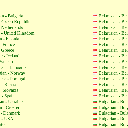
an - Bulgaria
Belarusian - Be
 Czech Republic
Belarusian - Be
 Netherlands
Belarusian - Be
 - United Kingdom
Belarusian - Be
n - Estonia
Belarusian - Be
- France
Belarusian - Be
 Greece
Belarusian - Be
c - Iceland
Belarusian - Be
Vatican
Belarusian - Be
ian - Lithuania
Belarusian - Be
ian - Norway
Belarusian - Be
ese - Portugal
Belarusian - Be
 - Russia
Belarusian - Be
- Slovakia
Belarusian - Be
 - Spain
Belarusian - Be
an - Ukraine
Bulgarian - Bul
n - Croatia
Bulgarian - Bul
 - Denmark
Bulgarian - Bul
h - USA
Bulgarian - Bul
nto
Bulgarian - Bul