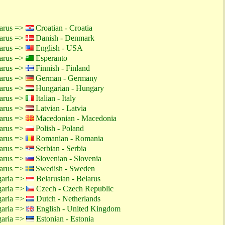
larus =>
Croatian - Croatia
larus =>
Danish - Denmark
larus =>
English - USA
larus =>
Esperanto
larus =>
Finnish - Finland
larus =>
German - Germany
larus =>
Hungarian - Hungary
larus =>
Italian - Italy
larus =>
Latvian - Latvia
larus =>
Macedonian - Macedonia
larus =>
Polish - Poland
larus =>
Romanian - Romania
larus =>
Serbian - Serbia
larus =>
Slovenian - Slovenia
larus =>
Swedish - Sweden
garia =>
Belarusian - Belarus
garia =>
Czech - Czech Republic
garia =>
Dutch - Netherlands
garia =>
English - United Kingdom
garia =>
Estonian - Estonia