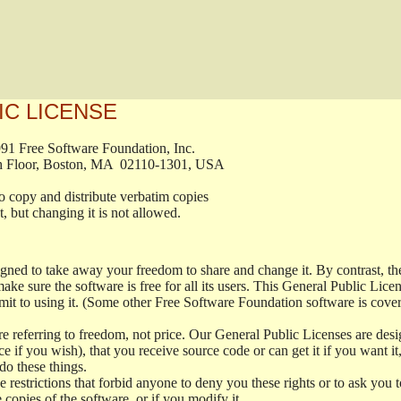
IC LICENSE
, 1991 Free Software Foundation, Inc.

t, Fifth Floor, Boston, MA  02110-1301, USA

ed to copy and distribute verbatim copies

ment, but changing it is not allowed.

signed to take away your freedom to share and change it. By contrast, 
ake sure the software is free for all its users. This General Public Lic
t to using it. (Some other Free Software Foundation software is cove
 referring to freedom, not price. Our General Public Licenses are desig
ce if you wish), that you receive source code or can get it if you want i
o these things.
restrictions that forbid anyone to deny you these rights or to ask you to 
e copies of the software, or if you modify it.