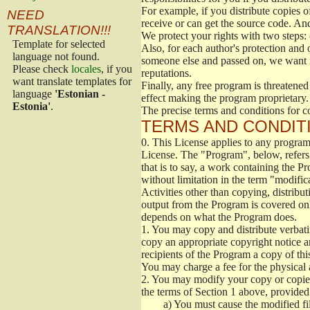
For example, if you distribute copies o
NEED
receive or can get the source code. An
TRANSLATION!!!
We protect your rights with two steps: 
Template for selected
Also, for each author's protection and 
language not found.
someone else and passed on, we want its
Please check
locales
, if you
reputations.
want translate templates for
Finally, any free program is threatened
language
'Estonian -
effect making the program proprietary. 
Estonia'
.
The precise terms and conditions for c
TERMS AND CONDITI
0.
This License applies to any program 
License. The "Program", below, refers
that is to say, a work containing the Pr
without limitation in the term "modific
Activities other than copying, distribu
output from the Program is covered onl
depends on what the Program does.
1.
You may copy and distribute verbati
copy an appropriate copyright notice an
recipients of the Program a copy of th
You may charge a fee for the physical a
2.
You may modify your copy or copies 
the terms of Section 1 above, provided 
a)
You must cause the modified fil