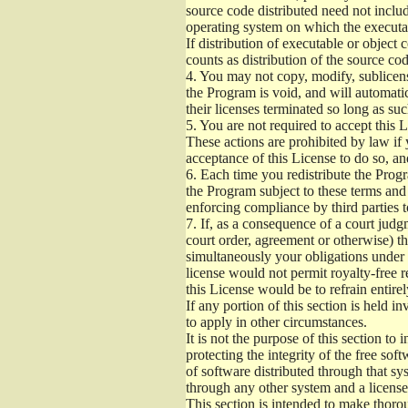
source code distributed need not includ
operating system on which the executab
If distribution of executable or object
counts as distribution of the source co
4.
You may not copy, modify, sublicense
the Program is void, and will automati
their licenses terminated so long as su
5.
You are not required to accept this L
These actions are prohibited by law if
acceptance of this License to do so, an
6.
Each time you redistribute the Progra
the Program subject to these terms and 
enforcing compliance by third parties t
7.
If, as a consequence of a court judgm
court order, agreement or otherwise) tha
simultaneously your obligations under t
license would not permit royalty-free r
this License would be to refrain entire
If any portion of this section is held 
to apply in other circumstances.
It is not the purpose of this section to
protecting the integrity of the free s
of software distributed through that sys
through any other system and a license
This section is intended to make thorou