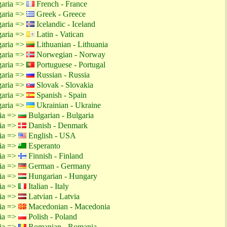
garia =>
French - France
garia =>
Greek - Greece
garia =>
Icelandic - Iceland
garia =>
Latin - Vatican
garia =>
Lithuanian - Lithuania
garia =>
Norwegian - Norway
garia =>
Portuguese - Portugal
garia =>
Russian - Russia
garia =>
Slovak - Slovakia
garia =>
Spanish - Spain
garia =>
Ukrainian - Ukraine
tia =>
Bulgarian - Bulgaria
tia =>
Danish - Denmark
tia =>
English - USA
tia =>
Esperanto
tia =>
Finnish - Finland
tia =>
German - Germany
tia =>
Hungarian - Hungary
tia =>
Italian - Italy
tia =>
Latvian - Latvia
tia =>
Macedonian - Macedonia
tia =>
Polish - Poland
tia =>
Romanian - Romania