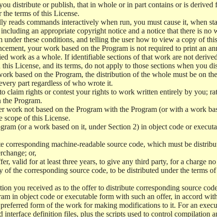
 distribute or publish, that in whole or in part contains or is derived 
r the terms of this License.
y reads commands interactively when run, you must cause it, when start
ncluding an appropriate copyright notice and a notice that there is no w
 under these conditions, and telling the user how to view a copy of this 
ncement, your work based on the Program is not required to print an a
ed work as a whole. If identifiable sections of that work are not deri
 this License, and its terms, do not apply to those sections when you d
 work based on the Program, the distribution of the whole must be on the
every part regardless of who wrote it.
 to claim rights or contest your rights to work written entirely by you; rath
n the Program.
her work not based on the Program with the Program (or with a work ba
e scope of this License.
ram (or a work based on it, under Section 2) in object code or executa
 corresponding machine-readable source code, which must be distribu
erchange; or,
r, valid for at least three years, to give any third party, for a charge 
 of the corresponding source code, to be distributed under the terms o
on you received as to the offer to distribute corresponding source code
ram in object code or executable form with such an offer, in accord wit
referred form of the work for making modifications to it. For an execu
 interface definition files, plus the scripts used to control compilation 