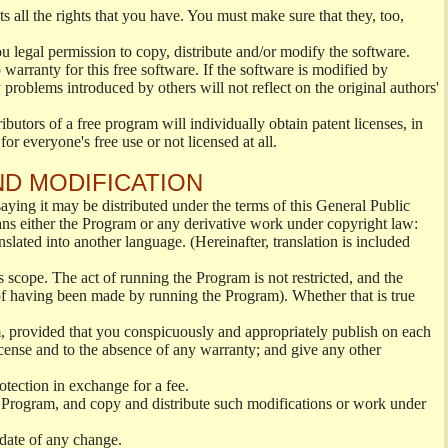
s all the rights that you have. You must make sure that they, too,
ou legal permission to copy, distribute and/or modify the software.
warranty for this free software. If the software is modified by
 problems introduced by others will not reflect on the original authors'
ibutors of a free program will individually obtain patent licenses, in
or everyone's free use or not licensed at all.
ND MODIFICATION
ying it may be distributed under the terms of this General Public
s either the Program or any derivative work under copyright law:
nslated into another language. (Hereinafter, translation is included
s scope. The act of running the Program is not restricted, and the
of having been made by running the Program). Whether that is true
, provided that you conspicuously and appropriately publish on each
License and to the absence of any warranty; and give any other
otection in exchange for a fee.
 Program, and copy and distribute such modifications or work under
 date of any change.