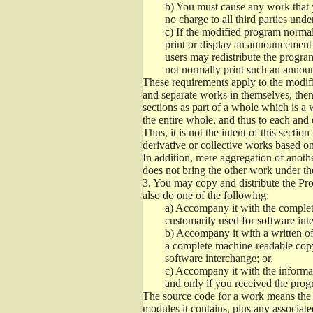
b)
You must cause any work that you
no charge to all third parties unde
c)
If the modified program normall
print or display an announcement i
users may redistribute the program
not normally print such an annou
These requirements apply to the modifi
and separate works in themselves, then
sections as part of a whole which is a
the entire whole, and thus to each and 
Thus, it is not the intent of this section
derivative or collective works based o
In addition, mere aggregation of anot
does not bring the other work under th
3.
You may copy and distribute the Prog
also do one of the following:
a)
Accompany it with the complete
customarily used for software int
b)
Accompany it with a written offe
a complete machine-readable copy
software interchange; or,
c)
Accompany it with the informati
and only if you received the prog
The source code for a work means the p
modules it contains, plus any associated