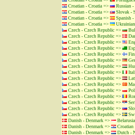
Croatian - Croatia =>
Russian -
Croatian - Croatia =>
Slovak - 
Croatian - Croatia =>
Spanish -
Croatian - Croatia =>
Ukrainian
Czech - Czech Republic =>
Bul
Czech - Czech Republic =>
Dan
Czech - Czech Republic =>
Eng
Czech - Czech Republic =>
Esp
Czech - Czech Republic =>
Fin
Czech - Czech Republic =>
Ger
Czech - Czech Republic =>
Hun
Czech - Czech Republic =>
Ital
Czech - Czech Republic =>
Lat
Czech - Czech Republic =>
Mac
Czech - Czech Republic =>
Pol
Czech - Czech Republic =>
Rom
Czech - Czech Republic =>
Ser
Czech - Czech Republic =>
Slo
Czech - Czech Republic =>
Swe
Danish - Denmark =>
Belarusia
Danish - Denmark =>
Croatian 
Danish - Denmark =>
Dutch - N