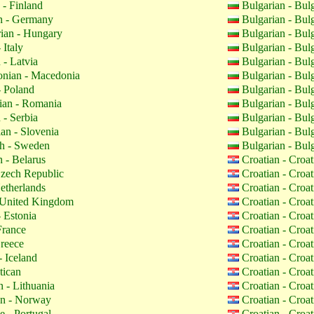
 - Finland
Bulgarian - Bul
 - Germany
Bulgarian - Bul
ian - Hungary
Bulgarian - Bul
 Italy
Bulgarian - Bul
 - Latvia
Bulgarian - Bul
nian - Macedonia
Bulgarian - Bul
- Poland
Bulgarian - Bul
an - Romania
Bulgarian - Bul
 - Serbia
Bulgarian - Bul
an - Slovenia
Bulgarian - Bul
h - Sweden
Bulgarian - Bul
 - Belarus
Croatian - Croa
zech Republic
Croatian - Croa
etherlands
Croatian - Croa
 United Kingdom
Croatian - Croa
 Estonia
Croatian - Croa
France
Croatian - Croa
reece
Croatian - Croa
- Iceland
Croatian - Croa
tican
Croatian - Croa
 - Lithuania
Croatian - Croa
n - Norway
Croatian - Croa
 - Portugal
Croatian - Croa