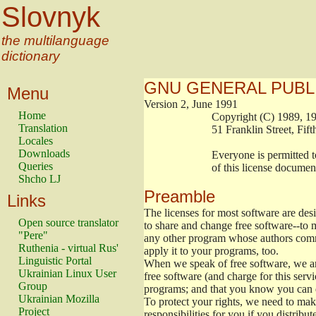
Slovnyk
the multilanguage
dictionary
GNU GENERAL PUBL
Menu
Version 2, June 1991
Home
                        Copyright (C) 1989
Translation
                        51 Franklin Stree
Locales
Downloads
                        Everyone is permitt
Queries
                        of this license docu
Shcho LJ
Preamble
Links
The licenses for most software are de
Open source translator
to share and change free software--to m
"Pere"
any other program whose authors commi
Ruthenia - virtual Rus'
apply it to your programs, too.
Linguistic Portal
When we speak of free software, we are
Ukrainian Linux User
free software (and charge for this servi
Group
programs; and that you know you can d
Ukrainian Mozilla
To protect your rights, we need to make 
Project
responsibilities for you if you distribut