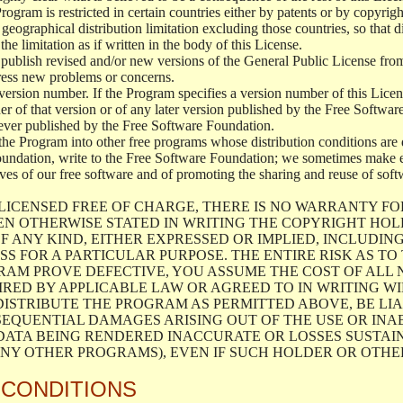
 Program is restricted in certain countries either by patents or by copyri
geographical distribution limitation excluding those countries, so that d
the limitation as if written in the body of this License.
lish revised and/or new versions of the General Public License from ti
ddress new problems or concerns.
version number. If the Program specifies a version number of this Licen
er of that version or of any later version published by the Free Softwa
ever published by the Free Software Foundation.
the Program into other free programs whose distribution conditions are d
oundation, write to the Free Software Foundation; we sometimes make ex
atives of our free software and of promoting the sharing and reuse of soft
LICENSED FREE OF CHARGE, THERE IS NO WARRANTY FO
EN OTHERWISE STATED IN WRITING THE COPYRIGHT HO
F ANY KIND, EITHER EXPRESSED OR IMPLIED, INCLUDING
S FOR A PARTICULAR PURPOSE. THE ENTIRE RISK AS T
AM PROVE DEFECTIVE, YOU ASSUME THE COST OF ALL N
IRED BY APPLICABLE LAW OR AGREED TO IN WRITING W
ISTRIBUTE THE PROGRAM AS PERMITTED ABOVE, BE LI
SEQUENTIAL DAMAGES ARISING OUT OF THE USE OR INA
 DATA BEING RENDERED INACCURATE OR LOSSES SUSTAIN
Y OTHER PROGRAMS), EVEN IF SUCH HOLDER OR OTHER 
 CONDITIONS