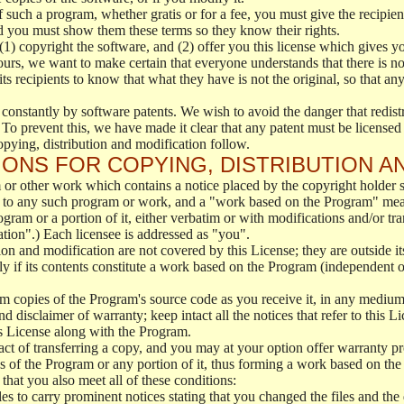
f such a program, whether gratis or for a fee, you must give the recipient
d you must show them these terms so they know their rights.
(1) copyright the software, and (2) offer you this license which gives y
ours, we want to make certain that everyone understands that there is no 
 recipients to know that what they have is not the original, so that any
 constantly by software patents. We wish to avoid the danger that redistr
To prevent this, we have made it clear that any patent must be licensed f
opying, distribution and modification follow.
ONS FOR COPYING, DISTRIBUTION A
or other work which contains a notice placed by the copyright holder sa
 to any such program or work, and a "work based on the Program" mean
ogram or a portion of it, either verbatim or with modifications and/or tra
ation".) Each licensee is addressed as "you".
tion and modification are not covered by this License; they are outside it
y if its contents constitute a work based on the Program (independent 
m copies of the Program's source code as you receive it, in any medium
d disclaimer of warranty; keep intact all the notices that refer to this 
is License along with the Program.
ct of transferring a copy, and you may at your option offer warranty pr
of the Program or any portion of it, thus forming a work based on the
that you also meet all of these conditions:
es to carry prominent notices stating that you changed the files and the