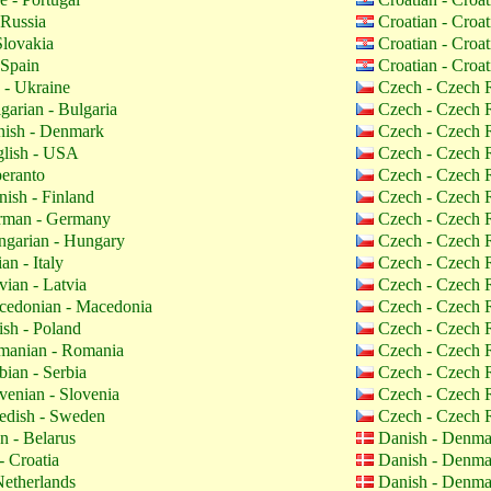
 Russia
Croatian - Croa
Slovakia
Croatian - Croa
 Spain
Croatian - Croa
 - Ukraine
Czech - Czech 
garian - Bulgaria
Czech - Czech 
ish - Denmark
Czech - Czech 
lish - USA
Czech - Czech 
eranto
Czech - Czech 
nish - Finland
Czech - Czech 
man - Germany
Czech - Czech 
garian - Hungary
Czech - Czech 
ian - Italy
Czech - Czech 
vian - Latvia
Czech - Czech 
edonian - Macedonia
Czech - Czech 
ish - Poland
Czech - Czech 
anian - Romania
Czech - Czech 
bian - Serbia
Czech - Czech 
venian - Slovenia
Czech - Czech 
dish - Sweden
Czech - Czech 
n - Belarus
Danish - Denm
- Croatia
Danish - Denm
etherlands
Danish - Denm