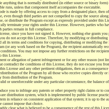
e anything that is normally distributed (in either source or binary form
le runs, unless that component itself accompanies the executable.
 code is made by offering access to copy from a designated place, then 
de, even though third parties are not compelled to copy the source along
, or distribute the Program except as expressly provided under this Lic
cally terminate your rights under this License. However, parties who hav
ch parties remain in full compliance.
icense, since you have not signed it. However, nothing else grants you 
 you do not accept this License. Therefore, by modifying or distributi
d all its terms and conditions for copying, distributing or modifying th
m (or any work based on the Program), the recipient automatically recei
conditions. You may not impose any further restrictions on the recipients
o this License.
ent or allegation of patent infringement or for any other reason (not li
t contradict the conditions of this License, they do not excuse you from 
his License and any other pertinent obligations, then as a consequence 
edistribution of the Program by all those who receive copies directly or
ly from distribution of the Program.
invalid or unenforceable under any particular circumstance, the balance of
 induce you to infringe any patents or other property right claims or to co
oftware distribution system, which is implemented by public license pra
tem in reliance on consistent application of that system; it is up to the a
e cannot impose that choice.
ghly clear what is believed to be a consequence of the rest of this Lice