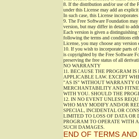
8.
If the distribution and/or use of the
under this License may add an explicit 
In such case, this License incorporates 
9.
The Free Software Foundation may pub
version, but may differ in detail to a
Each version is given a distinguishing 
following the terms and conditions eith
License, you may choose any version 
10.
If you wish to incorporate parts of 
is copyrighted by the Free Software F
preserving the free status of all deriv
NO WARRANTY
11.
BECAUSE THE PROGRAM IS 
APPLICABLE LAW. EXCEPT WH
"AS IS" WITHOUT WARRANTY O
MERCHANTABILITY AND FITNES
WITH YOU. SHOULD THE PROGR
12.
IN NO EVENT UNLESS REQU
WHO MAY MODIFY AND/OR RED
SPECIAL, INCIDENTAL OR CON
LIMITED TO LOSS OF DATA OR
PROGRAM TO OPERATE WITH AN
SUCH DAMAGES.
END OF TERMS AND