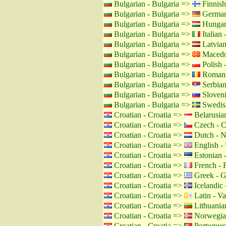
Bulgarian - Bulgaria =>
Finnish
Bulgarian - Bulgaria =>
German
Bulgarian - Bulgaria =>
Hungar
Bulgarian - Bulgaria =>
Italian -
Bulgarian - Bulgaria =>
Latvian
Bulgarian - Bulgaria =>
Macedo
Bulgarian - Bulgaria =>
Polish 
Bulgarian - Bulgaria =>
Romani
Bulgarian - Bulgaria =>
Serbian
Bulgarian - Bulgaria =>
Sloveni
Bulgarian - Bulgaria =>
Swedis
Croatian - Croatia =>
Belarusian
Croatian - Croatia =>
Czech - C
Croatian - Croatia =>
Dutch - N
Croatian - Croatia =>
English -
Croatian - Croatia =>
Estonian -
Croatian - Croatia =>
French - 
Croatian - Croatia =>
Greek - G
Croatian - Croatia =>
Icelandic 
Croatian - Croatia =>
Latin - Va
Croatian - Croatia =>
Lithuanian
Croatian - Croatia =>
Norwegia
Croatian - Croatia =>
Portuguese