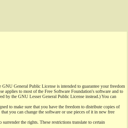
the GNU General Public License is intended to guarantee your freedom
ense applies to most of the Free Software Foundation's software and to
red by the GNU Lesser General Public License instead.) You can
ned to make sure that you have the freedom to distribute copies of
t, that you can change the software or use pieces of it in new free
surrender the rights. These restrictions translate to certain