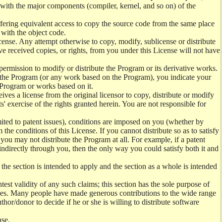
) with the major components (compiler, kernel, and so on) of the
offering equivalent access to copy the source code from the same place
 with the object code.
ense. Any attempt otherwise to copy, modify, sublicense or distribute
e received copies, or rights, from you under this License will not have
permission to modify or distribute the Program or its derivative works.
ng the Program (or any work based on the Program), you indicate your
e Program or works based on it.
ves a license from the original licensor to copy, distribute or modify
' exercise of the rights granted herein. You are not responsible for
mited to patent issues), conditions are imposed on you (whether by
the conditions of this License. If you cannot distribute so as to satisfy
you may not distribute the Program at all. For example, if a patent
 indirectly through you, then the only way you could satisfy both it and
 the section is intended to apply and the section as a whole is intended
ntest validity of any such claims; this section has the sole purpose of
ctices. Many people have made generous contributions to the wide range
uthor/donor to decide if he or she is willing to distribute software
nse.