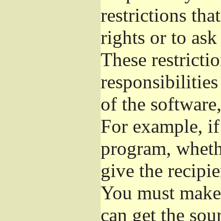
restrictions th
rights or to ask
These restrictio
responsibilities
of the software,
For example, if
program, whethe
give the recipie
You must make s
can get the so