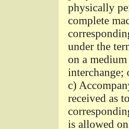
physically pe
complete mac
corresponding
under the ter
on a medium 
interchange; 
c)
Accompany 
received as to
corresponding
is allowed o