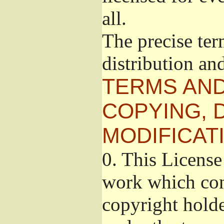
all.
The precise ter
distribution an
TERMS AND
COPYING, 
MODIFICAT
0.
This License 
work which cont
copyright holde