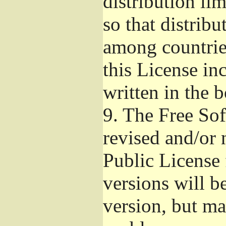
distribution li
so that distribu
among countries
this License inc
written in the 
9.
The Free Sof
revised and/or 
Public License
versions will be
version, but ma