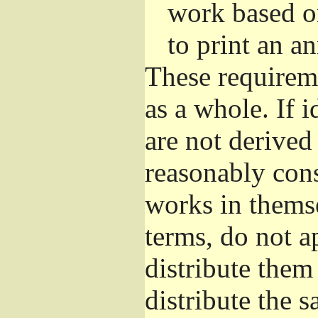
work based o
to print an 
These requirem
as a whole. If i
are not derived
reasonably con
works in themse
terms, do not a
distribute them
distribute the 