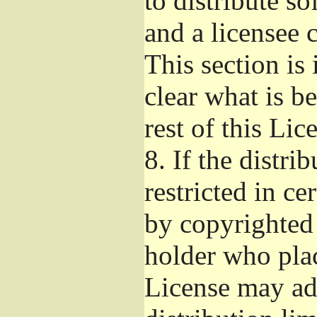
to distribute s
and a licensee 
This section is
clear what is b
rest of this Lic
8.
If the distri
restricted in ce
by copyrighted 
holder who pla
License may ad