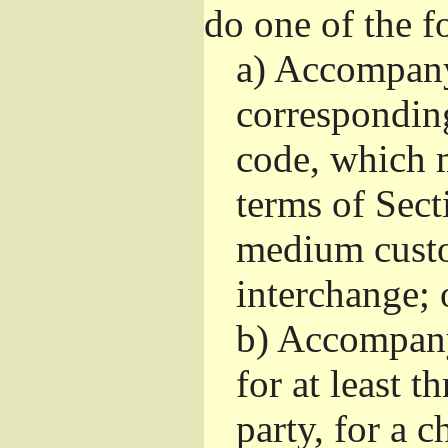
do one of the f
a)
Accompany 
correspondin
code, which m
terms of Sect
medium custo
interchange; 
b)
Accompany i
for at least t
party, for a 