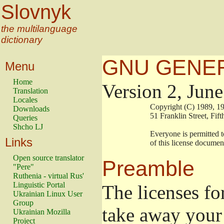
Slovnyk
the multilanguage
dictionary
GNU GENER
Menu
Home
Version 2, Jun
Translation
Locales
                        Copyright (C) 1989
Downloads
                        51 Franklin Stree
Queries
Shcho LJ
                        Everyone is permitt
Links
                        of this license docu
Open source translator
Preamble
"Pere"
Ruthenia - virtual Rus'
Linguistic Portal
The licenses fo
Ukrainian Linux User
Group
take away your 
Ukrainian Mozilla
Project