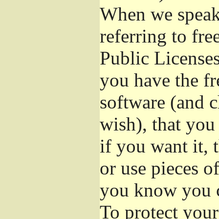
When we speak 
referring to fr
Public Licenses
you have the fr
software (and c
wish), that you
if you want it,
or use pieces o
you know you c
To protect your