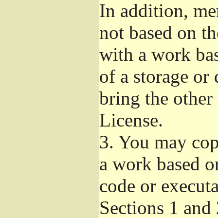
In addition, me
not based on t
with a work ba
of a storage or
bring the other
License.
3.
You may copy
a work based on
code or executa
Sections 1 and 