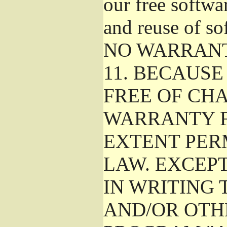
our free softwa
and reuse of so
NO WARRAN
11.
BECAUSE 
FREE OF CHA
WARRANTY F
EXTENT PER
LAW. EXCEP
IN WRITING
AND/OR OTH