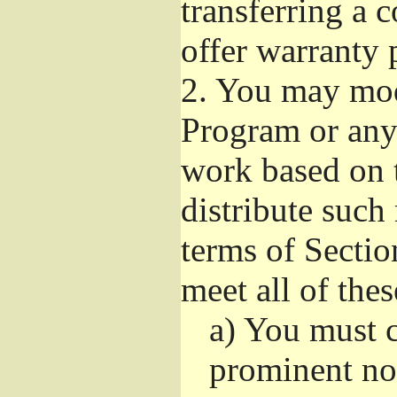
transferring a 
offer warranty 
2.
You may modi
Program or any 
work based on 
distribute such
terms of Sectio
meet all of the
a)
You must ca
prominent not