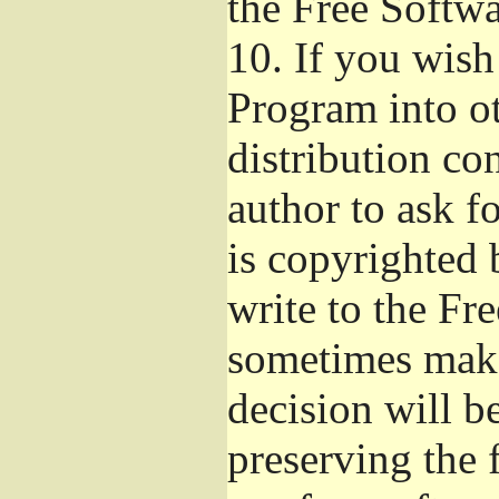
the Free Softw
10.
If you wish 
Program into o
distribution con
author to ask f
is copyrighted 
write to the Fr
sometimes make
decision will b
preserving the f