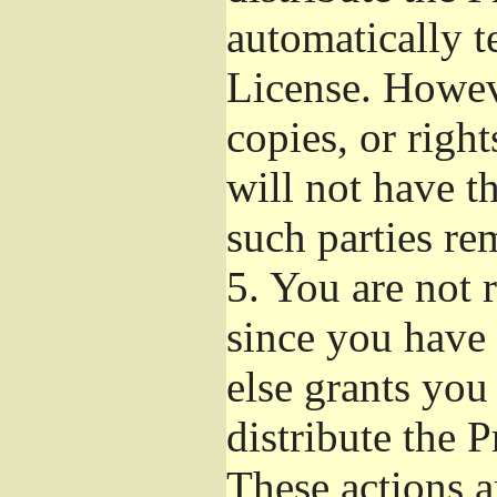
automatically t
License. Howev
copies, or righ
will not have t
such parties re
5.
You are not r
since you have 
else grants you
distribute the 
These actions a