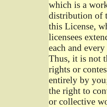
which is a wor
distribution of
this License, w
licensees exten
each and every 
Thus, it is not 
rights or conte
entirely by you;
the right to con
or collective w