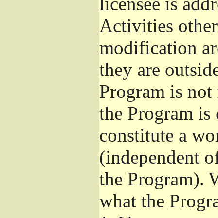
licensee is add
Activities othe
modification ar
they are outsid
Program is not 
the Program is 
constitute a w
(independent o
the Program). W
what the Progr