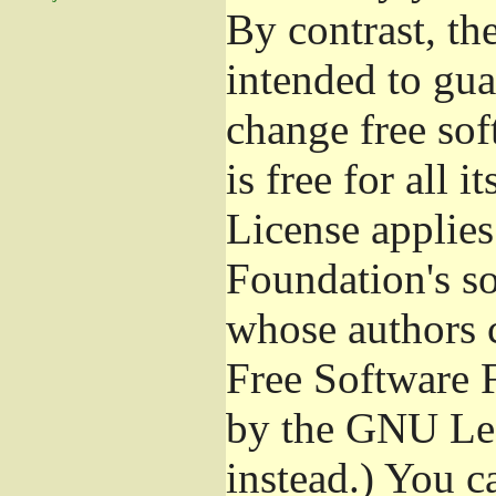
By contrast, t
intended to gua
change free sof
is free for all 
License applies
Foundation's s
whose authors 
Free Software 
by the GNU Les
instead.) You c