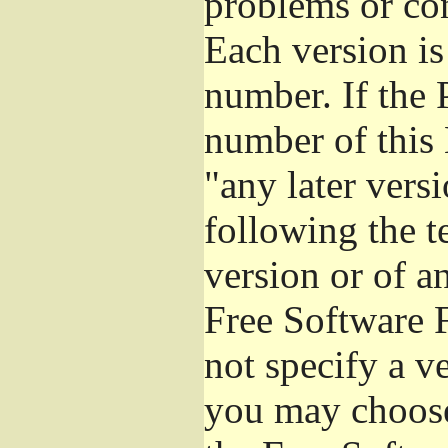
problems or co
Each version is
number. If the 
number of this 
"any later vers
following the t
version or of a
Free Software 
not specify a v
you may choose