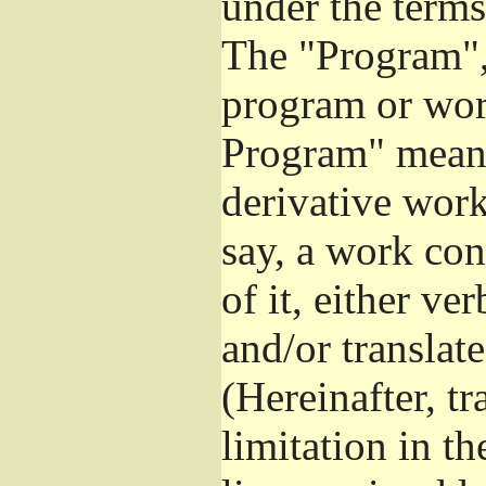
under the terms
The "Program", 
program or wor
Program" means
derivative work
say, a work con
of it, either v
and/or translat
(Hereinafter, t
limitation in t