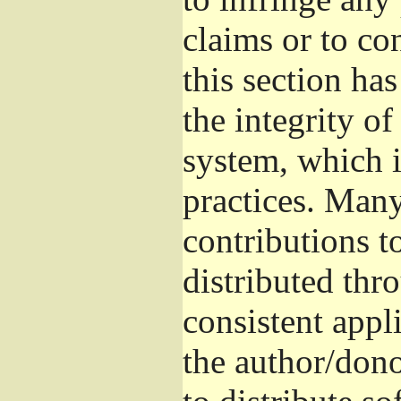
claims or to co
this section ha
the integrity of
system, which 
practices. Man
contributions t
distributed thr
consistent appli
the author/donor