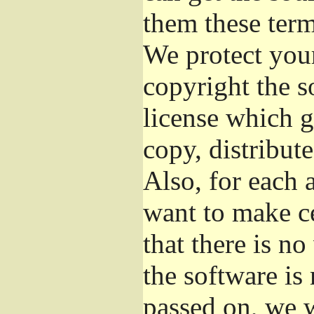
them these term
We protect your
copyright the s
license which g
copy, distribut
Also, for each 
want to make ce
that there is no
the software i
passed on, we w