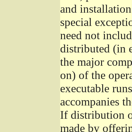
and installatio
special excepti
need not includ
distributed (in
the major comp
on) of the oper
executable runs
accompanies th
If distribution 
made by offeri