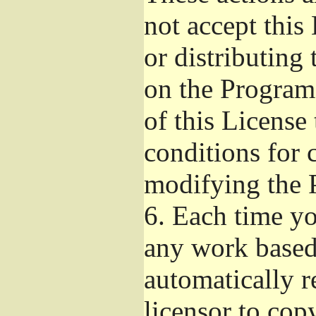
not accept this
or distributing
on the Program
of this License 
conditions for 
modifying the 
6.
Each time you
any work based 
automatically r
licensor to cop