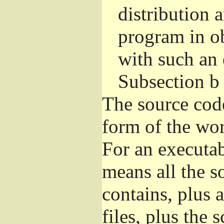
distribution 
program in o
with such an 
Subsection b
The source cod
form of the wor
For an executa
means all the s
contains, plus 
files, plus the 