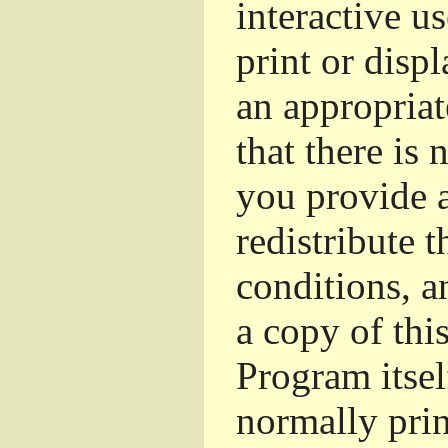
interactive u
print or dis
an appropriat
that there is 
you provide a
redistribute 
conditions, a
a copy of thi
Program itsel
normally pri