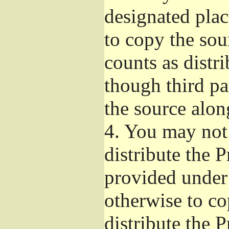
designated plac
to copy the sou
counts as distr
though third pa
the source alon
4.
You may not 
distribute the 
provided under
otherwise to co
distribute the 