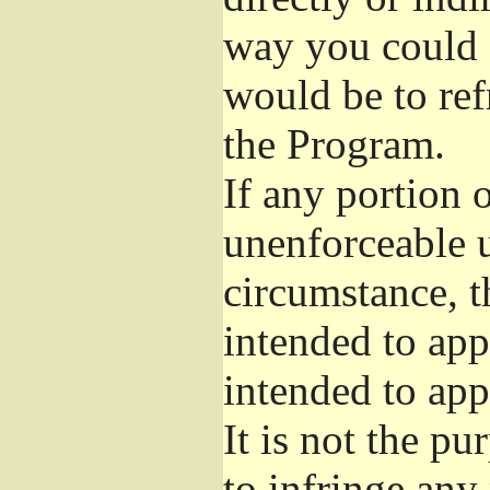
way you could s
would be to ref
the Program.
If any portion o
unenforceable u
circumstance, t
intended to app
intended to app
It is not the pu
to infringe any