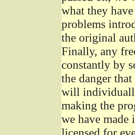
what they have 
problems introd
the original aut
Finally, any fr
constantly by s
the danger that
will individuall
making the prog
we have made it
licensed for eve