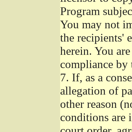
Program subject
You may not imp
the recipients' 
herein. You are
compliance by t
7.
If, as a cons
allegation of p
other reason (no
conditions are
court order, ag