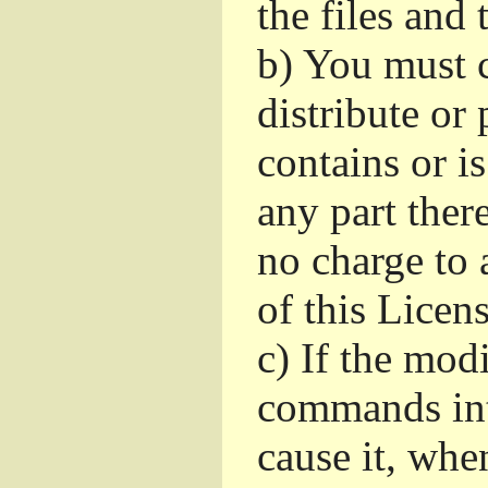
the files and
b)
You must c
distribute or 
contains or i
any part ther
no charge to a
of this Licens
c)
If the mod
commands int
cause it, whe