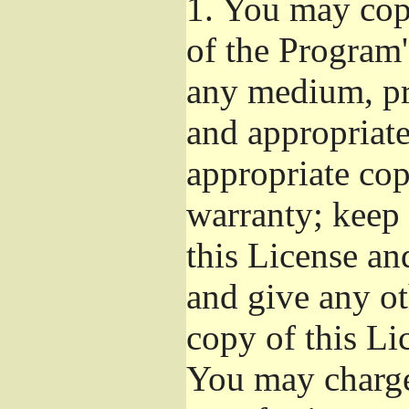
1.
You may copy
of the Program'
any medium, pr
and appropriat
appropriate cop
warranty; keep i
this License an
and give any ot
copy of this Li
You may charge 