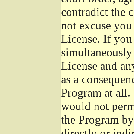
contradict the 
not excuse you 
License. If you 
simultaneously 
License and any
as a consequenc
Program at all.
would not permi
the Program by 
directly or ind