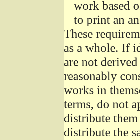
work based o
to print an 
These requirem
as a whole. If i
are not derived
reasonably con
works in themse
terms, do not a
distribute them
distribute the 