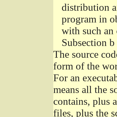
distribution 
program in o
with such an 
Subsection b
The source cod
form of the wor
For an executa
means all the s
contains, plus 
files, plus the 