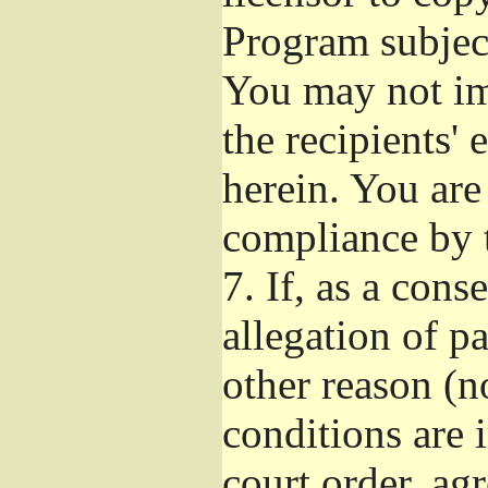
Program subject
You may not imp
the recipients' 
herein. You are
compliance by t
7.
If, as a cons
allegation of p
other reason (no
conditions are
court order, ag