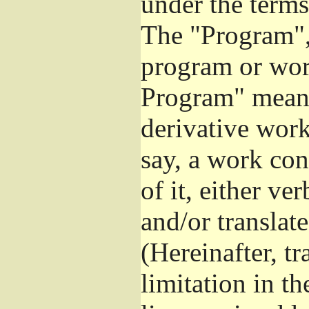
under the terms
The "Program", 
program or wor
Program" means
derivative work
say, a work con
of it, either v
and/or translat
(Hereinafter, t
limitation in t