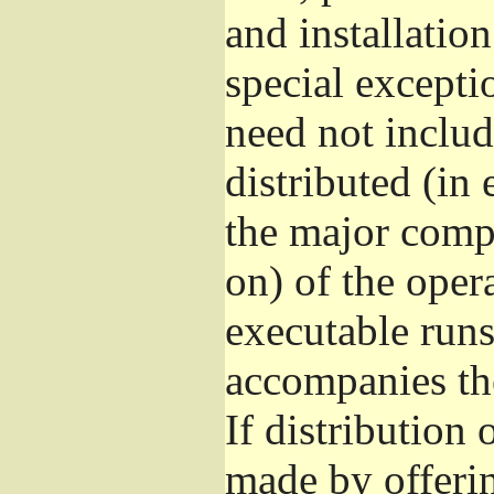
and installatio
special excepti
need not includ
distributed (in
the major comp
on) of the oper
executable runs
accompanies th
If distribution 
made by offeri