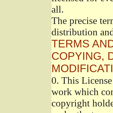
all.
The precise ter
distribution an
TERMS AND
COPYING, 
MODIFICAT
0.
This License 
work which cont
copyright holde