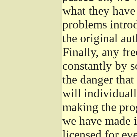
what they have 
problems introd
the original aut
Finally, any fr
constantly by s
the danger that
will individuall
making the prog
we have made it
licensed for eve