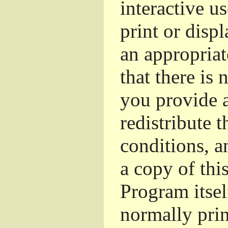
interactive u
print or dis
an appropriat
that there is 
you provide a
redistribute 
conditions, a
a copy of thi
Program itsel
normally pri