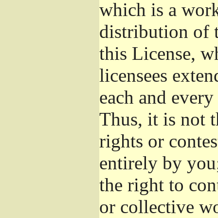
which is a wor
distribution of
this License, w
licensees exten
each and every 
Thus, it is not 
rights or conte
entirely by you;
the right to con
or collective w