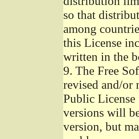
distribution li
so that distribu
among countries
this License inc
written in the 
9.
The Free Sof
revised and/or 
Public License
versions will be
version, but ma