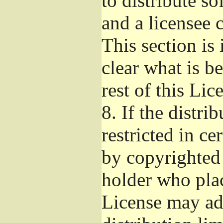
to distribute s
and a licensee 
This section is
clear what is b
rest of this Lic
8.
If the distri
restricted in ce
by copyrighted 
holder who pla
License may ad