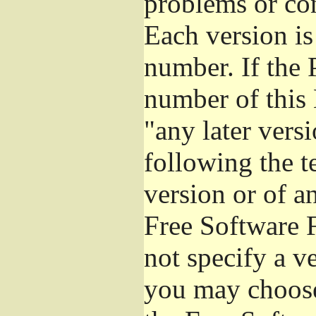
problems or co
Each version is
number. If the 
number of this 
"any later vers
following the t
version or of a
Free Software 
not specify a v
you may choose