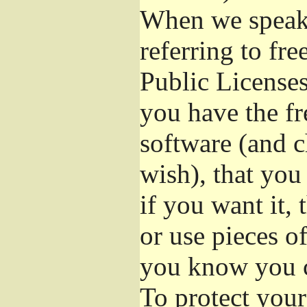
When we speak 
referring to fr
Public Licenses
you have the fr
software (and c
wish), that you
if you want it,
or use pieces o
you know you c
To protect your