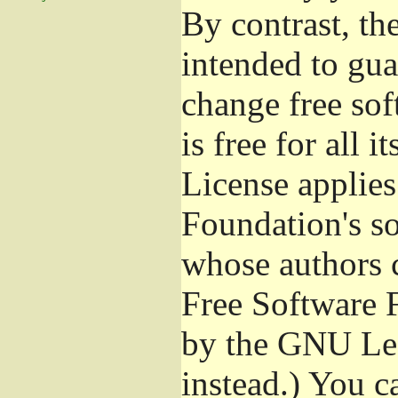
By contrast, t
intended to gua
change free sof
is free for all 
License applies
Foundation's s
whose authors 
Free Software 
by the GNU Les
instead.) You c