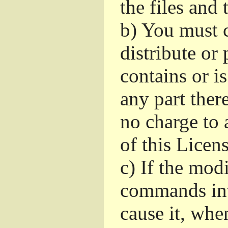
the files and
b)
You must c
distribute or 
contains or i
any part ther
no charge to a
of this Licens
c)
If the mod
commands int
cause it, whe