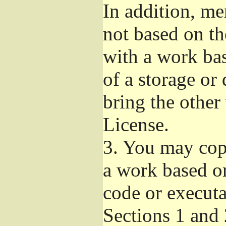
In addition, me
not based on t
with a work ba
of a storage or
bring the other
License.
3.
You may copy
a work based on
code or executa
Sections 1 and 