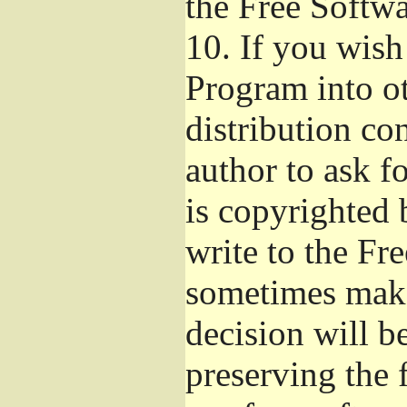
the Free Softw
10.
If you wish 
Program into o
distribution con
author to ask f
is copyrighted 
write to the Fr
sometimes make
decision will b
preserving the f