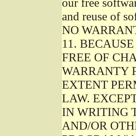
our free softwa
and reuse of so
NO WARRAN
11.
BECAUSE 
FREE OF CHA
WARRANTY F
EXTENT PER
LAW. EXCEP
IN WRITING
AND/OR OTH