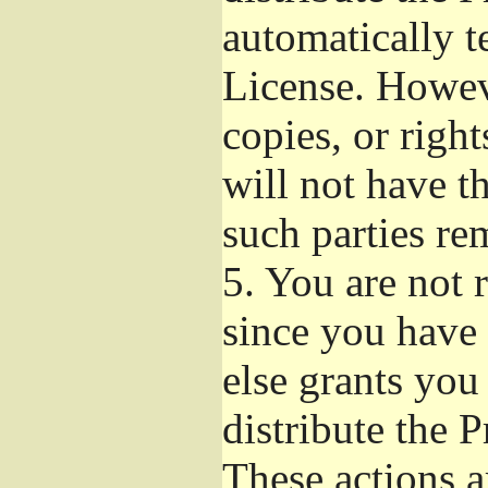
automatically t
License. Howev
copies, or righ
will not have t
such parties re
5.
You are not r
since you have 
else grants you
distribute the 
These actions a