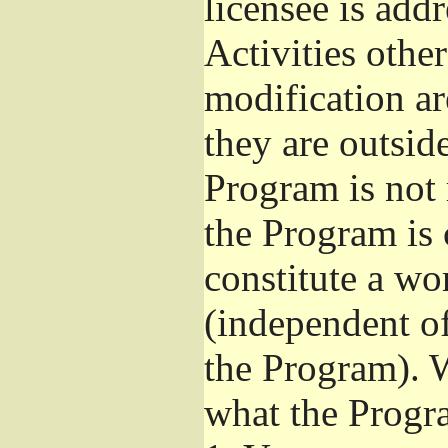
licensee is add
Activities othe
modification ar
they are outsid
Program is not 
the Program is 
constitute a w
(independent o
the Program). W
what the Progr