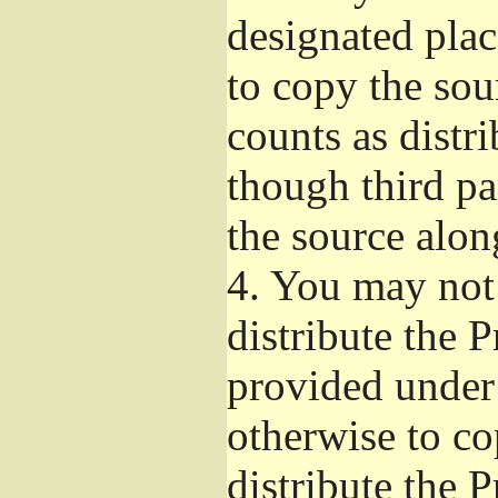
designated plac
to copy the sou
counts as distr
though third pa
the source alon
4.
You may not 
distribute the 
provided under
otherwise to co
distribute the 