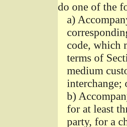
do one of the f
a)
Accompany 
correspondin
code, which m
terms of Sect
medium custo
interchange; 
b)
Accompany i
for at least t
party, for a 