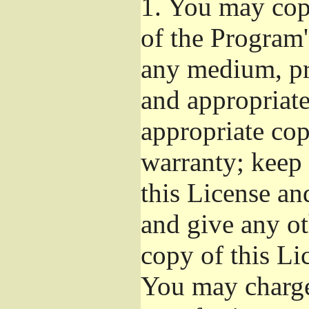
1.
You may copy
of the Program'
any medium, pr
and appropriat
appropriate cop
warranty; keep i
this License an
and give any ot
copy of this Li
You may charge 