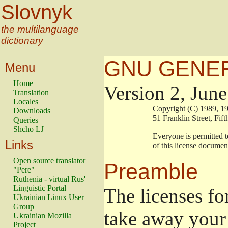
Slovnyk
the multilanguage
dictionary
GNU GENER
Menu
Home
Version 2, Jun
Translation
Locales
                        Copyright (C) 1989
Downloads
                        51 Franklin Stree
Queries
Shcho LJ
                        Everyone is permitt
Links
                        of this license docu
Open source translator
Preamble
"Pere"
Ruthenia - virtual Rus'
Linguistic Portal
The licenses fo
Ukrainian Linux User
Group
take away your 
Ukrainian Mozilla
Project