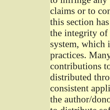
claims or to co
this section ha
the integrity of
system, which 
practices. Man
contributions t
distributed thr
consistent appli
the author/donor