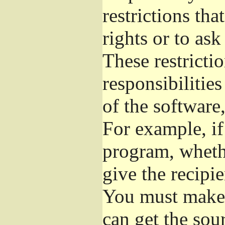
restrictions th
rights or to ask
These restrictio
responsibilities
of the software,
For example, if
program, whethe
give the recipie
You must make s
can get the so