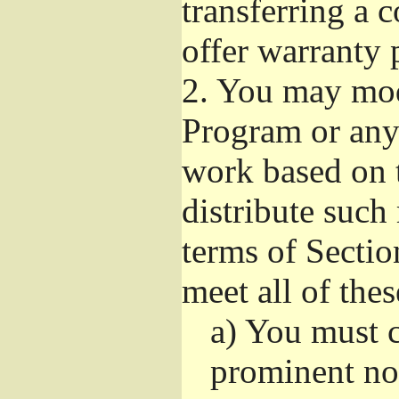
transferring a 
offer warranty 
2.
You may modi
Program or any 
work based on 
distribute such
terms of Sectio
meet all of the
a)
You must ca
prominent not