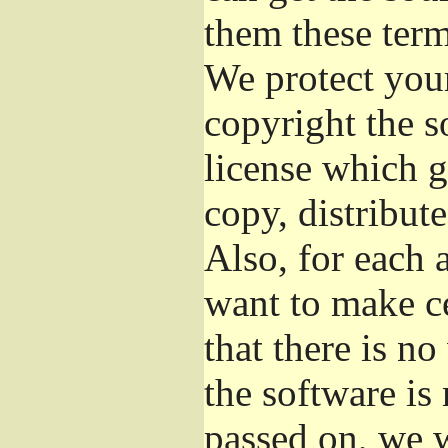
them these term
We protect your
copyright the s
license which g
copy, distribut
Also, for each 
want to make ce
that there is no
the software i
passed on, we w