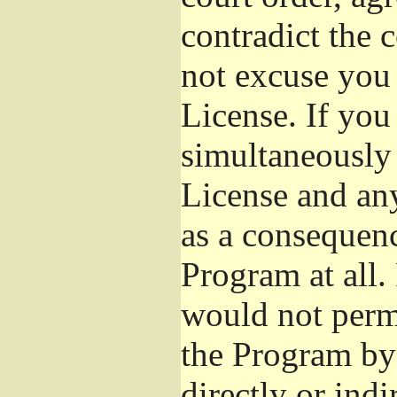
contradict the 
not excuse you 
License. If you 
simultaneously 
License and any
as a consequenc
Program at all.
would not permi
the Program by 
directly or ind