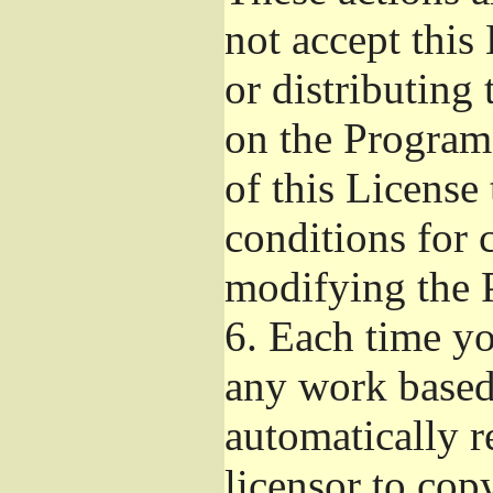
not accept this
or distributing
on the Program
of this License 
conditions for 
modifying the 
6.
Each time you
any work based 
automatically r
licensor to cop