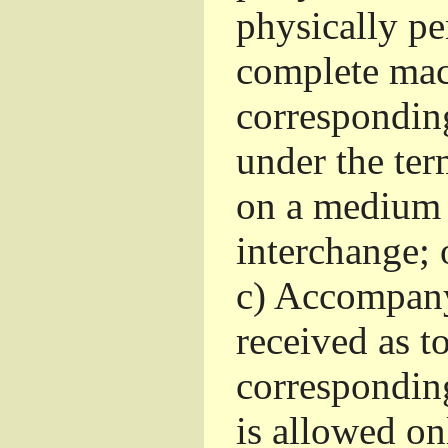
physically pe
complete mac
corresponding
under the ter
on a medium 
interchange; 
c)
Accompany 
received as to
corresponding
is allowed o