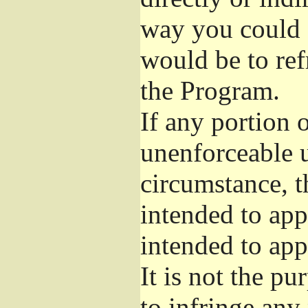
way you could s
would be to ref
the Program.
If any portion o
unenforceable u
circumstance, t
intended to app
intended to app
It is not the pu
to infringe any