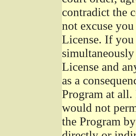
contradict the 
not excuse you 
License. If you 
simultaneously 
License and any
as a consequenc
Program at all.
would not permi
the Program by 
directly or ind