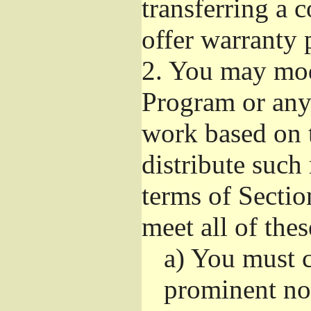
transferring a 
offer warranty 
2.
You may modi
Program or any 
work based on 
distribute such
terms of Sectio
meet all of the
a)
You must ca
prominent not