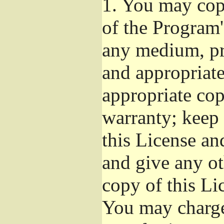
1.
You may copy
of the Program'
any medium, pr
and appropriat
appropriate cop
warranty; keep i
this License an
and give any ot
copy of this Li
You may charge 