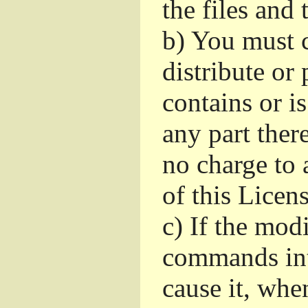
the files and
b)
You must c
distribute or 
contains or i
any part ther
no charge to a
of this Licens
c)
If the mod
commands int
cause it, whe