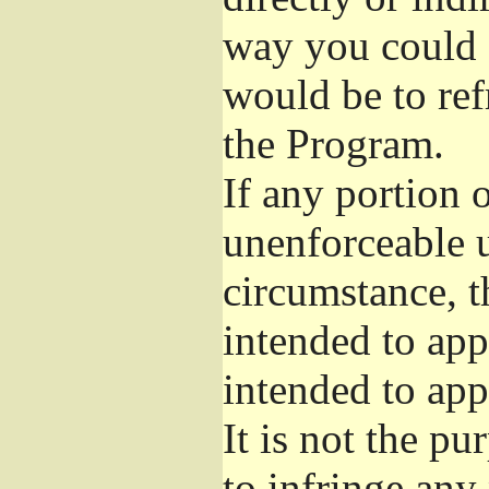
way you could s
would be to ref
the Program.
If any portion o
unenforceable u
circumstance, t
intended to app
intended to app
It is not the pu
to infringe any