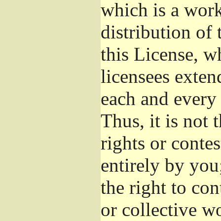
which is a wor
distribution of
this License, w
licensees exten
each and every 
Thus, it is not 
rights or conte
entirely by you;
the right to con
or collective w