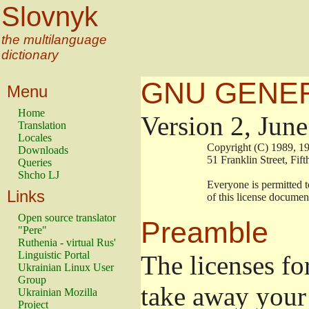
Slovnyk
the multilanguage
dictionary
GNU GENER
Menu
Home
Version 2, Jun
Translation
Locales
                        Copyright (C) 1989
Downloads
                        51 Franklin Stree
Queries
Shcho LJ
                        Everyone is permitt
Links
                        of this license docu
Open source translator
Preamble
"Pere"
Ruthenia - virtual Rus'
Linguistic Portal
The licenses fo
Ukrainian Linux User
Group
take away your 
Ukrainian Mozilla
Project