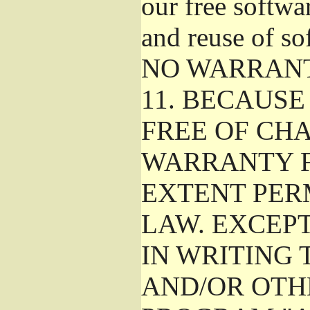
our free softwa
and reuse of so
NO WARRAN
11.
BECAUSE 
FREE OF CHA
WARRANTY F
EXTENT PER
LAW. EXCEP
IN WRITING
AND/OR OTH