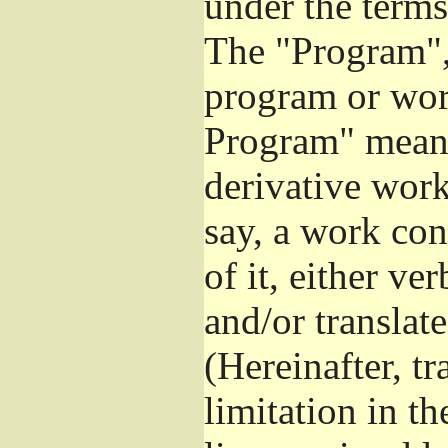
under the terms
The "Program", 
program or wor
Program" means
derivative work
say, a work con
of it, either v
and/or translat
(Hereinafter, t
limitation in t