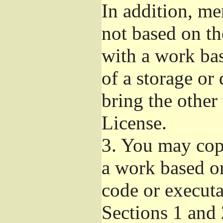
In addition, me
not based on t
with a work ba
of a storage or
bring the other
License.
3.
You may copy
a work based on
code or executa
Sections 1 and 