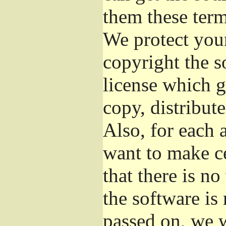
them these term
We protect your
copyright the s
license which g
copy, distribut
Also, for each 
want to make ce
that there is no
the software i
passed on, we w