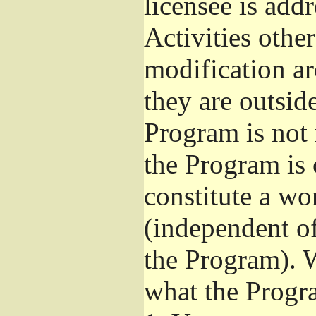
licensee is add
Activities othe
modification ar
they are outsid
Program is not 
the Program is 
constitute a w
(independent o
the Program). W
what the Progr