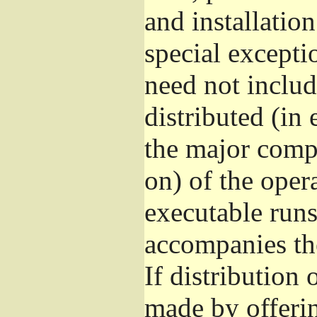
and installatio
special excepti
need not includ
distributed (in
the major comp
on) of the oper
executable runs
accompanies th
If distribution 
made by offeri