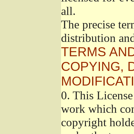
all.
The precise ter
distribution an
TERMS AND
COPYING, 
MODIFICAT
0.
This License 
work which cont
copyright holde