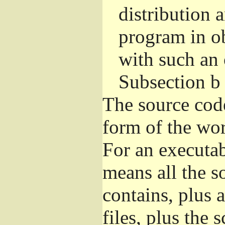
distribution 
program in o
with such an 
Subsection b
The source cod
form of the wor
For an executa
means all the s
contains, plus 
files, plus the 