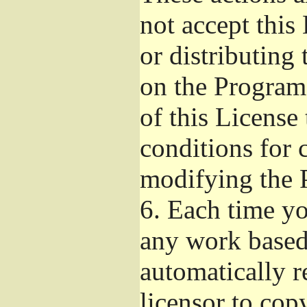
not accept this
or distributing
on the Program
of this License 
conditions for 
modifying the 
6.
Each time you
any work based 
automatically r
licensor to cop