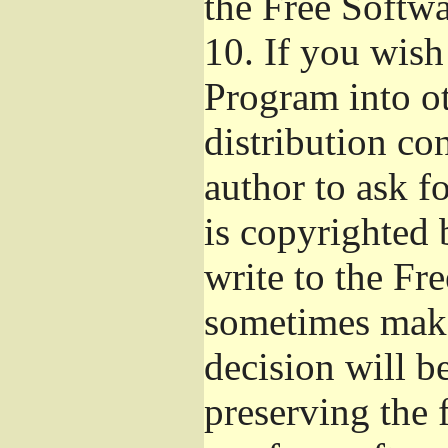
the Free Softw
10.
If you wish 
Program into o
distribution con
author to ask f
is copyrighted 
write to the Fr
sometimes make
decision will b
preserving the f