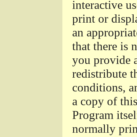
interactive u
print or dis
an appropriat
that there is 
you provide a
redistribute 
conditions, a
a copy of thi
Program itsel
normally pri