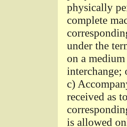
physically pe
complete mac
corresponding
under the ter
on a medium 
interchange; 
c)
Accompany 
received as to
corresponding
is allowed o