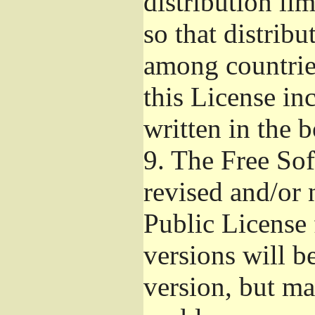
distribution li
so that distribu
among countries
this License inc
written in the 
9.
The Free Sof
revised and/or 
Public License
versions will be
version, but ma