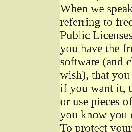
When we speak 
referring to fr
Public Licenses
you have the fr
software (and c
wish), that you
if you want it,
or use pieces o
you know you c
To protect your