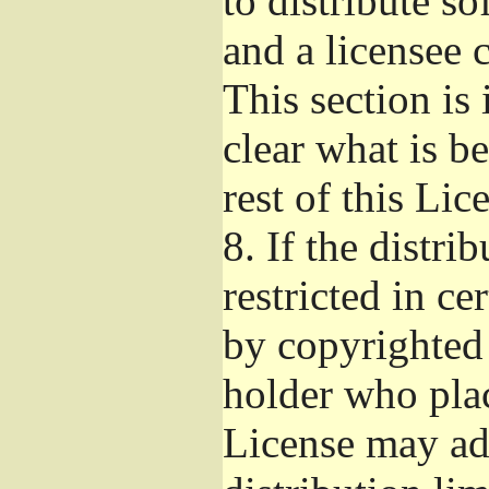
to distribute s
and a licensee 
This section is
clear what is b
rest of this Lic
8.
If the distri
restricted in ce
by copyrighted 
holder who pla
License may ad