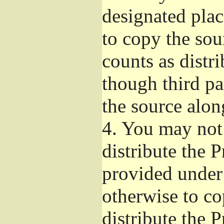
designated plac
to copy the sou
counts as distr
though third pa
the source alon
4.
You may not 
distribute the 
provided under
otherwise to co
distribute the 