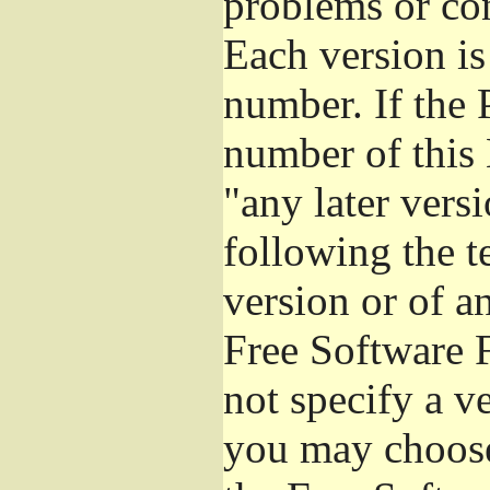
problems or co
Each version is
number. If the 
number of this 
"any later vers
following the t
version or of a
Free Software 
not specify a v
you may choose