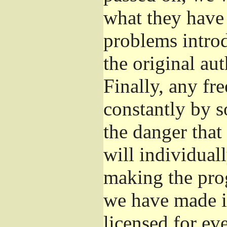
what they have 
problems introd
the original aut
Finally, any fr
constantly by s
the danger that
will individuall
making the prog
we have made it
licensed for eve