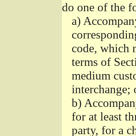
do one of the f
a)
Accompany 
correspondin
code, which m
terms of Sect
medium custo
interchange; 
b)
Accompany i
for at least t
party, for a 