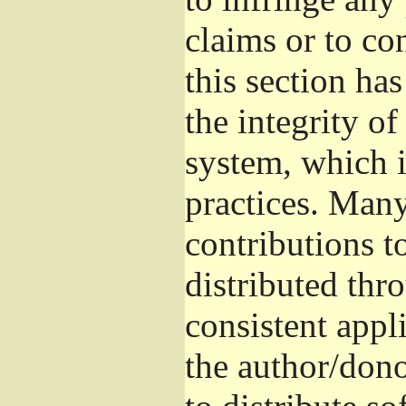
claims or to co
this section ha
the integrity of
system, which 
practices. Man
contributions t
distributed thr
consistent appli
the author/donor