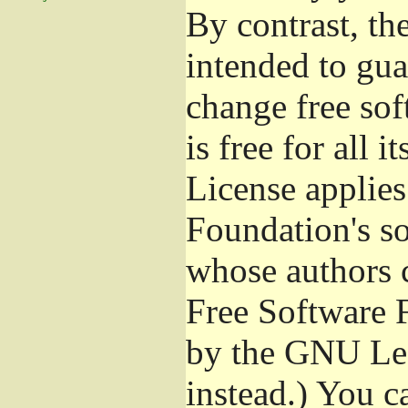
By contrast, t
intended to gua
change free sof
is free for all 
License applies
Foundation's s
whose authors 
Free Software 
by the GNU Les
instead.) You c