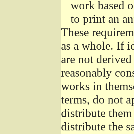
work based o
to print an 
These requirem
as a whole. If i
are not derived
reasonably con
works in themse
terms, do not a
distribute them
distribute the 