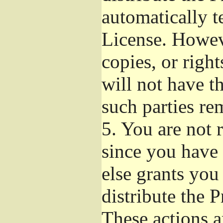
automatically t
License. Howev
copies, or righ
will not have t
such parties re
5.
You are not r
since you have 
else grants you
distribute the 
These actions a