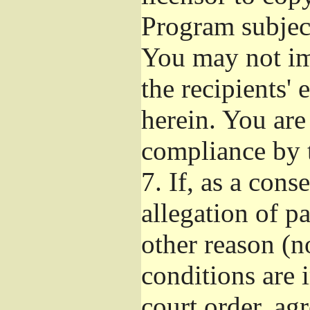
Program subject
You may not imp
the recipients' 
herein. You are
compliance by t
7.
If, as a cons
allegation of p
other reason (no
conditions are
court order, ag