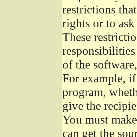
restrictions th
rights or to ask
These restrictio
responsibilities
of the software,
For example, if
program, whethe
give the recipie
You must make s
can get the so