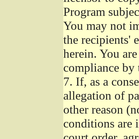
Program subject
You may not imp
the recipients' 
herein. You are
compliance by t
7.
If, as a cons
allegation of p
other reason (no
conditions are
court order, ag