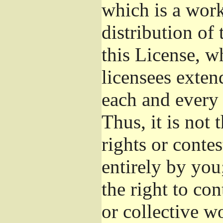
which is a wor
distribution of
this License, w
licensees exten
each and every 
Thus, it is not 
rights or conte
entirely by you;
the right to con
or collective w