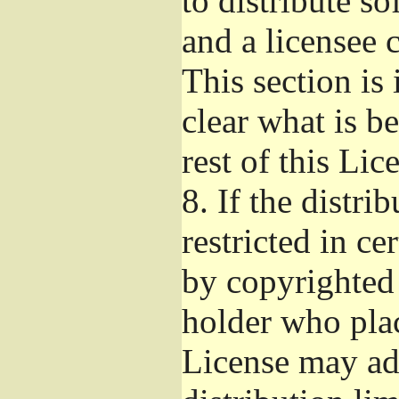
to distribute s
and a licensee 
This section is
clear what is b
rest of this Lic
8.
If the distri
restricted in ce
by copyrighted 
holder who pla
License may ad