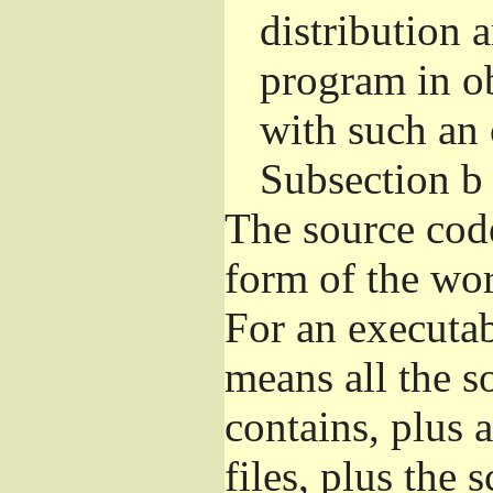
distribution 
program in o
with such an 
Subsection b
The source cod
form of the wor
For an executa
means all the s
contains, plus 
files, plus the 