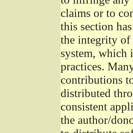
claims or to co
this section ha
the integrity of
system, which 
practices. Man
contributions t
distributed thr
consistent appli
the author/donor