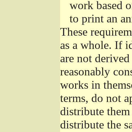
work based o
to print an 
These requirem
as a whole. If i
are not derived
reasonably con
works in themse
terms, do not a
distribute them
distribute the 