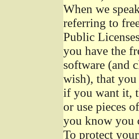
When we speak 
referring to fr
Public Licenses
you have the fr
software (and c
wish), that you
if you want it,
or use pieces o
you know you c
To protect your