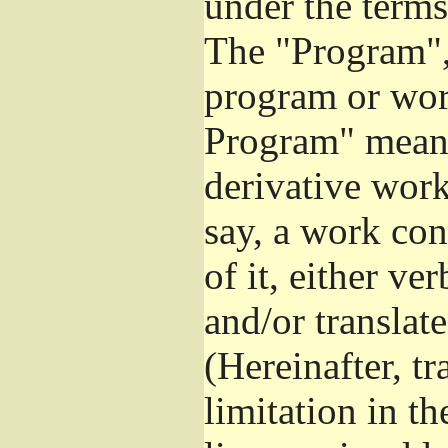
under the terms
The "Program", 
program or wor
Program" means
derivative work
say, a work con
of it, either v
and/or translat
(Hereinafter, t
limitation in t