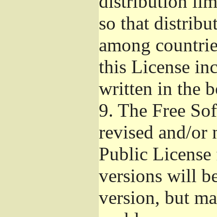
distribution li
so that distribu
among countries
this License inc
written in the 
9.
The Free Sof
revised and/or 
Public License
versions will be
version, but ma