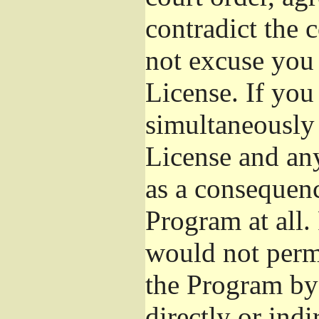
contradict the 
not excuse you 
License. If you 
simultaneously 
License and any
as a consequenc
Program at all.
would not permi
the Program by 
directly or ind