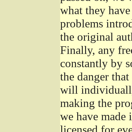
what they have 
problems introd
the original aut
Finally, any fr
constantly by s
the danger that
will individuall
making the prog
we have made it
licensed for eve