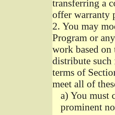
transferring a 
offer warranty 
2.
You may modi
Program or any 
work based on 
distribute such
terms of Sectio
meet all of the
a)
You must ca
prominent not