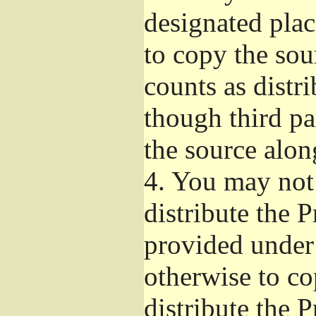
designated plac
to copy the sou
counts as distr
though third pa
the source alon
4.
You may not 
distribute the 
provided under
otherwise to co
distribute the 