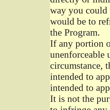
way you could s
would be to ref
the Program.
If any portion o
unenforceable u
circumstance, t
intended to app
intended to app
It is not the pu
to infringe any