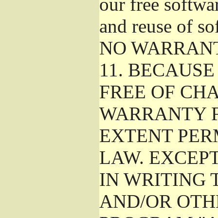
our free softwa
and reuse of so
NO WARRAN
11.
BECAUSE 
FREE OF CHA
WARRANTY F
EXTENT PER
LAW. EXCEP
IN WRITING
AND/OR OTH