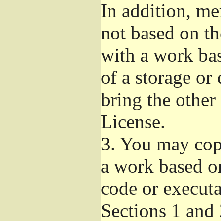
In addition, me
not based on t
with a work ba
of a storage or
bring the other
License.
3.
You may copy
a work based on
code or executa
Sections 1 and 