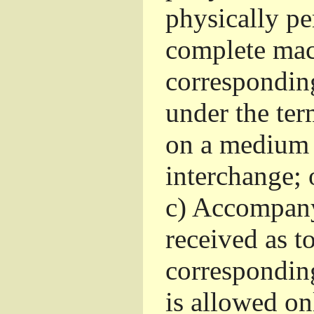
physically pe
complete mac
corresponding
under the ter
on a medium 
interchange; 
c)
Accompany 
received as to
corresponding
is allowed o