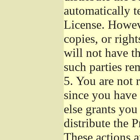
automatically t
License. Howev
copies, or righ
will not have t
such parties re
5.
You are not r
since you have 
else grants you
distribute the 
These actions a