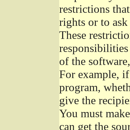
restrictions th
rights or to ask
These restrictio
responsibilities
of the software,
For example, if
program, whethe
give the recipie
You must make s
can get the so