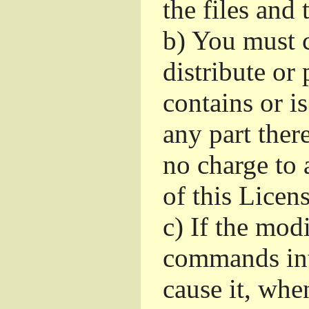
the files and
b)
You must c
distribute or 
contains or i
any part ther
no charge to a
of this Licens
c)
If the mod
commands int
cause it, whe