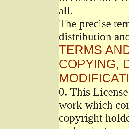
all.
The precise ter
distribution an
TERMS AND
COPYING, 
MODIFICAT
0.
This License 
work which cont
copyright holde