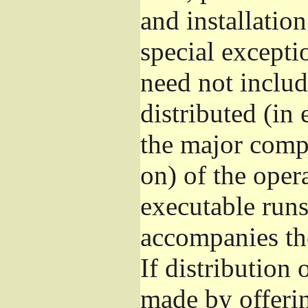
and installatio
special excepti
need not includ
distributed (in
the major comp
on) of the oper
executable runs
accompanies th
If distribution 
made by offeri