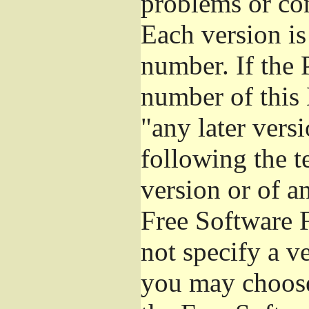
problems or co
Each version is
number. If the 
number of this 
"any later vers
following the t
version or of a
Free Software 
not specify a v
you may choose