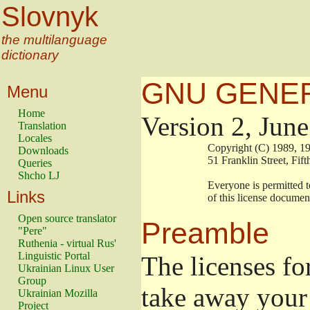
Slovnyk
the multilanguage
dictionary
GNU GENER
Menu
Home
Version 2, Jun
Translation
Locales
                        Copyright (C) 1989
Downloads
                        51 Franklin Stree
Queries
Shcho LJ
                        Everyone is permitt
Links
                        of this license docu
Open source translator
Preamble
"Pere"
Ruthenia - virtual Rus'
Linguistic Portal
The licenses fo
Ukrainian Linux User
Group
take away your 
Ukrainian Mozilla
Project