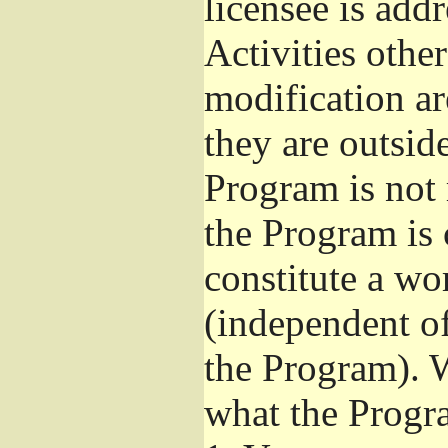
licensee is add
Activities othe
modification ar
they are outsid
Program is not 
the Program is 
constitute a w
(independent o
the Program). W
what the Progr