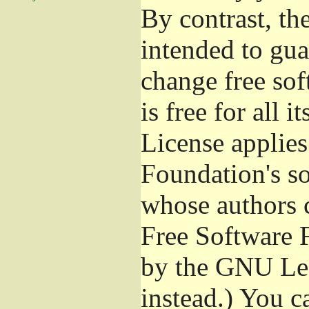
By contrast, t
intended to gua
change free sof
is free for all 
License applies
Foundation's s
whose authors 
Free Software 
by the GNU Les
instead.) You c