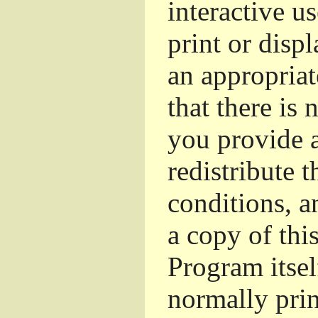
interactive u
print or dis
an appropriat
that there is 
you provide a
redistribute 
conditions, a
a copy of thi
Program itsel
normally pri