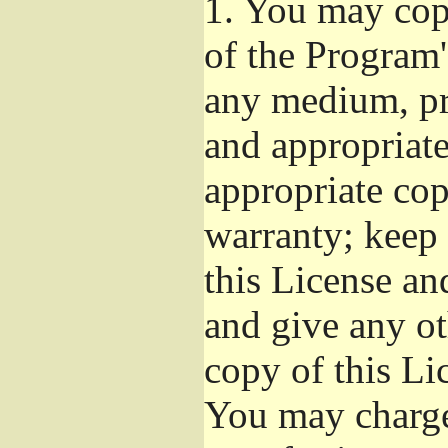
1.
You may copy
of the Program'
any medium, pr
and appropriat
appropriate cop
warranty; keep i
this License an
and give any ot
copy of this Li
You may charge 