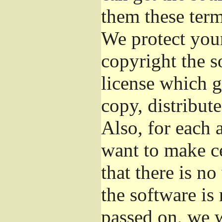
them these term
We protect your
copyright the s
license which g
copy, distribut
Also, for each 
want to make ce
that there is no
the software i
passed on, we w