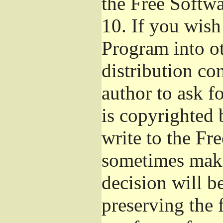
the Free Softw
10.
If you wish 
Program into o
distribution con
author to ask f
is copyrighted 
write to the Fr
sometimes make
decision will b
preserving the f