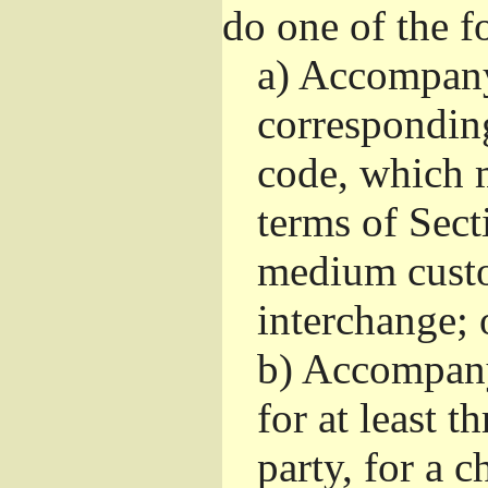
do one of the f
a)
Accompany 
correspondin
code, which m
terms of Sect
medium custo
interchange; 
b)
Accompany i
for at least t
party, for a 