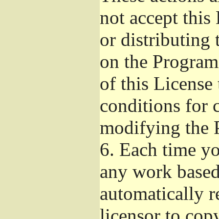
not accept this
or distributing
on the Program
of this License 
conditions for 
modifying the 
6.
Each time you
any work based 
automatically r
licensor to cop