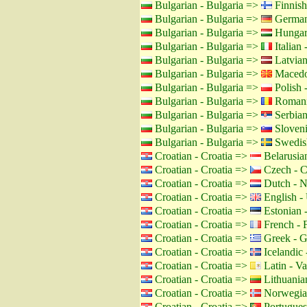
Bulgarian - Bulgaria =>
Finnish
Bulgarian - Bulgaria =>
German
Bulgarian - Bulgaria =>
Hungar
Bulgarian - Bulgaria =>
Italian -
Bulgarian - Bulgaria =>
Latvian
Bulgarian - Bulgaria =>
Macedo
Bulgarian - Bulgaria =>
Polish 
Bulgarian - Bulgaria =>
Romani
Bulgarian - Bulgaria =>
Serbian
Bulgarian - Bulgaria =>
Sloveni
Bulgarian - Bulgaria =>
Swedis
Croatian - Croatia =>
Belarusian
Croatian - Croatia =>
Czech - C
Croatian - Croatia =>
Dutch - N
Croatian - Croatia =>
English -
Croatian - Croatia =>
Estonian -
Croatian - Croatia =>
French - 
Croatian - Croatia =>
Greek - G
Croatian - Croatia =>
Icelandic 
Croatian - Croatia =>
Latin - Va
Croatian - Croatia =>
Lithuanian
Croatian - Croatia =>
Norwegia
Croatian - Croatia =>
Portuguese