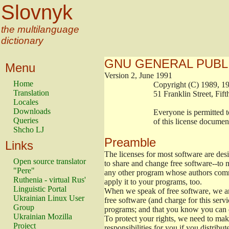
Slovnyk
the multilanguage
dictionary
GNU GENERAL PUBL
Menu
Version 2, June 1991
Home
                        Copyright (C) 1989
Translation
                        51 Franklin Stree
Locales
Downloads
                        Everyone is permitt
Queries
                        of this license docu
Shcho LJ
Preamble
Links
The licenses for most software are de
Open source translator
to share and change free software--to m
"Pere"
any other program whose authors commi
Ruthenia - virtual Rus'
apply it to your programs, too.
Linguistic Portal
When we speak of free software, we are
Ukrainian Linux User
free software (and charge for this servi
Group
programs; and that you know you can d
Ukrainian Mozilla
To protect your rights, we need to make 
Project
responsibilities for you if you distribut