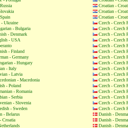
 Russia
Croatian - Croa
Slovakia
Croatian - Croa
 Spain
Croatian - Croa
 - Ukraine
Czech - Czech 
garian - Bulgaria
Czech - Czech 
ish - Denmark
Czech - Czech 
lish - USA
Czech - Czech 
eranto
Czech - Czech 
nish - Finland
Czech - Czech 
man - Germany
Czech - Czech 
garian - Hungary
Czech - Czech 
ian - Italy
Czech - Czech 
vian - Latvia
Czech - Czech 
edonian - Macedonia
Czech - Czech 
ish - Poland
Czech - Czech 
anian - Romania
Czech - Czech 
bian - Serbia
Czech - Czech 
venian - Slovenia
Czech - Czech 
dish - Sweden
Czech - Czech 
n - Belarus
Danish - Denm
- Croatia
Danish - Denm
etherlands
Danish - Denm