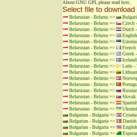
About GNU GPL please read
here
.
Select file to download
Belarusian - Belarus =>
Bulgari
Belarusian - Belarus =>
Czech -
Belarusian - Belarus =>
Dutch -
Belarusian - Belarus =>
English
Belarusian - Belarus =>
Estonia
Belarusian - Belarus =>
French 
Belarusian - Belarus =>
Greek -
Belarusian - Belarus =>
Icelandi
Belarusian - Belarus =>
Latin - 
Belarusian - Belarus =>
Lithuan
Belarusian - Belarus =>
Norweg
Belarusian - Belarus =>
Portugu
Belarusian - Belarus =>
Russian
Belarusian - Belarus =>
Slovak 
Belarusian - Belarus =>
Spanish
Belarusian - Belarus =>
Ukraini
Bulgarian - Bulgaria =>
Croatia
Bulgarian - Bulgaria =>
Danish
Bulgarian - Bulgaria =>
Englis
Bulgarian - Bulgaria =>
Espera