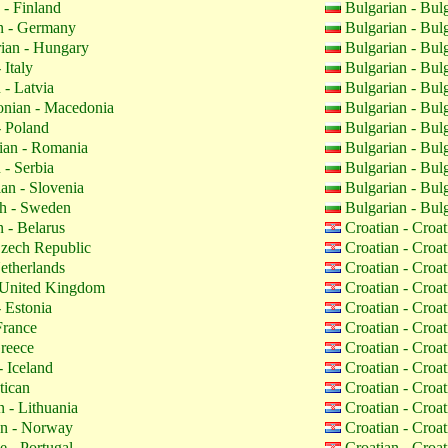
 - Finland
Bulgarian - Bul
 - Germany
Bulgarian - Bul
ian - Hungary
Bulgarian - Bul
 Italy
Bulgarian - Bul
 - Latvia
Bulgarian - Bul
nian - Macedonia
Bulgarian - Bul
- Poland
Bulgarian - Bul
an - Romania
Bulgarian - Bul
 - Serbia
Bulgarian - Bul
an - Slovenia
Bulgarian - Bul
h - Sweden
Bulgarian - Bul
 - Belarus
Croatian - Croa
zech Republic
Croatian - Croa
etherlands
Croatian - Croa
 United Kingdom
Croatian - Croa
 Estonia
Croatian - Croa
France
Croatian - Croa
reece
Croatian - Croa
- Iceland
Croatian - Croa
tican
Croatian - Croa
 - Lithuania
Croatian - Croa
n - Norway
Croatian - Croa
 - Portugal
Croatian - Croa