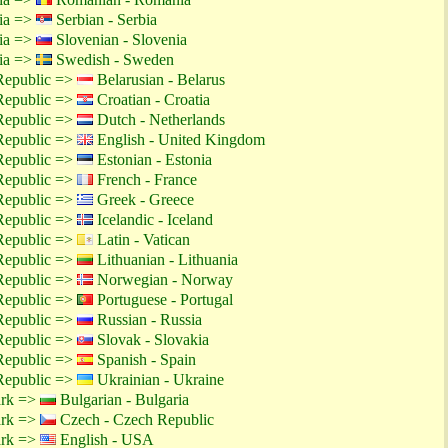
tia =>
Serbian - Serbia
tia =>
Slovenian - Slovenia
tia =>
Swedish - Sweden
Republic =>
Belarusian - Belarus
Republic =>
Croatian - Croatia
Republic =>
Dutch - Netherlands
Republic =>
English - United Kingdom
Republic =>
Estonian - Estonia
Republic =>
French - France
Republic =>
Greek - Greece
Republic =>
Icelandic - Iceland
Republic =>
Latin - Vatican
Republic =>
Lithuanian - Lithuania
Republic =>
Norwegian - Norway
Republic =>
Portuguese - Portugal
Republic =>
Russian - Russia
Republic =>
Slovak - Slovakia
Republic =>
Spanish - Spain
Republic =>
Ukrainian - Ukraine
ark =>
Bulgarian - Bulgaria
ark =>
Czech - Czech Republic
ark =>
English - USA