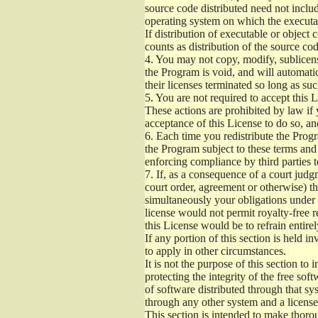
source code distributed need not includ
operating system on which the executab
If distribution of executable or object
counts as distribution of the source co
4.
You may not copy, modify, sublicense
the Program is void, and will automati
their licenses terminated so long as su
5.
You are not required to accept this L
These actions are prohibited by law if
acceptance of this License to do so, an
6.
Each time you redistribute the Progra
the Program subject to these terms and 
enforcing compliance by third parties t
7.
If, as a consequence of a court judgm
court order, agreement or otherwise) tha
simultaneously your obligations under t
license would not permit royalty-free r
this License would be to refrain entire
If any portion of this section is held 
to apply in other circumstances.
It is not the purpose of this section to
protecting the integrity of the free s
of software distributed through that sys
through any other system and a license
This section is intended to make thorou