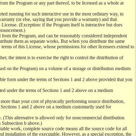
from the Program or any part thereof, to be licensed as a whole at
ed running for such interactive use in the most ordinary way, to
arranty (or else, saying that you provide a warranty) and that
License. (Exception: if the Program itself is interactive but does
nnouncement.)
ved from the Program, and can be reasonably considered independent
istribute them as separate works. But when you distribute the same
 terms of this License, whose permissions for other licensees extend to
er, the intent is to exercise the right to control the distribution of
sed on the Program) on a volume of a storage or distribution medium
ble form under the terms of Sections 1 and 2 above provided that you
ted under the terms of Sections 1 and 2 above on a medium
no more than your cost of physically performing source distribution,
f Sections 1 and 2 above on a medium customarily used for
. (This alternative is allowed only for noncommercial distribution
h Subsection b above.)
table work, complete source code means all the source code for all
and installation of the executable. However, as a special exception, the