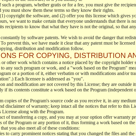
f such a program, whether gratis or for a fee, you must give the recipient
d you must show them these terms so they know their rights.
(1) copyright the software, and (2) offer you this license which gives y
ours, we want to make certain that everyone understands that there is no 
 recipients to know that what they have is not the original, so that any
 constantly by software patents. We wish to avoid the danger that redistr
To prevent this, we have made it clear that any patent must be licensed f
opying, distribution and modification follow.
ONS FOR COPYING, DISTRIBUTION A
or other work which contains a notice placed by the copyright holder sa
 to any such program or work, and a "work based on the Program" mean
ogram or a portion of it, either verbatim or with modifications and/or tra
ation".) Each licensee is addressed as "you".
tion and modification are not covered by this License; they are outside it
y if its contents constitute a work based on the Program (independent 
m copies of the Program's source code as you receive it, in any medium
d disclaimer of warranty; keep intact all the notices that refer to this 
is License along with the Program.
ct of transferring a copy, and you may at your option offer warranty pr
of the Program or any portion of it, thus forming a work based on the
that you also meet all of these conditions:
es to carry prominent notices stating that you changed the files and the