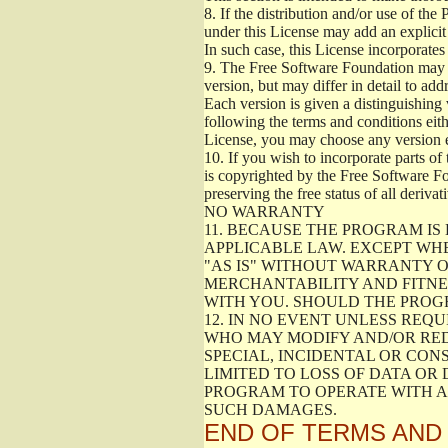
8.
If the distribution and/or use of the
under this License may add an explicit 
In such case, this License incorporates 
9.
The Free Software Foundation may pub
version, but may differ in detail to a
Each version is given a distinguishing 
following the terms and conditions eith
License, you may choose any version 
10.
If you wish to incorporate parts of 
is copyrighted by the Free Software F
preserving the free status of all deriv
NO WARRANTY
11.
BECAUSE THE PROGRAM IS 
APPLICABLE LAW. EXCEPT WH
"AS IS" WITHOUT WARRANTY O
MERCHANTABILITY AND FITNES
WITH YOU. SHOULD THE PROGR
12.
IN NO EVENT UNLESS REQU
WHO MAY MODIFY AND/OR RED
SPECIAL, INCIDENTAL OR CON
LIMITED TO LOSS OF DATA OR
PROGRAM TO OPERATE WITH AN
SUCH DAMAGES.
END OF TERMS AND