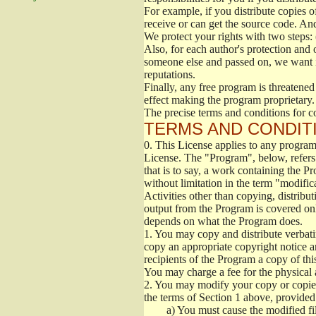
For example, if you distribute copies o
receive or can get the source code. An
We protect your rights with two steps: 
Also, for each author's protection and 
someone else and passed on, we want its
reputations.
Finally, any free program is threatened
effect making the program proprietary. 
The precise terms and conditions for c
TERMS AND CONDITI
0.
This License applies to any program 
License. The "Program", below, refers
that is to say, a work containing the Pr
without limitation in the term "modific
Activities other than copying, distribu
output from the Program is covered onl
depends on what the Program does.
1.
You may copy and distribute verbati
copy an appropriate copyright notice an
recipients of the Program a copy of th
You may charge a fee for the physical a
2.
You may modify your copy or copies 
the terms of Section 1 above, provided 
a)
You must cause the modified fil