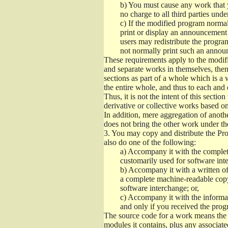
b)
You must cause any work that you
no charge to all third parties unde
c)
If the modified program normall
print or display an announcement i
users may redistribute the program
not normally print such an annou
These requirements apply to the modifi
and separate works in themselves, then
sections as part of a whole which is a
the entire whole, and thus to each and 
Thus, it is not the intent of this section
derivative or collective works based o
In addition, mere aggregation of anot
does not bring the other work under th
3.
You may copy and distribute the Prog
also do one of the following:
a)
Accompany it with the complete
customarily used for software int
b)
Accompany it with a written offe
a complete machine-readable copy
software interchange; or,
c)
Accompany it with the informati
and only if you received the prog
The source code for a work means the p
modules it contains, plus any associated