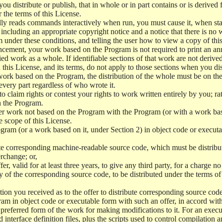
 distribute or publish, that in whole or in part contains or is derived 
r the terms of this License.
y reads commands interactively when run, you must cause it, when start
ncluding an appropriate copyright notice and a notice that there is no w
 under these conditions, and telling the user how to view a copy of this 
ncement, your work based on the Program is not required to print an a
ed work as a whole. If identifiable sections of that work are not deri
 this License, and its terms, do not apply to those sections when you d
 work based on the Program, the distribution of the whole must be on the
every part regardless of who wrote it.
 to claim rights or contest your rights to work written entirely by you; rath
n the Program.
her work not based on the Program with the Program (or with a work ba
e scope of this License.
ram (or a work based on it, under Section 2) in object code or executa
 corresponding machine-readable source code, which must be distribu
erchange; or,
r, valid for at least three years, to give any third party, for a charge 
 of the corresponding source code, to be distributed under the terms o
on you received as to the offer to distribute corresponding source code
ram in object code or executable form with such an offer, in accord wit
referred form of the work for making modifications to it. For an execu
 interface definition files, plus the scripts used to control compilation 