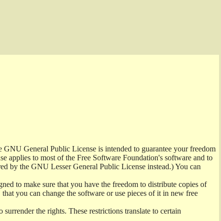
the GNU General Public License is intended to guarantee your freedom
ense applies to most of the Free Software Foundation's software and to
red by the GNU Lesser General Public License instead.) You can
ned to make sure that you have the freedom to distribute copies of
t, that you can change the software or use pieces of it in new free
surrender the rights. These restrictions translate to certain