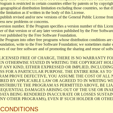
 Program is restricted in certain countries either by patents or by copyri
geographical distribution limitation excluding those countries, so that d
the limitation as if written in the body of this License.
lish revised and/or new versions of the General Public License from ti
ddress new problems or concerns.
version number. If the Program specifies a version number of this Licen
er of that version or of any later version published by the Free Softwa
ever published by the Free Software Foundation.
the Program into other free programs whose distribution conditions are d
oundation, write to the Free Software Foundation; we sometimes make ex
atives of our free software and of promoting the sharing and reuse of soft
LICENSED FREE OF CHARGE, THERE IS NO WARRANTY FO
EN OTHERWISE STATED IN WRITING THE COPYRIGHT HO
F ANY KIND, EITHER EXPRESSED OR IMPLIED, INCLUDING
S FOR A PARTICULAR PURPOSE. THE ENTIRE RISK AS T
AM PROVE DEFECTIVE, YOU ASSUME THE COST OF ALL N
IRED BY APPLICABLE LAW OR AGREED TO IN WRITING W
ISTRIBUTE THE PROGRAM AS PERMITTED ABOVE, BE LI
SEQUENTIAL DAMAGES ARISING OUT OF THE USE OR INA
 DATA BEING RENDERED INACCURATE OR LOSSES SUSTAIN
Y OTHER PROGRAMS), EVEN IF SUCH HOLDER OR OTHER 
 CONDITIONS