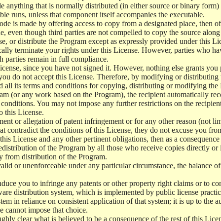
e anything that is normally distributed (in either source or binary form
le runs, unless that component itself accompanies the executable.
 code is made by offering access to copy from a designated place, then 
de, even though third parties are not compelled to copy the source along
, or distribute the Program except as expressly provided under this Lic
cally terminate your rights under this License. However, parties who hav
ch parties remain in full compliance.
icense, since you have not signed it. However, nothing else grants you 
 you do not accept this License. Therefore, by modifying or distributi
d all its terms and conditions for copying, distributing or modifying th
m (or any work based on the Program), the recipient automatically recei
conditions. You may not impose any further restrictions on the recipients
o this License.
ent or allegation of patent infringement or for any other reason (not li
t contradict the conditions of this License, they do not excuse you from 
his License and any other pertinent obligations, then as a consequence 
edistribution of the Program by all those who receive copies directly or
ly from distribution of the Program.
invalid or unenforceable under any particular circumstance, the balance of
 induce you to infringe any patents or other property right claims or to co
oftware distribution system, which is implemented by public license pra
tem in reliance on consistent application of that system; it is up to the a
e cannot impose that choice.
ghly clear what is believed to be a consequence of the rest of this Lice