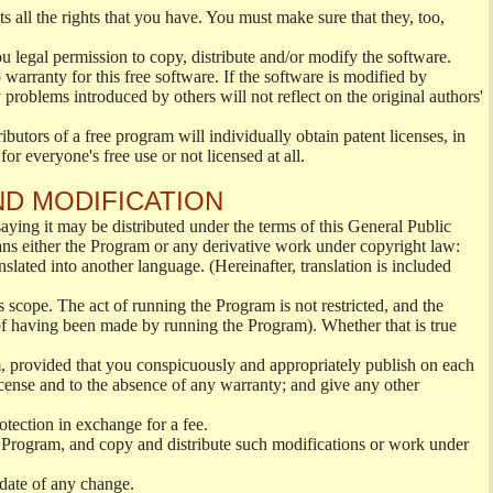
s all the rights that you have. You must make sure that they, too,
ou legal permission to copy, distribute and/or modify the software.
warranty for this free software. If the software is modified by
 problems introduced by others will not reflect on the original authors'
ibutors of a free program will individually obtain patent licenses, in
or everyone's free use or not licensed at all.
ND MODIFICATION
ying it may be distributed under the terms of this General Public
s either the Program or any derivative work under copyright law:
nslated into another language. (Hereinafter, translation is included
s scope. The act of running the Program is not restricted, and the
of having been made by running the Program). Whether that is true
, provided that you conspicuously and appropriately publish on each
License and to the absence of any warranty; and give any other
otection in exchange for a fee.
 Program, and copy and distribute such modifications or work under
 date of any change.