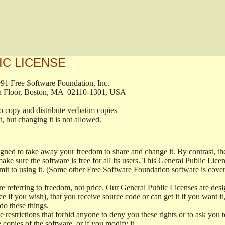
IC LICENSE
, 1991 Free Software Foundation, Inc.

t, Fifth Floor, Boston, MA  02110-1301, USA

ed to copy and distribute verbatim copies

ment, but changing it is not allowed.

signed to take away your freedom to share and change it. By contrast, 
ake sure the software is free for all its users. This General Public Lic
t to using it. (Some other Free Software Foundation software is cove
 referring to freedom, not price. Our General Public Licenses are desig
ce if you wish), that you receive source code or can get it if you want i
o these things.
restrictions that forbid anyone to deny you these rights or to ask you to 
e copies of the software, or if you modify it.