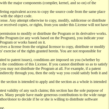
) with the major components (compiler, kernel, and so on) of the
offering equivalent access to copy the source code from the same place
 with the object code.
ense. Any attempt otherwise to copy, modify, sublicense or distribute
e received copies, or rights, from you under this License will not have
permission to modify or distribute the Program or its derivative works.
ng the Program (or any work based on the Program), you indicate your
e Program or works based on it.
ves a license from the original licensor to copy, distribute or modify
' exercise of the rights granted herein. You are not responsible for
mited to patent issues), conditions are imposed on you (whether by
the conditions of this License. If you cannot distribute so as to satisfy
you may not distribute the Program at all. For example, if a patent
 indirectly through you, then the only way you could satisfy both it and
 the section is intended to apply and the section as a whole is intended
ntest validity of any such claims; this section has the sole purpose of
ctices. Many people have made generous contributions to the wide range
uthor/donor to decide if he or she is willing to distribute software
nse.