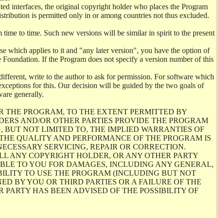
ghted interfaces, the original copyright holder who places the Program
istribution is permitted only in or among countries not thus excluded.
me to time. Such new versions will be similar in spirit to the present
se which applies to it and "any later version", you have the option of
re Foundation. If the Program does not specify a version number of this
ifferent, write to the author to ask for permission. For software which
ceptions for this. Our decision will be guided by the two goals of
ware generally.
R THE PROGRAM, TO THE EXTENT PERMITTED BY
LDERS AND/OR OTHER PARTIES PROVIDE THE PROGRAM
, BUT NOT LIMITED TO, THE IMPLIED WARRANTIES OF
O THE QUALITY AND PERFORMANCE OF THE PROGRAM IS
ECESSARY SERVICING, REPAIR OR CORRECTION.
ILL ANY COPYRIGHT HOLDER, OR ANY OTHER PARTY
ABLE TO YOU FOR DAMAGES, INCLUDING ANY GENERAL,
BILITY TO USE THE PROGRAM (INCLUDING BUT NOT
ED BY YOU OR THIRD PARTIES OR A FAILURE OF THE
PARTY HAS BEEN ADVISED OF THE POSSIBILITY OF