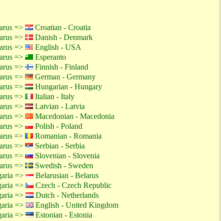
larus =>
Croatian - Croatia
larus =>
Danish - Denmark
larus =>
English - USA
larus =>
Esperanto
larus =>
Finnish - Finland
larus =>
German - Germany
larus =>
Hungarian - Hungary
larus =>
Italian - Italy
larus =>
Latvian - Latvia
larus =>
Macedonian - Macedonia
larus =>
Polish - Poland
larus =>
Romanian - Romania
larus =>
Serbian - Serbia
larus =>
Slovenian - Slovenia
larus =>
Swedish - Sweden
garia =>
Belarusian - Belarus
garia =>
Czech - Czech Republic
garia =>
Dutch - Netherlands
garia =>
English - United Kingdom
garia =>
Estonian - Estonia