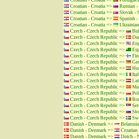
Croatian - Croatia =>
Russian -
Croatian - Croatia =>
Slovak - 
Croatian - Croatia =>
Spanish -
Croatian - Croatia =>
Ukrainian
Czech - Czech Republic =>
Bul
Czech - Czech Republic =>
Dan
Czech - Czech Republic =>
Eng
Czech - Czech Republic =>
Esp
Czech - Czech Republic =>
Fin
Czech - Czech Republic =>
Ger
Czech - Czech Republic =>
Hun
Czech - Czech Republic =>
Ital
Czech - Czech Republic =>
Lat
Czech - Czech Republic =>
Mac
Czech - Czech Republic =>
Pol
Czech - Czech Republic =>
Rom
Czech - Czech Republic =>
Ser
Czech - Czech Republic =>
Slo
Czech - Czech Republic =>
Swe
Danish - Denmark =>
Belarusia
Danish - Denmark =>
Croatian 
Danish - Denmark =>
Dutch - N