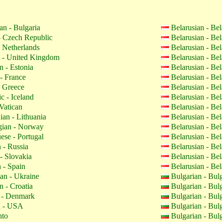
an - Bulgaria
Belarusian - Be
 Czech Republic
Belarusian - Be
 Netherlands
Belarusian - Be
 - United Kingdom
Belarusian - Be
n - Estonia
Belarusian - Be
- France
Belarusian - Be
 Greece
Belarusian - Be
c - Iceland
Belarusian - Be
Vatican
Belarusian - Be
ian - Lithuania
Belarusian - Be
ian - Norway
Belarusian - Be
ese - Portugal
Belarusian - Be
 - Russia
Belarusian - Be
- Slovakia
Belarusian - Be
 - Spain
Belarusian - Be
an - Ukraine
Bulgarian - Bul
n - Croatia
Bulgarian - Bul
 - Denmark
Bulgarian - Bul
h - USA
Bulgarian - Bul
nto
Bulgarian - Bul