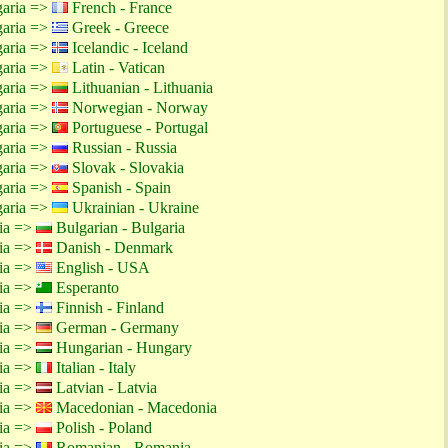
garia =>
French - France
garia =>
Greek - Greece
garia =>
Icelandic - Iceland
garia =>
Latin - Vatican
garia =>
Lithuanian - Lithuania
garia =>
Norwegian - Norway
garia =>
Portuguese - Portugal
garia =>
Russian - Russia
garia =>
Slovak - Slovakia
garia =>
Spanish - Spain
garia =>
Ukrainian - Ukraine
tia =>
Bulgarian - Bulgaria
tia =>
Danish - Denmark
tia =>
English - USA
tia =>
Esperanto
tia =>
Finnish - Finland
tia =>
German - Germany
tia =>
Hungarian - Hungary
tia =>
Italian - Italy
tia =>
Latvian - Latvia
tia =>
Macedonian - Macedonia
tia =>
Polish - Poland
tia =>
Romanian - Romania