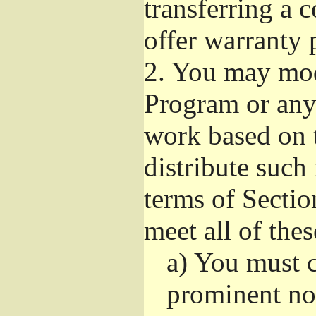
transferring a 
offer warranty 
2.
You may modi
Program or any 
work based on 
distribute such
terms of Sectio
meet all of the
a)
You must ca
prominent not