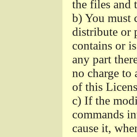
the files and
b)
You must c
distribute or 
contains or i
any part ther
no charge to a
of this Licens
c)
If the mod
commands int
cause it, whe