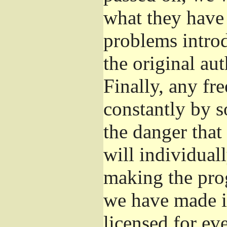
what they have 
problems introd
the original aut
Finally, any fr
constantly by s
the danger that
will individuall
making the prog
we have made it
licensed for eve