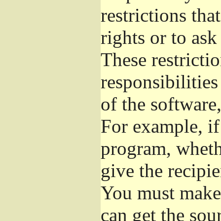
restrictions th
rights or to ask
These restrictio
responsibilities
of the software,
For example, if
program, whethe
give the recipie
You must make s
can get the so