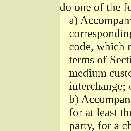
do one of the f
a)
Accompany 
correspondin
code, which m
terms of Sect
medium custo
interchange; 
b)
Accompany i
for at least t
party, for a 