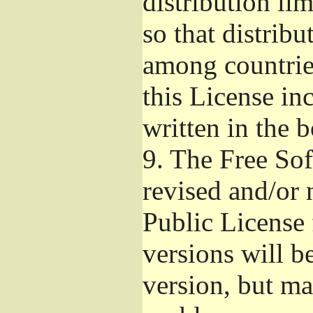
distribution li
so that distribu
among countries
this License inc
written in the 
9.
The Free Sof
revised and/or 
Public License
versions will be
version, but ma