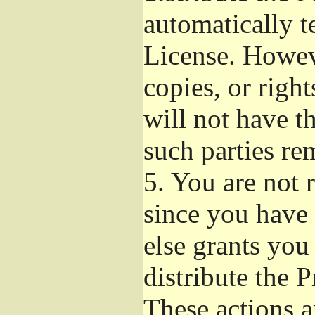
automatically t
License. Howev
copies, or righ
will not have t
such parties re
5.
You are not r
since you have 
else grants you
distribute the 
These actions a