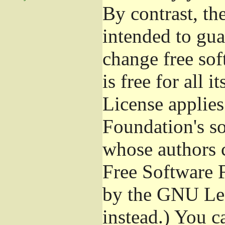
By contrast, t
intended to gua
change free sof
is free for all 
License applies
Foundation's s
whose authors 
Free Software 
by the GNU Les
instead.) You c