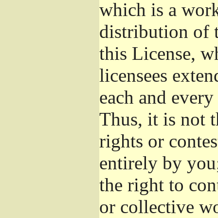
which is a wor
distribution of
this License, w
licensees exten
each and every 
Thus, it is not 
rights or conte
entirely by you;
the right to con
or collective w