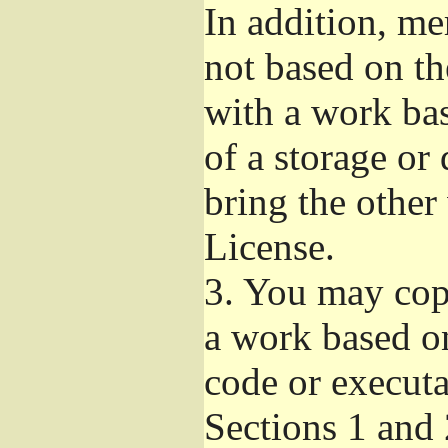
In addition, me
not based on t
with a work ba
of a storage or
bring the other
License.
3.
You may copy
a work based on
code or executa
Sections 1 and 