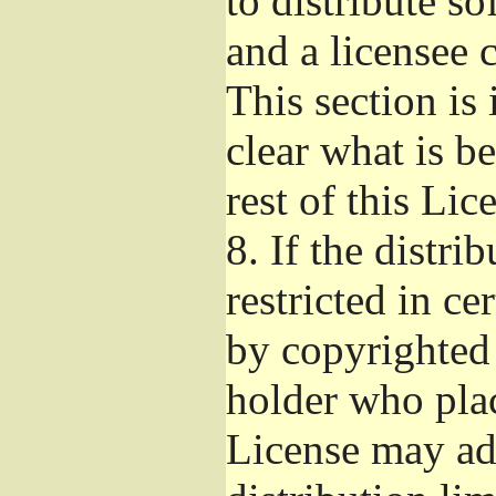
to distribute s
and a licensee 
This section is
clear what is b
rest of this Lic
8.
If the distri
restricted in ce
by copyrighted 
holder who pla
License may ad