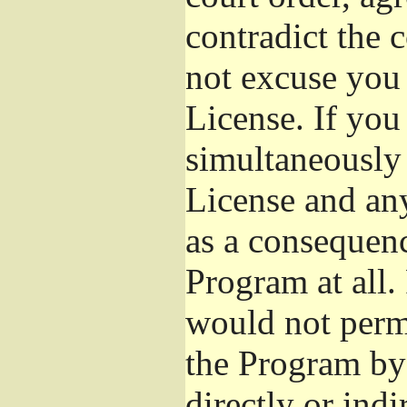
contradict the 
not excuse you 
License. If you 
simultaneously 
License and any
as a consequenc
Program at all.
would not permi
the Program by 
directly or ind