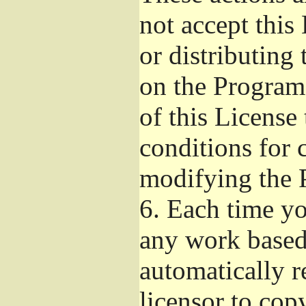
not accept this
or distributing
on the Program
of this License 
conditions for 
modifying the 
6.
Each time you
any work based 
automatically r
licensor to cop