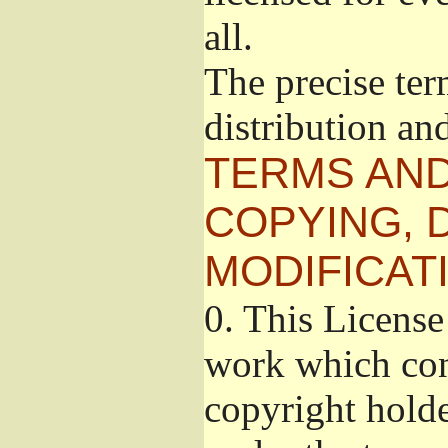
all.
The precise ter
distribution an
TERMS AND
COPYING, 
MODIFICAT
0.
This License 
work which cont
copyright holde