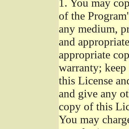
1.
You may copy
of the Program'
any medium, pr
and appropriat
appropriate cop
warranty; keep i
this License an
and give any ot
copy of this Li
You may charge 