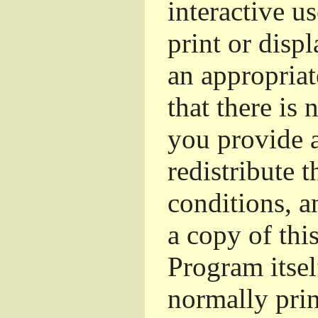
interactive u
print or dis
an appropriat
that there is 
you provide a
redistribute 
conditions, a
a copy of thi
Program itsel
normally pri