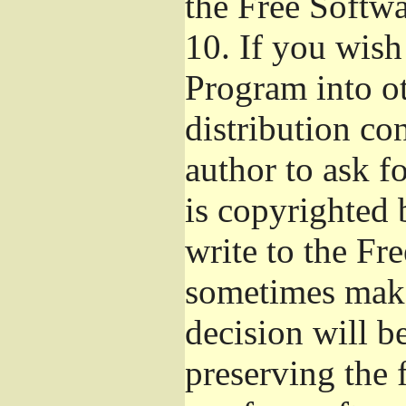
the Free Softw
10.
If you wish 
Program into o
distribution con
author to ask f
is copyrighted 
write to the Fr
sometimes make
decision will b
preserving the f