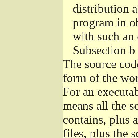
distribution 
program in o
with such an 
Subsection b
The source cod
form of the wor
For an executa
means all the s
contains, plus 
files, plus the 