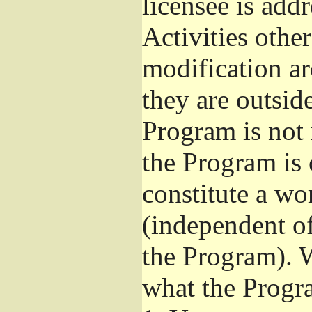
licensee is add
Activities othe
modification ar
they are outsid
Program is not 
the Program is 
constitute a w
(independent o
the Program). W
what the Progr