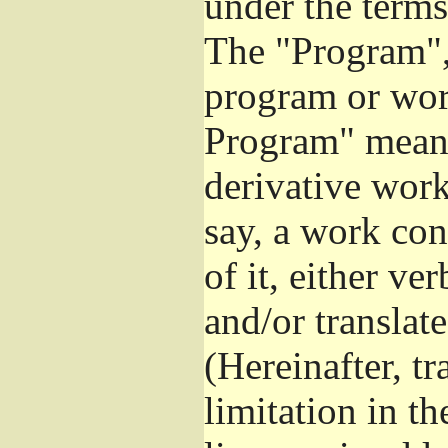
under the terms
The "Program", 
program or wor
Program" means
derivative work
say, a work con
of it, either v
and/or translat
(Hereinafter, t
limitation in t