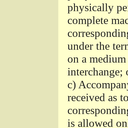
physically pe
complete mac
corresponding
under the ter
on a medium 
interchange; 
c)
Accompany 
received as to
corresponding
is allowed o