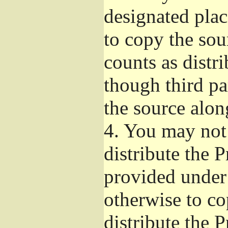
designated plac
to copy the sou
counts as distr
though third pa
the source alon
4.
You may not 
distribute the 
provided under
otherwise to co
distribute the 