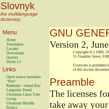
Slovnyk
the multilanguage
dictionary
GNU GENER
Menu
Home
Version 2, Jun
Translation
Locales
                        Copyright (C) 1989
Downloads
                        51 Franklin Stree
Queries
Shcho LJ
                        Everyone is permitt
Links
                        of this license docu
Open source translator
Preamble
"Pere"
Ruthenia - virtual Rus'
Linguistic Portal
The licenses fo
Ukrainian Linux User
Group
take away your 
Ukrainian Mozilla
Project