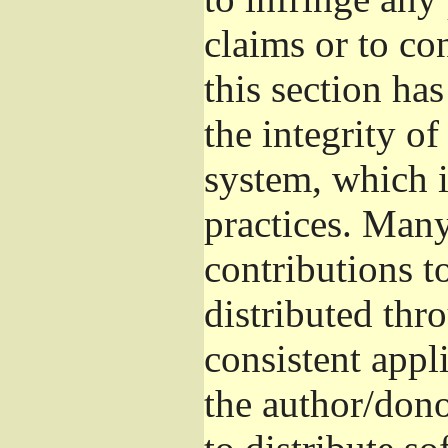
claims or to co
this section ha
the integrity of
system, which 
practices. Man
contributions t
distributed thr
consistent appli
the author/donor