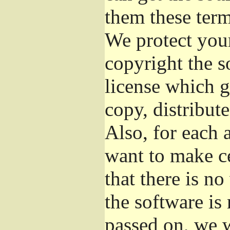
them these term
We protect your
copyright the s
license which g
copy, distribut
Also, for each 
want to make ce
that there is no
the software i
passed on, we w