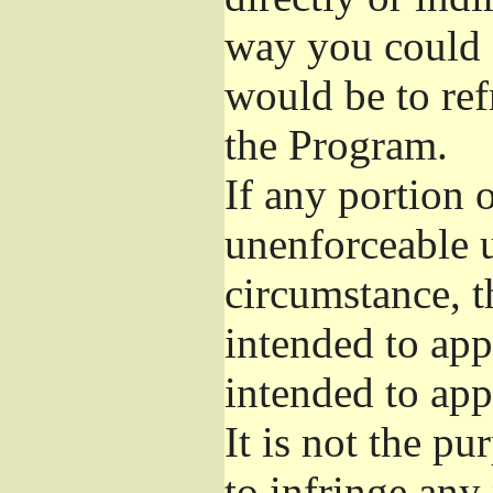
way you could s
would be to ref
the Program.
If any portion o
unenforceable u
circumstance, t
intended to app
intended to app
It is not the pu
to infringe any