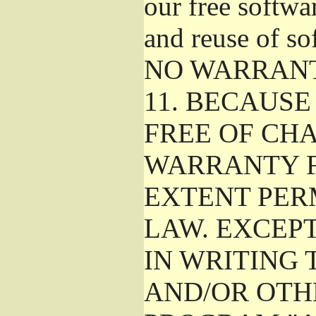
our free softwa
and reuse of so
NO WARRAN
11.
BECAUSE 
FREE OF CHA
WARRANTY F
EXTENT PER
LAW. EXCEP
IN WRITING
AND/OR OTH