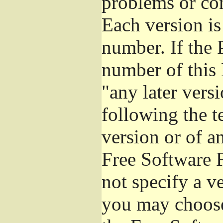
problems or co
Each version is
number. If the 
number of this 
"any later vers
following the t
version or of a
Free Software 
not specify a v
you may choose