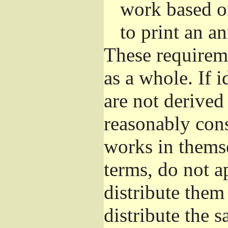
work based o
to print an 
These requirem
as a whole. If i
are not derived
reasonably con
works in themse
terms, do not a
distribute them
distribute the 