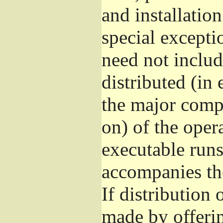
and installatio
special excepti
need not includ
distributed (in
the major comp
on) of the oper
executable runs
accompanies th
If distribution 
made by offeri