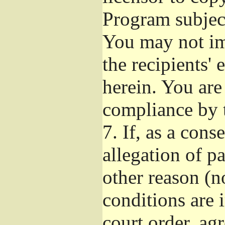
Program subject
You may not imp
the recipients' 
herein. You are
compliance by t
7.
If, as a cons
allegation of p
other reason (no
conditions are
court order, ag