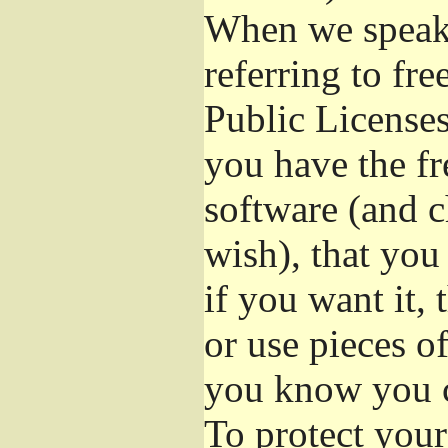
When we speak 
referring to fr
Public Licenses
you have the fr
software (and c
wish), that you
if you want it,
or use pieces o
you know you c
To protect your