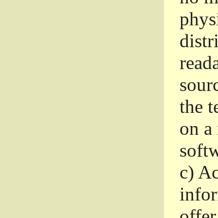
phys
dist
read
sourc
the 
on a
softw
c)
Ac
info
offer