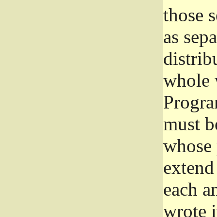
those 
as sep
distrib
whole 
Progra
must be
whose 
extend 
each a
wrote i