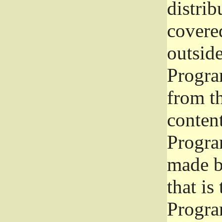
distrib
covered
outside
Program
from th
conten
Progra
made b
that is
Progra