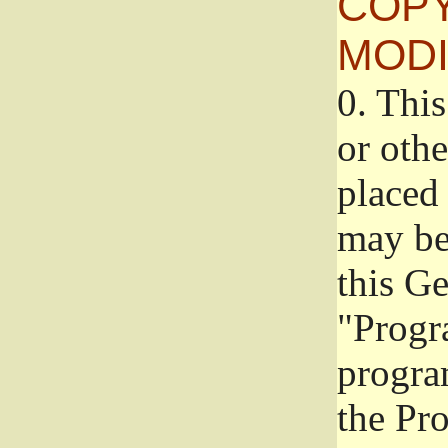
COPY
MODI
0.
This
or oth
placed 
may be
this G
"Progr
progra
the Pr