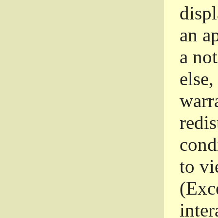
disp
an a
a not
else,
warr
redi
condi
to vi
(Exce
inter