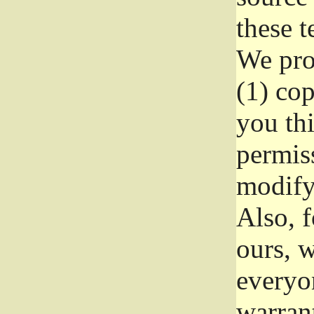
these t
We prot
(1) cop
you thi
permiss
modify
Also, f
ours, w
everyon
warrant