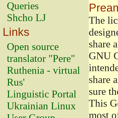
Queries
Prea
Shcho LJ
The lic
Links
design
share a
Open source
GNU Ge
translator "Pere"
intend
Ruthenia - virtual
share 
Rus'
sure th
Linguistic Portal
This G
Ukrainian Linux
most o
User Group