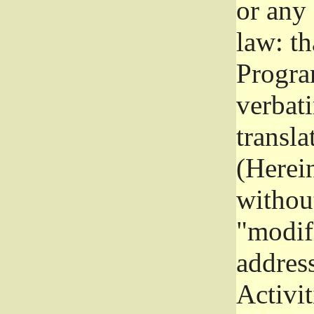
or any
law: th
Program
verbat
transla
(Herein
without
"modifi
addres
Activit