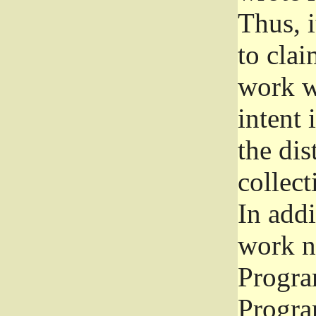
Thus, i
to clai
work wr
intent 
the dis
collec
In add
work n
Progra
Progra