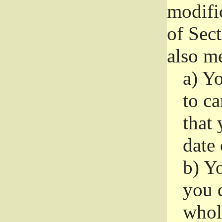
modifi
of Sec
also me
a)
Yo
to ca
that 
date
b)
Yo
you d
whole