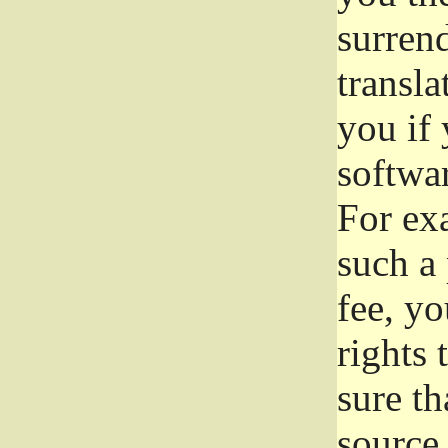
surrend
transla
you if 
softwar
For exa
such a 
fee, yo
rights
sure th
source