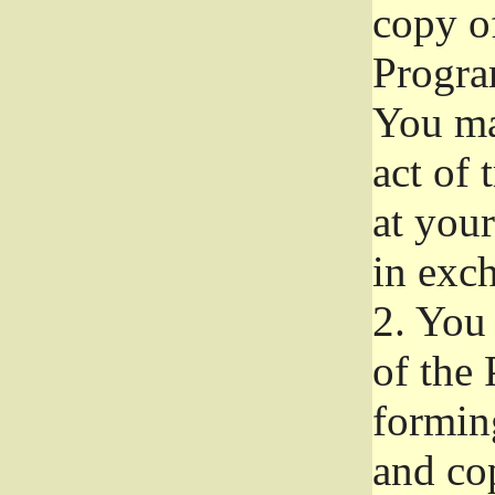
copy of
Progra
You ma
act of 
at your
in exch
2.
You 
of the 
formin
and co