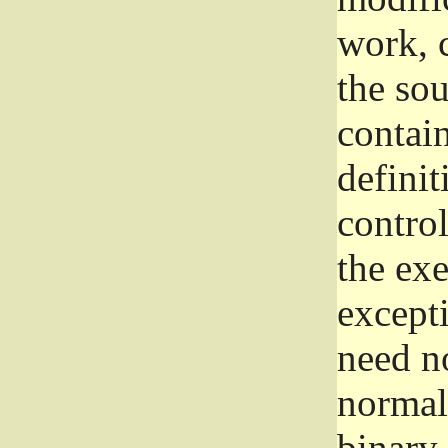
work, 
the sou
contain
definit
control
the exe
excepti
need no
normall
binary