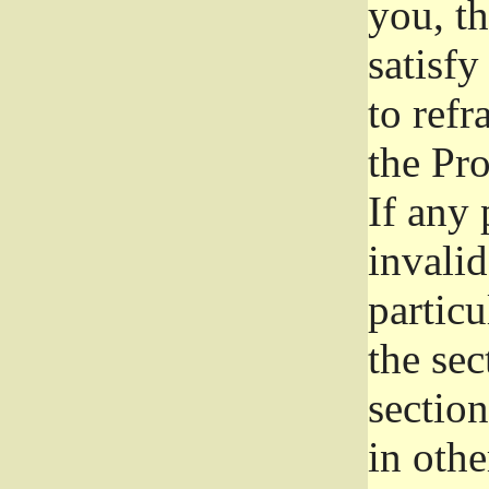
you, t
satisfy
to refr
the Pr
If any 
invali
particu
the sec
section
in othe