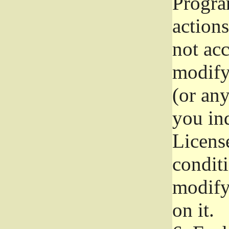
Progra
actions
not acc
modify
(or an
you ind
License
conditi
modify
on it.