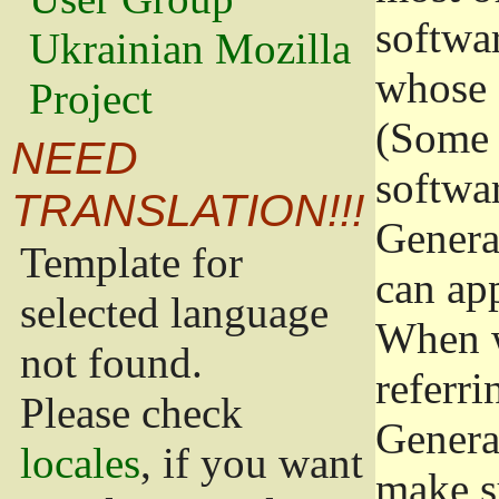
softwa
Ukrainian Mozilla
whose 
Project
(Some 
NEED
softwa
TRANSLATION!!!
Genera
Template for
can app
selected language
When w
not found.
referri
Please check
Genera
locales
, if you want
make s