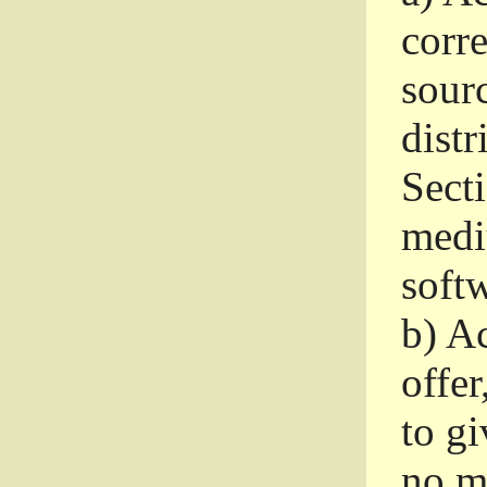
corr
sour
distr
Sect
medi
softw
b)
Ac
offer
to gi
no m