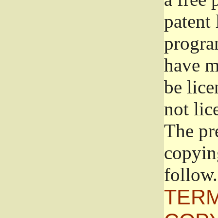
patent 
progra
have ma
be lice
not lic
The pr
copyin
follow.
TERM