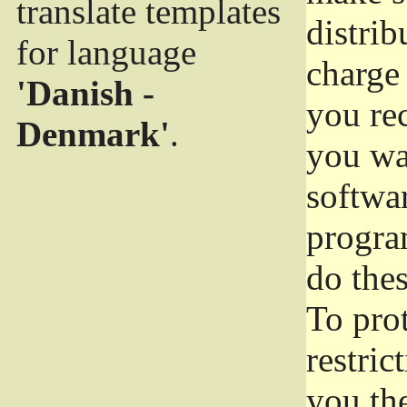
translate templates
distrib
for language
charge 
'Danish -
you rec
Denmark'
.
you wan
softwar
progra
do thes
To pro
restric
you the