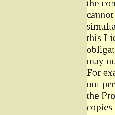
the con
cannot 
simult
this Li
obliga
may not
For exa
not per
the Pr
copies 