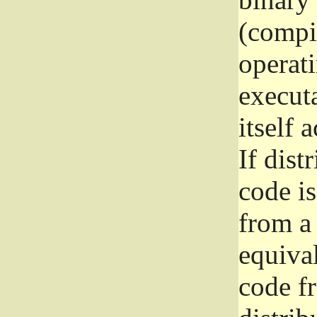
(compil
operat
execut
itself 
If dist
code i
from a 
equival
code f