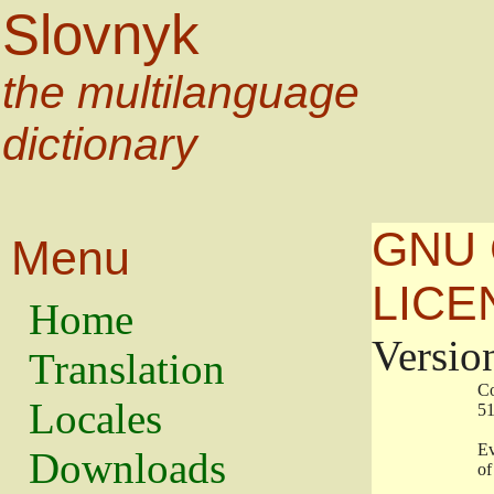
Slovnyk
the multilanguage
dictionary
GNU 
Menu
LICE
Home
Versio
Translation
                   
Locales
                   
                   
Downloads
                    