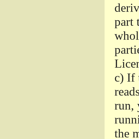
deri
part 
whole
parti
Lice
c)
If
read
run, 
runni
the m