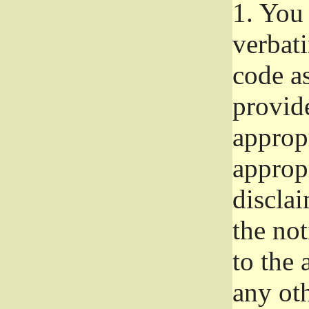
1.
You 
verbat
code a
provid
approp
approp
disclai
the not
to the
any oth