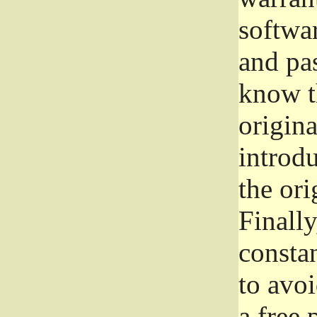
softwa
and pas
know t
origina
introdu
the ori
Finally
consta
to avoi
a free 