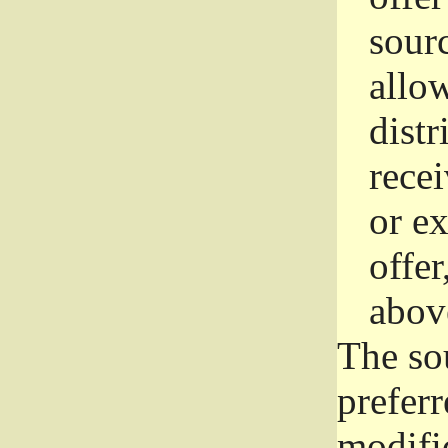
sourc
allo
distr
rece
or e
offer
abov
The so
prefer
modific