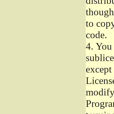
distrib
though 
to copy
code.
4.
You 
sublice
except
Licens
modify,
Progra