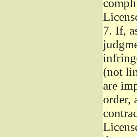
complia
Licens
7.
If, a
judgmen
infrin
(not li
are im
order, 
contrad
Licens