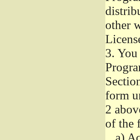
distri
other w
Licens
3.
You 
Progra
Section
form u
2 abov
of the 
a)
Ac