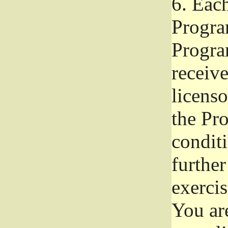
6.
Each 
Progra
Program
receive
licenso
the Pr
condit
further
exercis
You ar