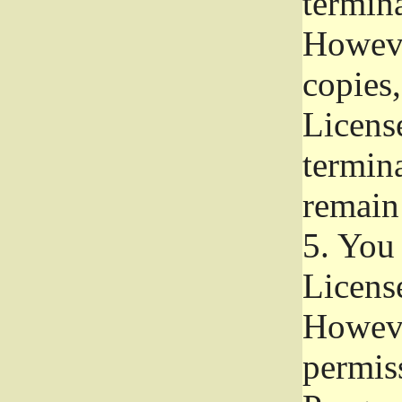
termina
Howeve
copies,
License
termina
remain
5.
You a
License
Howeve
permiss