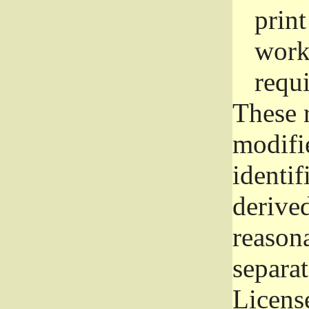
prin
work
requ
These 
modifi
identif
derive
reason
separat
License