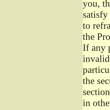
you, t
satisfy
to refr
the Pr
If any 
invali
particu
the sec
section
in othe