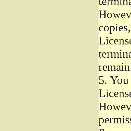
termina
Howeve
copies,
License
termina
remain
5.
You a
License
Howeve
permiss