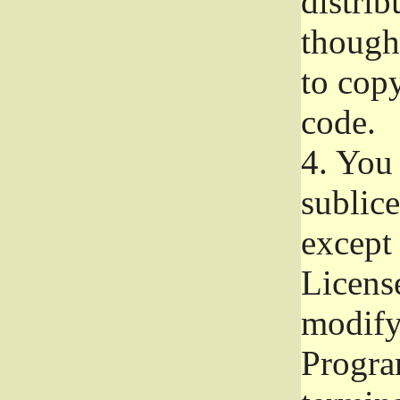
distrib
though 
to copy
code.
4.
You 
sublice
except
Licens
modify,
Progra