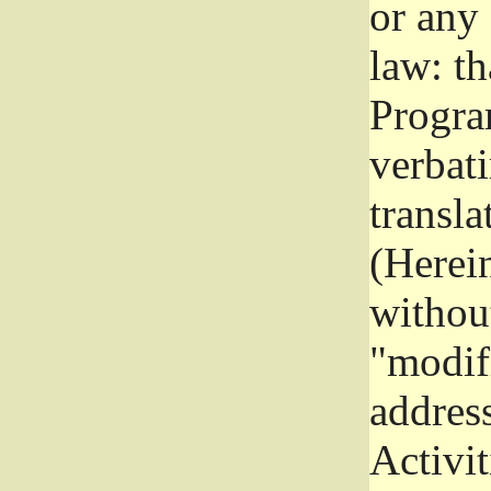
or any
law: th
Program
verbat
transla
(Herein
without
"modifi
addres
Activit