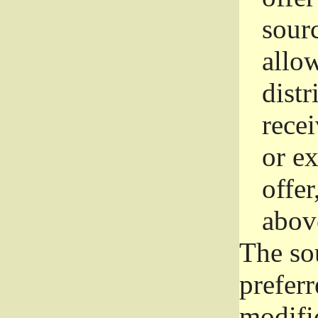
sourc
allo
distr
rece
or e
offer
abov
The so
prefer
modific