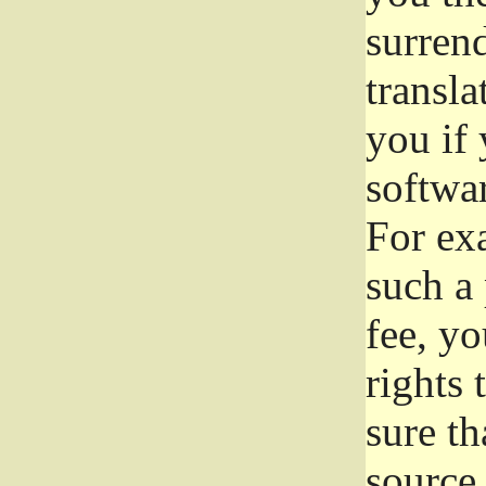
surrend
transla
you if 
softwar
For exa
such a 
fee, yo
rights
sure th
source