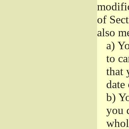
modifi
of Sec
also me
a)
Yo
to ca
that 
date
b)
Yo
you d
whole