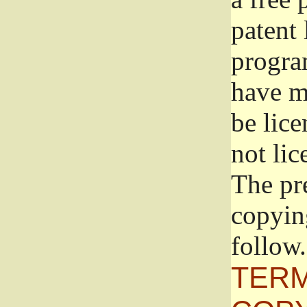
patent 
progra
have ma
be lice
not lic
The pr
copyin
follow.
TERM