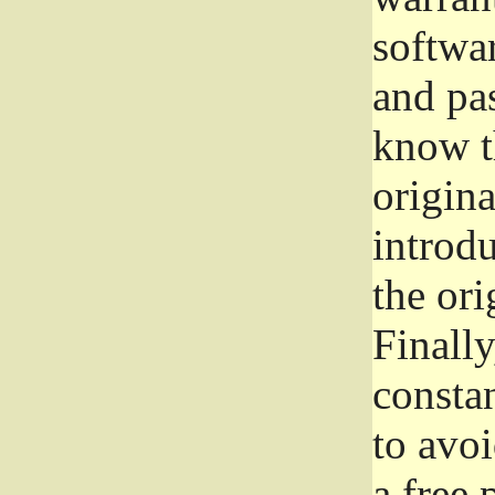
softwa
and pas
know t
origina
introdu
the ori
Finally
consta
to avoi
a free 