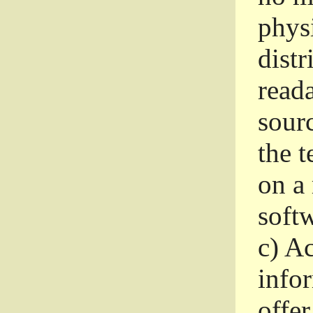
phys
dist
read
sourc
the 
on a
softw
c)
Ac
info
offer