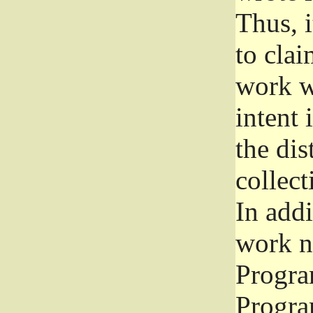
Thus, i
to clai
work wr
intent 
the dis
collec
In add
work n
Progra
Progra