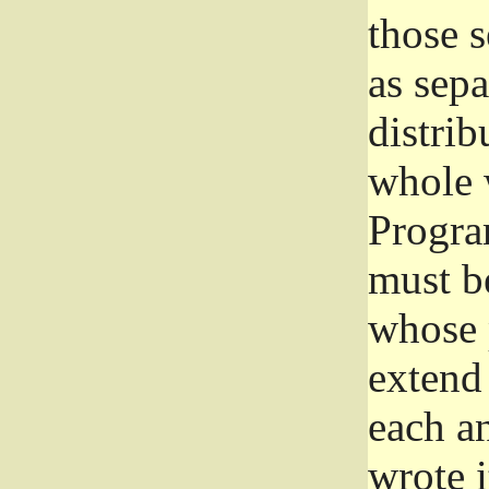
those 
as sep
distrib
whole 
Progra
must be
whose 
extend 
each a
wrote i