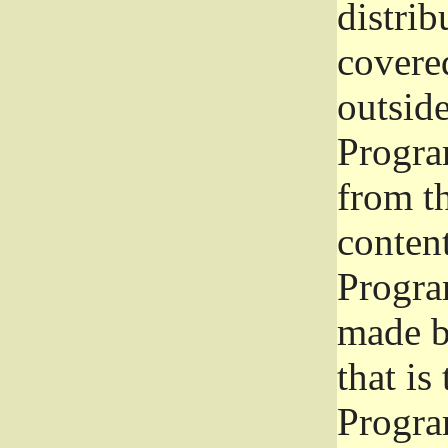
distrib
covered
outside
Program
from th
conten
Progra
made b
that is
Progra