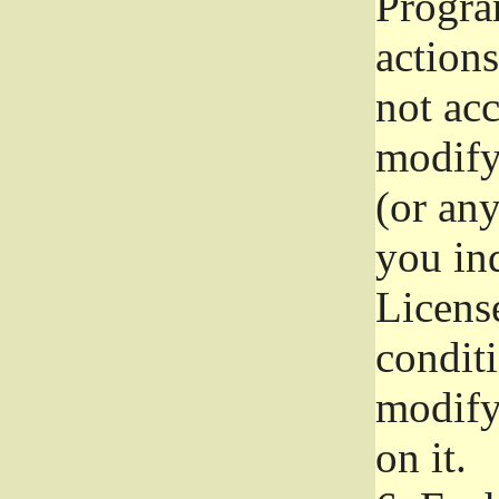
Progra
actions
not acc
modify
(or an
you ind
License
conditi
modify
on it.