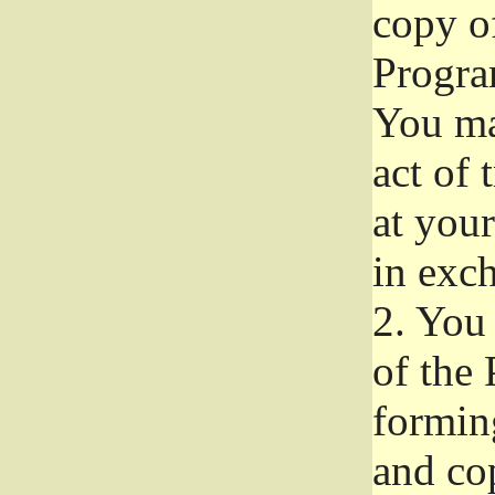
copy of
Progra
You ma
act of 
at your
in exch
2.
You 
of the 
formin
and co