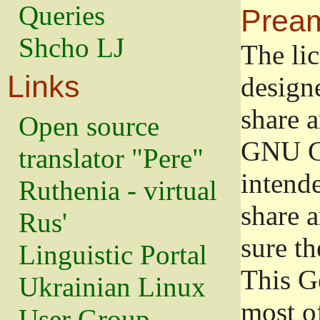
Queries
Prea
Shcho LJ
The lic
Links
design
share a
Open source
GNU Ge
translator "Pere"
intend
Ruthenia - virtual
share 
Rus'
sure th
Linguistic Portal
This G
Ukrainian Linux
most o
User Group