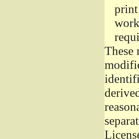
prin
work
requ
These 
modifi
identif
derive
reason
separat
License