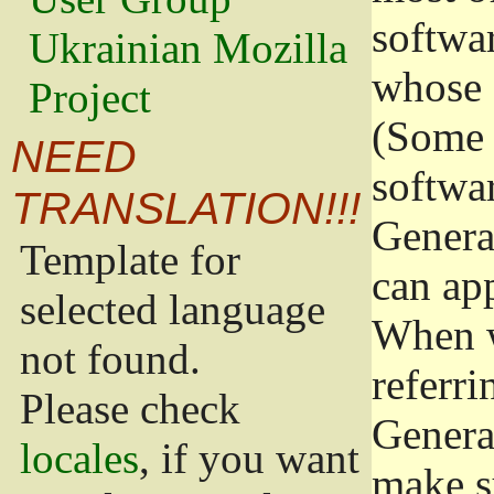
softwa
Ukrainian Mozilla
whose 
Project
(Some 
NEED
softwa
TRANSLATION!!!
Genera
Template for
can app
selected language
When w
not found.
referri
Please check
Genera
locales
, if you want
make s