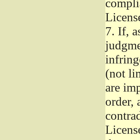
complia
Licens
7.
If, a
judgmen
infrin
(not li
are im
order, 
contrad
Licens