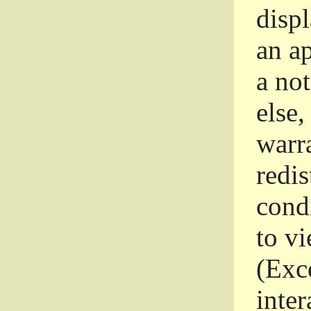
disp
an a
a not
else,
warr
redi
condi
to vi
(Exce
inter