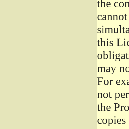
the con
cannot 
simult
this Li
obliga
may not
For exa
not per
the Pr
copies 