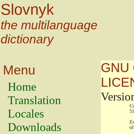
Slovnyk
the multilanguage
dictionary
GNU 
Menu
LICE
Home
Versio
Translation
                   
Locales
                   
                   
Downloads
                    