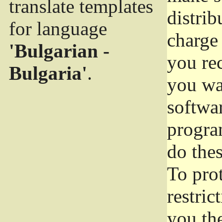
translate templates
distrib
for language
charge 
'Bulgarian -
you rec
Bulgaria'
.
you wan
softwar
progra
do thes
To pro
restric
you the