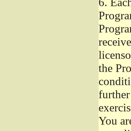
6.
Each 
Progra
Program
receive
licenso
the Pr
condit
further
exercis
You ar