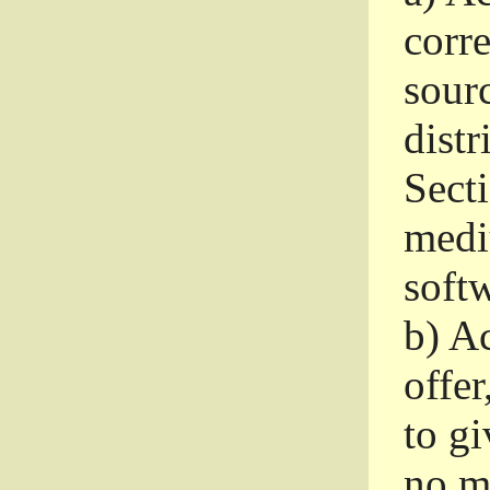
corr
sour
distr
Sect
medi
softw
b)
Ac
offer
to gi
no m