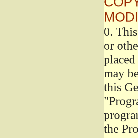
COPY
MODI
0.
This
or oth
placed 
may be
this G
"Progr
progra
the Pr