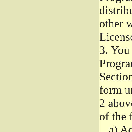
distri
other w
Licens
3.
You 
Progra
Section
form u
2 abov
of the 
a)
Ac