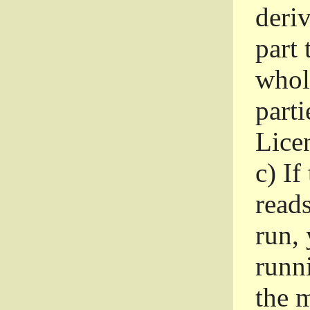
deri
part 
whole
parti
Lice
c)
If
read
run, 
runni
the m