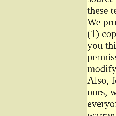
these t
We prot
(1) cop
you thi
permiss
modify
Also, f
ours, w
everyon
warrant