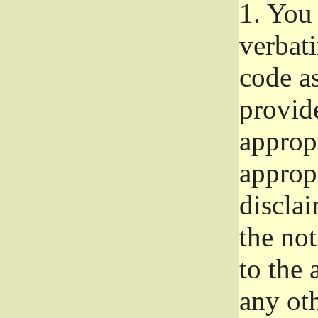
1.
You 
verbat
code a
provid
approp
approp
disclai
the not
to the
any oth