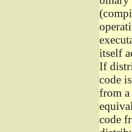
(compil
operat
execut
itself 
If dist
code i
from a 
equival
code f