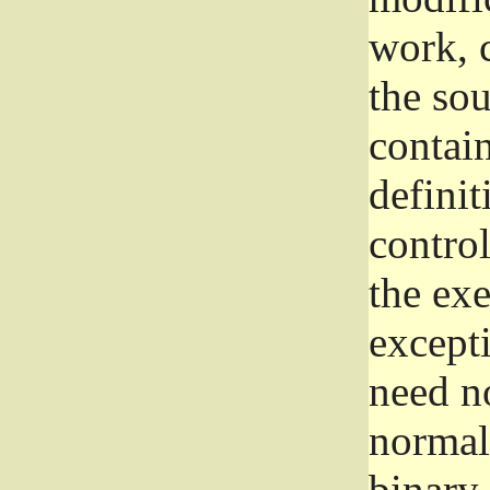
work, 
the sou
contain
definit
control
the exe
excepti
need no
normall
binary