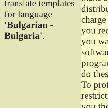
translate templates
distrib
for language
charge 
'Bulgarian -
you rec
Bulgaria'
.
you wan
softwar
progra
do thes
To pro
restric
you the