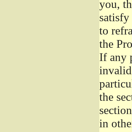
you, t
satisfy
to refr
the Pr
If any 
invali
particu
the sec
section
in othe