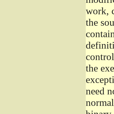
work, 
the sou
contain
definit
control
the exe
excepti
need no
normall
binary