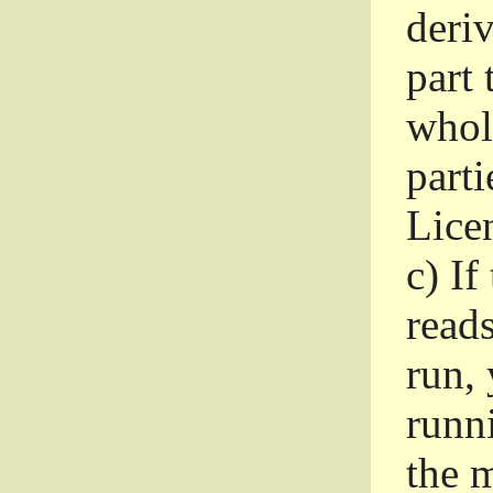
deri
part 
whole
parti
Lice
c)
If
read
run, 
runni
the m