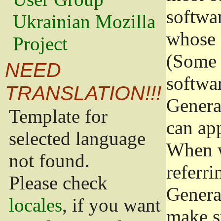
softwa
Ukrainian Mozilla
whose 
Project
(Some 
NEED
softwa
TRANSLATION!!!
Genera
Template for
can app
selected language
When w
not found.
referri
Please check
Genera
locales
, if you want
make s