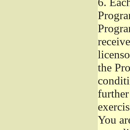
6.
Each 
Progra
Program
receive
licenso
the Pr
condit
further
exercis
You ar