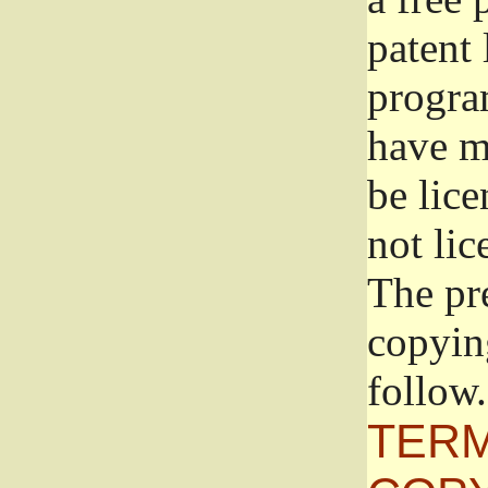
patent 
progra
have ma
be lice
not lic
The pr
copyin
follow.
TERM