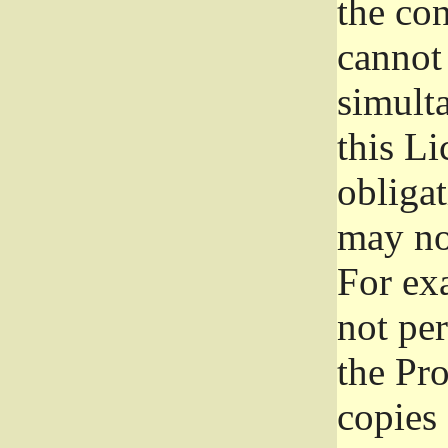
the con
cannot 
simult
this Li
obliga
may not
For exa
not per
the Pr
copies 