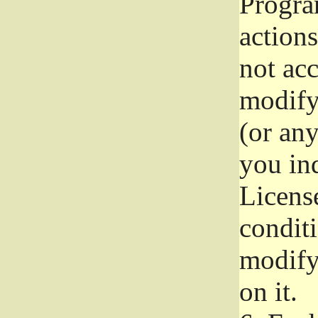
Progra
actions
not acc
modify
(or an
you ind
License
conditi
modify
on it.