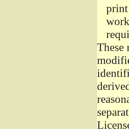
prin
work
requ
These 
modifi
identif
derive
reason
separat
License