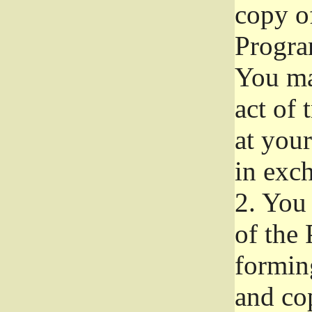
copy of
Progra
You ma
act of 
at your
in exch
2.
You 
of the 
formin
and co