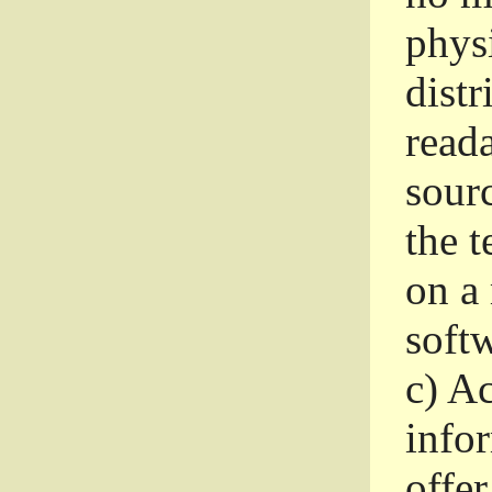
phys
dist
read
sourc
the 
on a
softw
c)
Ac
info
offer