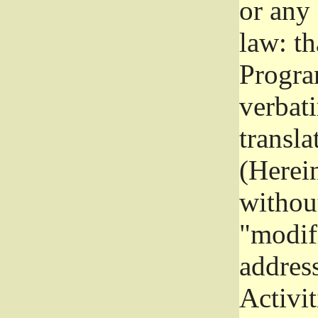
or any
law: th
Program
verbat
transla
(Herein
without
"modifi
addres
Activit