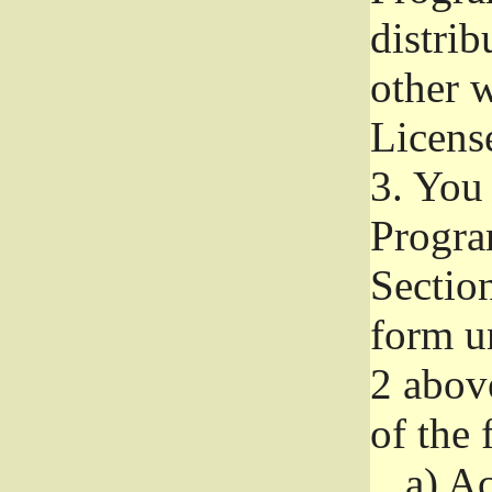
distri
other w
Licens
3.
You 
Progra
Section
form u
2 abov
of the 
a)
Ac