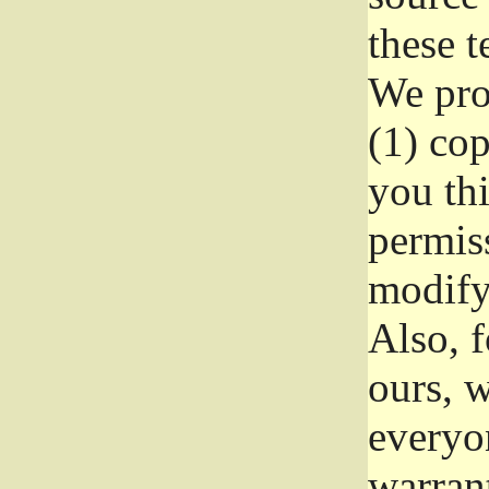
these t
We prot
(1) cop
you thi
permiss
modify
Also, f
ours, w
everyon
warrant