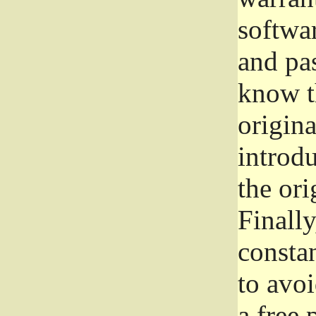
softwa
and pas
know t
origina
introdu
the ori
Finally
consta
to avoi
a free 