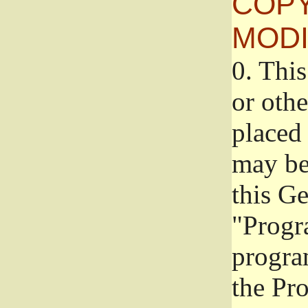
COPY
MODI
0.
This
or oth
placed 
may be
this G
"Progr
progra
the Pr