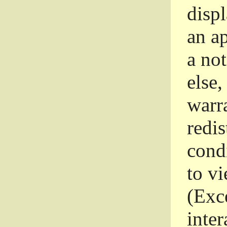
disp
an a
a not
else,
warr
redi
condi
to vi
(Exce
inter