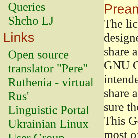
Queries
Prea
Shcho LJ
The lic
Links
design
share a
Open source
GNU Ge
translator "Pere"
intend
Ruthenia - virtual
share 
Rus'
sure th
Linguistic Portal
This G
Ukrainian Linux
most o
User Group