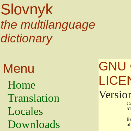
Slovnyk
the multilanguage
dictionary
GNU 
Menu
LICE
Home
Versio
Translation
                   
Locales
                   
                   
Downloads
                    