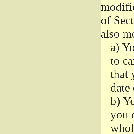
modifi
of Sec
also me
a)
Yo
to ca
that 
date
b)
Yo
you d
whole