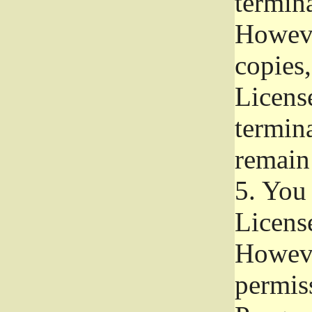
termina
Howeve
copies,
License
termina
remain
5.
You a
License
Howeve
permiss