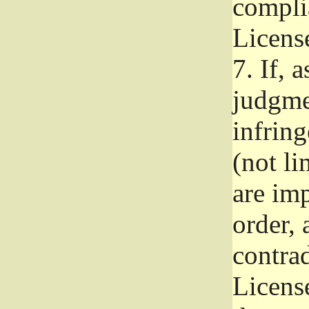
complia
Licens
7.
If, a
judgmen
infrin
(not li
are im
order, 
contrad
Licens