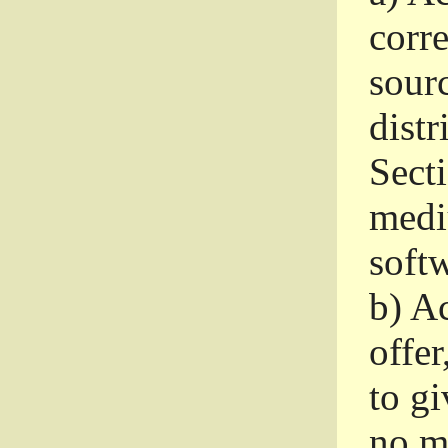
corr
sour
distr
Sect
medi
softw
b)
Ac
offer
to gi
no m