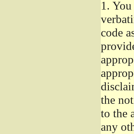
1.
You 
verbat
code a
provid
approp
approp
disclai
the not
to the
any oth