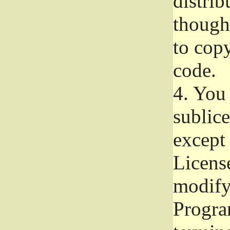
distrib
though 
to copy
code.
4.
You 
sublice
except
Licens
modify,
Progra