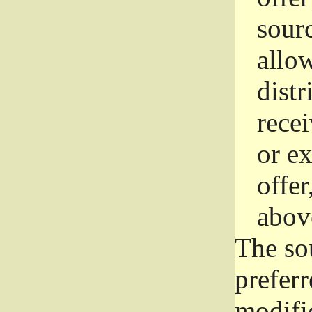
sourc
allo
distr
rece
or e
offer
abov
The so
prefer
modific