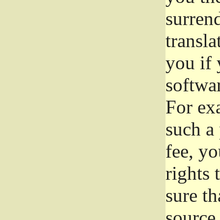
surrend
transla
you if 
softwar
For exa
such a 
fee, yo
rights
sure th
source