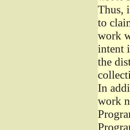
Thus, i
to clai
work wr
intent 
the dis
collec
In add
work n
Progra
Progra