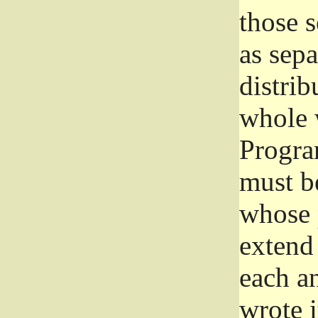
those 
as sep
distrib
whole 
Progra
must be
whose 
extend 
each a
wrote i