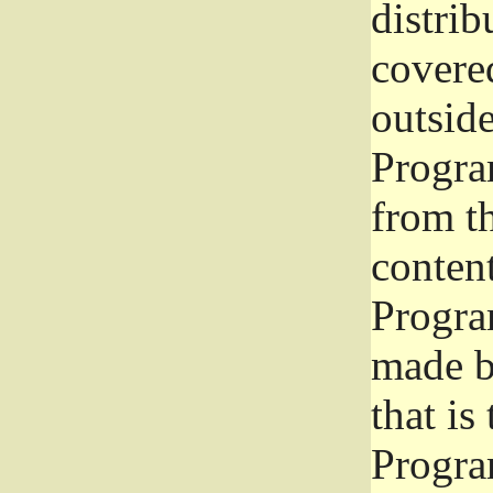
distrib
covered
outside
Program
from th
conten
Progra
made b
that is
Progra