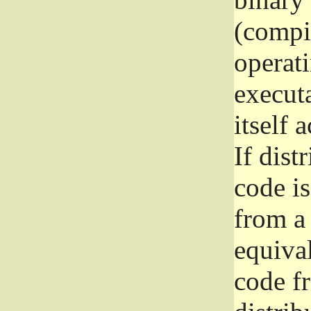
(compil
operat
execut
itself 
If dist
code i
from a 
equival
code f