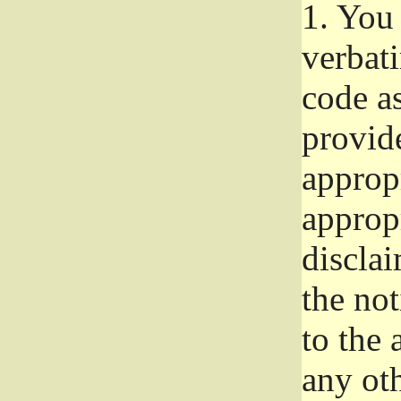
1.
You 
verbat
code a
provid
approp
approp
disclai
the not
to the
any oth