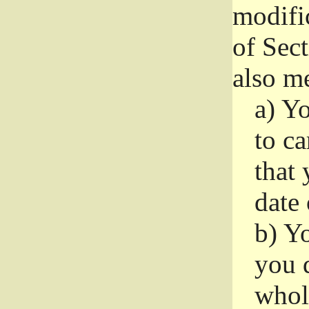
modifi
of Sec
also me
a)
Yo
to ca
that 
date
b)
Yo
you d
whole