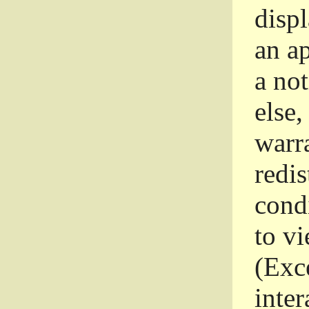
disp
an a
a not
else,
warr
redi
condi
to vi
(Exce
inter