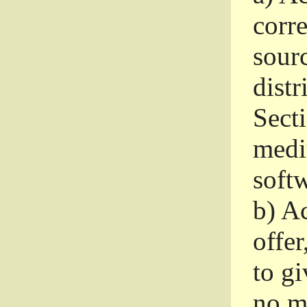
corr
sour
distr
Sect
medi
softw
b)
Ac
offer
to gi
no m