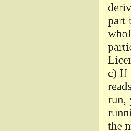
deri
part 
whole
parti
Lice
c)
If
read
run, 
runni
the m