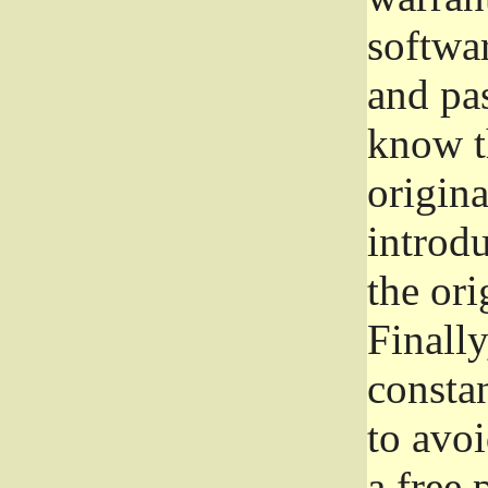
softwa
and pas
know t
origina
introdu
the ori
Finally
consta
to avoi
a free 