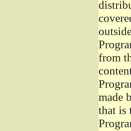
distrib
covered
outside
Program
from th
conten
Progra
made b
that is
Progra