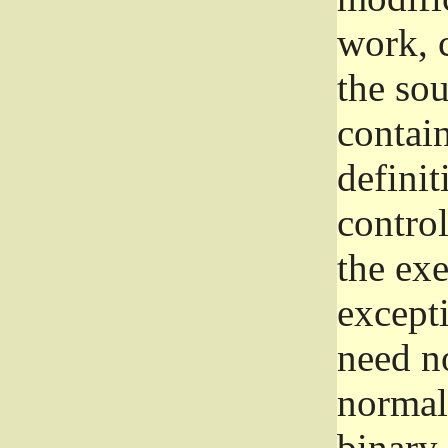
work, 
the sou
contain
definit
control
the exe
excepti
need no
normall
binary