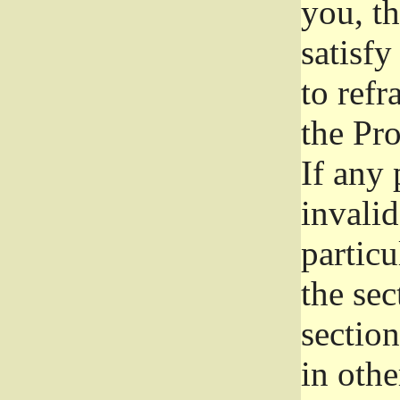
you, t
satisfy
to refr
the Pr
If any 
invali
particu
the sec
section
in othe