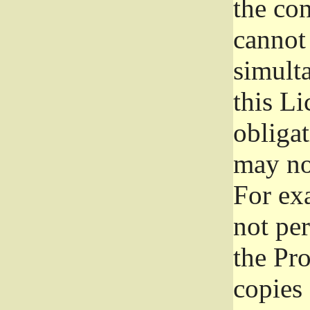
the con
cannot 
simult
this Li
obliga
may not
For exa
not per
the Pr
copies 