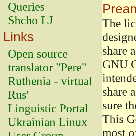
Queries
Prea
Shcho LJ
The lic
Links
design
share a
Open source
GNU Ge
translator "Pere"
intend
Ruthenia - virtual
share 
Rus'
sure th
Linguistic Portal
This G
Ukrainian Linux
most o
User Group