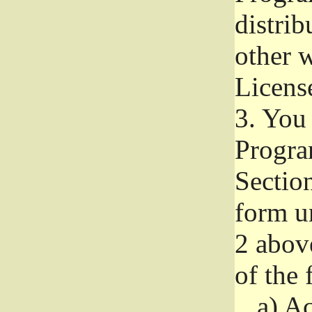
distri
other w
Licens
3.
You 
Progra
Section
form u
2 abov
of the 
a)
Ac