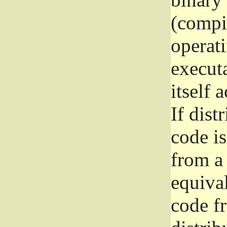
(compil
operat
execut
itself 
If dist
code i
from a 
equival
code f