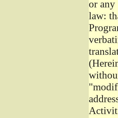
or any
law: th
Program
verbat
transla
(Herein
without
"modifi
addres
Activit