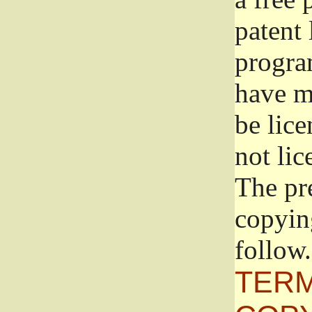
patent 
progra
have ma
be lice
not lic
The pr
copyin
follow.
TERM