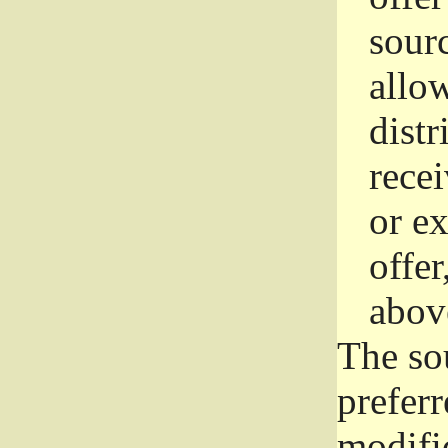
sourc
allo
distr
rece
or e
offer
abov
The so
prefer
modific