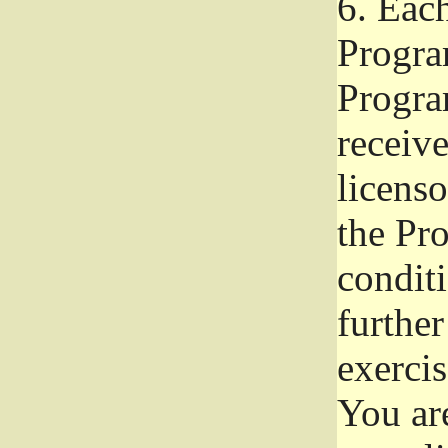
6.
Each 
Progra
Program
receive
licenso
the Pr
condit
further
exercis
You ar