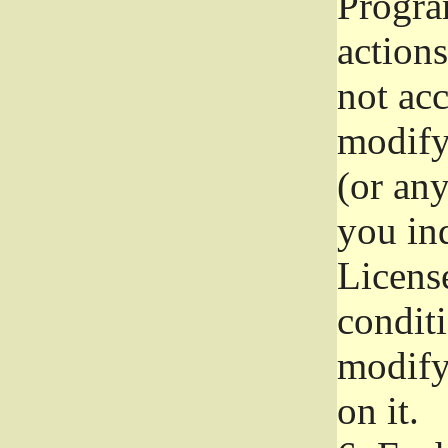
Progra
actions
not acc
modify
(or an
you ind
License
conditi
modify
on it.