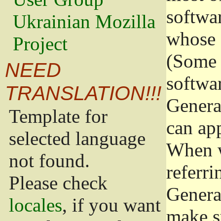
softwa
Ukrainian Mozilla
whose 
Project
(Some 
NEED
softwa
TRANSLATION!!!
Genera
Template for
can app
selected language
When w
not found.
referri
Please check
Genera
locales
, if you want
make s