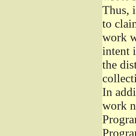
Thus, i
to clai
work wr
intent 
the dis
collec
In add
work n
Progra
Progra