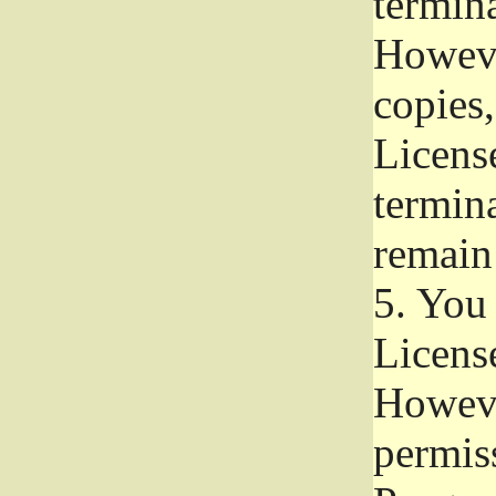
termina
Howeve
copies,
License
termina
remain
5.
You a
License
Howeve
permiss