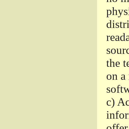
phys
dist
read
sourc
the 
on a
softw
c)
Ac
info
offer