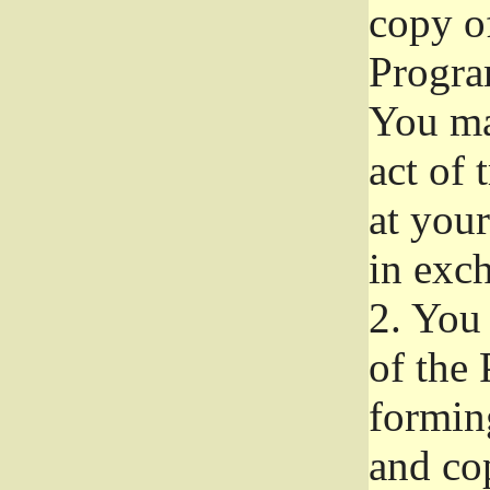
copy of
Progra
You ma
act of 
at your
in exch
2.
You 
of the 
formin
and co