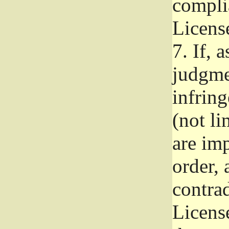
complia
Licens
7.
If, a
judgmen
infrin
(not li
are im
order, 
contrad
Licens