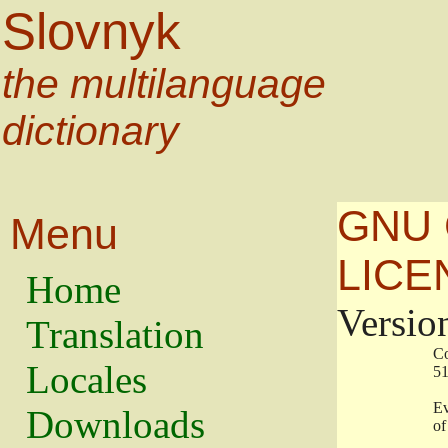
Slovnyk
the multilanguage
dictionary
GNU 
Menu
LICE
Home
Versio
Translation
                   
Locales
                   
                   
Downloads
                    