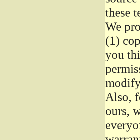
these t
We prot
(1) cop
you thi
permiss
modify
Also, f
ours, w
everyon
warrant