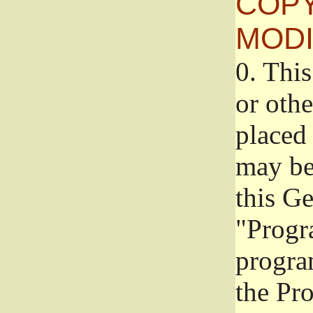
COPY
MODI
0.
This
or oth
placed 
may be
this G
"Progr
progra
the Pr