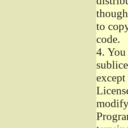
distrib
though 
to copy
code.
4.
You 
sublice
except
Licens
modify,
Progra