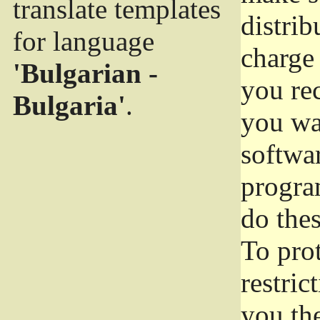
translate templates
distrib
for language
charge 
'Bulgarian -
you rec
Bulgaria'
.
you wan
softwar
progra
do thes
To pro
restric
you the