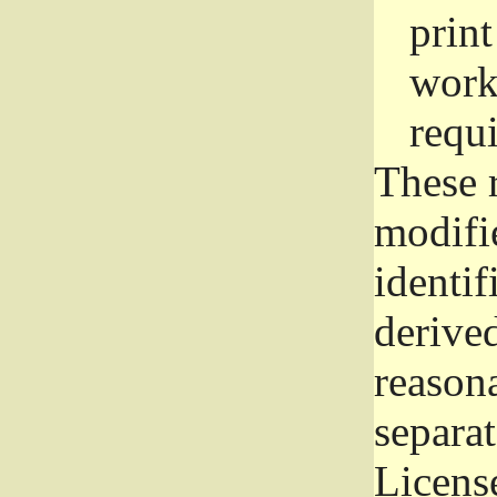
prin
work
requ
These 
modifi
identif
derive
reason
separat
License