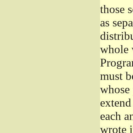
those 
as sep
distrib
whole 
Progra
must be
whose 
extend 
each a
wrote i