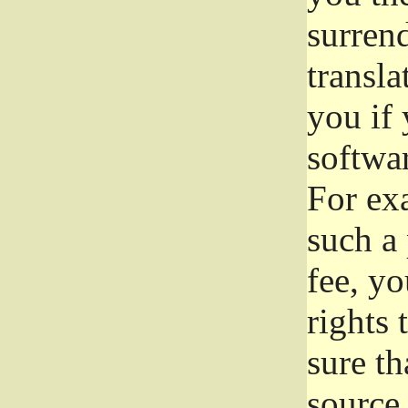
surrend
transla
you if 
softwar
For exa
such a 
fee, yo
rights
sure th
source