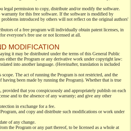
ou legal permission to copy, distribute and/or modify the software.
warranty for this free software. If the software is modified by
 problems introduced by others will not reflect on the original authors'
ibutors of a free program will individually obtain patent licenses, in
or everyone's free use or not licensed at all.
ND MODIFICATION
ying it may be distributed under the terms of this General Public
s either the Program or any derivative work under copyright law:
nslated into another language. (Hereinafter, translation is included
s scope. The act of running the Program is not restricted, and the
of having been made by running the Program). Whether that is true
, provided that you conspicuously and appropriately publish on each
License and to the absence of any warranty; and give any other
otection in exchange for a fee.
 Program, and copy and distribute such modifications or work under
 date of any change.
from the Program or any part thereof, to be licensed as a whole at