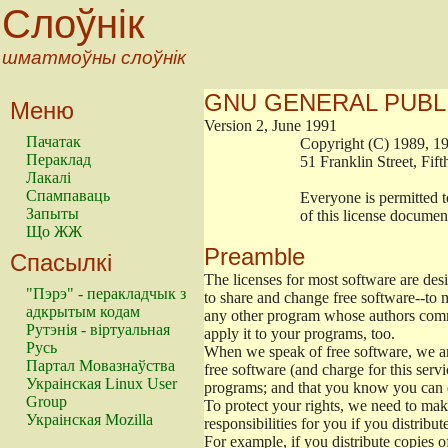
Слоўнік
шматмоўны слоўнік
GNU GENERAL PUBL
Меню
Version 2, June 1991
Пачатак
                        Copyright (C) 1989
Пераклад
                        51 Franklin Stree
Лакалі
Спампаваць
                        Everyone is permitt
Запыты
                        of this license docu
Що ЖЖ
Preamble
Спасылкі
The licenses for most software are de
"Пэрэ" - перакладчык з
to share and change free software--to m
адкрытым кодам
any other program whose authors commi
Рутэнія - віртуальная
apply it to your programs, too.
Русь
When we speak of free software, we are
Партал Мовазнаўства
free software (and charge for this servi
Украінская Linux User
programs; and that you know you can d
Group
To protect your rights, we need to make 
Украінская Mozilla
responsibilities for you if you distribut
For example, if you distribute copies o