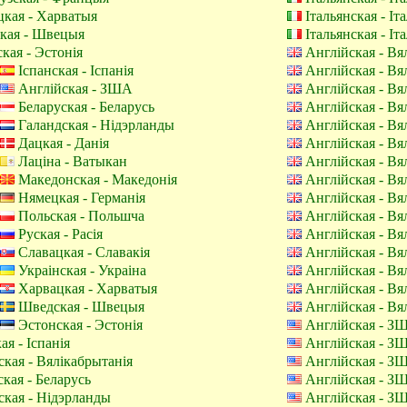
кая - Харватыя
Італьянская - Іт
кая - Швецыя
Італьянская - Іт
кая - Эстонія
Англійская - Вя
Іспанская - Іспанія
Англійская - Вя
Англійская - ЗША
Англійская - Вя
Беларуская - Беларусь
Англійская - Вя
Галандская - Нідэрланды
Англійская - Вя
Дацкая - Данія
Англійская - Вя
Лаціна - Ватыкан
Англійская - Вя
Македонская - Македонія
Англійская - Вя
Нямецкая - Германія
Англійская - Вя
Польская - Польшча
Англійская - Вя
Руская - Расія
Англійская - Вя
Славацкая - Славакія
Англійская - Вя
Украінская - Украіна
Англійская - Вя
Харвацкая - Харватыя
Англійская - Вя
Шведская - Швецыя
Англійская - Вя
Эстонская - Эстонія
Англійская - З
ая - Іспанія
Англійская - З
кая - Вялікабрытанія
Англійская - З
кая - Беларусь
Англійская - З
кая - Нідэрланды
Англійская - З