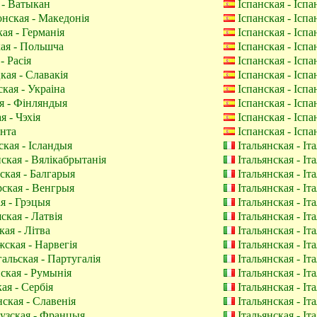
 - Ватыкан
Іспанская - Іспа
нская - Македонія
Іспанская - Іспа
ая - Германія
Іспанская - Іспа
ая - Польшча
Іспанская - Іспа
- Расія
Іспанская - Іспа
ая - Славакія
Іспанская - Іспа
кая - Украіна
Іспанская - Іспа
я - Фінляндыя
Іспанская - Іспа
 - Чэхія
Іспанская - Іспа
нта
Іспанская - Іспа
ская - Ісландыя
Італьянская - Іт
ская - Вялікабрытанія
Італьянская - Іт
ская - Балгарыя
Італьянская - Іт
ская - Венгрыя
Італьянская - Іт
я - Грэцыя
Італьянская - Іт
кая - Латвія
Італьянская - Іт
ая - Літва
Італьянская - Іт
ская - Нарвегія
Італьянская - Іт
альская - Партугалія
Італьянская - Іт
кая - Румынія
Італьянская - Іт
ая - Сербія
Італьянская - Іт
ская - Славенія
Італьянская - Іт
зская - Францыя
Італьянская - Іт