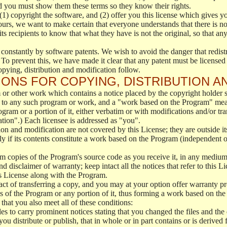
d you must show them these terms so they know their rights.
(1) copyright the software, and (2) offer you this license which gives y
ours, we want to make certain that everyone understands that there is no 
 recipients to know that what they have is not the original, so that any
 constantly by software patents. We wish to avoid the danger that redistr
To prevent this, we have made it clear that any patent must be licensed f
opying, distribution and modification follow.
ONS FOR COPYING, DISTRIBUTION A
or other work which contains a notice placed by the copyright holder sa
 to any such program or work, and a "work based on the Program" mean
ogram or a portion of it, either verbatim or with modifications and/or tra
ation".) Each licensee is addressed as "you".
tion and modification are not covered by this License; they are outside it
y if its contents constitute a work based on the Program (independent 
m copies of the Program's source code as you receive it, in any medium
d disclaimer of warranty; keep intact all the notices that refer to this 
is License along with the Program.
ct of transferring a copy, and you may at your option offer warranty pr
of the Program or any portion of it, thus forming a work based on the
that you also meet all of these conditions:
es to carry prominent notices stating that you changed the files and the
 distribute or publish, that in whole or in part contains or is derived 