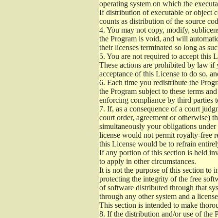
operating system on which the executab
If distribution of executable or object
counts as distribution of the source co
4.
You may not copy, modify, sublicense
the Program is void, and will automati
their licenses terminated so long as su
5.
You are not required to accept this L
These actions are prohibited by law if
acceptance of this License to do so, an
6.
Each time you redistribute the Progra
the Program subject to these terms and 
enforcing compliance by third parties t
7.
If, as a consequence of a court judgm
court order, agreement or otherwise) tha
simultaneously your obligations under t
license would not permit royalty-free r
this License would be to refrain entire
If any portion of this section is held 
to apply in other circumstances.
It is not the purpose of this section to
protecting the integrity of the free s
of software distributed through that sys
through any other system and a license
This section is intended to make thorou
8.
If the distribution and/or use of the