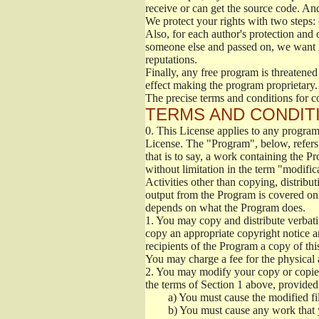
receive or can get the source code. An
We protect your rights with two steps: 
Also, for each author's protection and 
someone else and passed on, we want its
reputations.
Finally, any free program is threatened
effect making the program proprietary. 
The precise terms and conditions for c
TERMS AND CONDITI
0.
This License applies to any program 
License. The "Program", below, refers
that is to say, a work containing the Pr
without limitation in the term "modific
Activities other than copying, distribu
output from the Program is covered onl
depends on what the Program does.
1.
You may copy and distribute verbati
copy an appropriate copyright notice an
recipients of the Program a copy of th
You may charge a fee for the physical a
2.
You may modify your copy or copies 
the terms of Section 1 above, provided 
a)
You must cause the modified fil
b)
You must cause any work that you