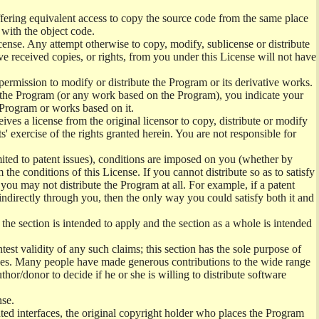
offering equivalent access to copy the source code from the same place
 with the object code.
ense. Any attempt otherwise to copy, modify, sublicense or distribute
e received copies, or rights, from you under this License will not have
permission to modify or distribute the Program or its derivative works.
ng the Program (or any work based on the Program), you indicate your
e Program or works based on it.
ves a license from the original licensor to copy, distribute or modify
' exercise of the rights granted herein. You are not responsible for
mited to patent issues), conditions are imposed on you (whether by
the conditions of this License. If you cannot distribute so as to satisfy
you may not distribute the Program at all. For example, if a patent
 indirectly through you, then the only way you could satisfy both it and
 the section is intended to apply and the section as a whole is intended
ntest validity of any such claims; this section has the sole purpose of
ctices. Many people have made generous contributions to the wide range
uthor/donor to decide if he or she is willing to distribute software
nse.
ghted interfaces, the original copyright holder who places the Program