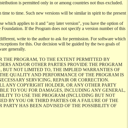
istribution is permitted only in or among countries not thus excluded.
me to time. Such new versions will be similar in spirit to the present
se which applies to it and "any later version", you have the option of
re Foundation. If the Program does not specify a version number of this
ifferent, write to the author to ask for permission. For software which
ceptions for this. Our decision will be guided by the two goals of
ware generally.
R THE PROGRAM, TO THE EXTENT PERMITTED BY
LDERS AND/OR OTHER PARTIES PROVIDE THE PROGRAM
, BUT NOT LIMITED TO, THE IMPLIED WARRANTIES OF
O THE QUALITY AND PERFORMANCE OF THE PROGRAM IS
ECESSARY SERVICING, REPAIR OR CORRECTION.
ILL ANY COPYRIGHT HOLDER, OR ANY OTHER PARTY
ABLE TO YOU FOR DAMAGES, INCLUDING ANY GENERAL,
BILITY TO USE THE PROGRAM (INCLUDING BUT NOT
ED BY YOU OR THIRD PARTIES OR A FAILURE OF THE
PARTY HAS BEEN ADVISED OF THE POSSIBILITY OF