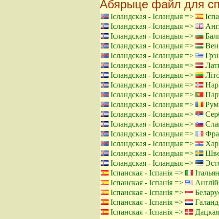
Абярыце файл для сп
Ісландская - Ісландыя =>
Іспа
Ісландская - Ісландыя =>
Англ
Ісландская - Ісландыя =>
Балг
Ісландская - Ісландыя =>
Венг
Ісландская - Ісландыя =>
Грэц
Ісландская - Ісландыя =>
Латы
Ісландская - Ісландыя =>
Літо
Ісландская - Ісландыя =>
Нарв
Ісландская - Ісландыя =>
Парт
Ісландская - Ісландыя =>
Румы
Ісландская - Ісландыя =>
Серб
Ісландская - Ісландыя =>
Слав
Ісландская - Ісландыя =>
Фра
Ісландская - Ісландыя =>
Харв
Ісландская - Ісландыя =>
Шве
Ісландская - Ісландыя =>
Эсто
Іспанская - Іспанія =>
Італьян
Іспанская - Іспанія =>
Англій
Іспанская - Іспанія =>
Беларус
Іспанская - Іспанія =>
Галанд
Іспанская - Іспанія =>
Дацкая 