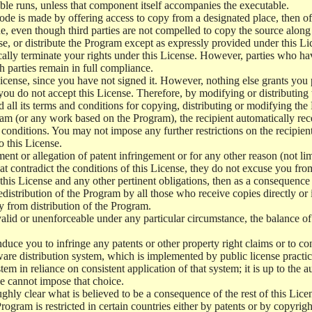
le runs, unless that component itself accompanies the executable.
 code is made by offering access to copy from a designated place, then 
de, even though third parties are not compelled to copy the source along
, or distribute the Program except as expressly provided under this Lic
cally terminate your rights under this License. However, parties who hav
ch parties remain in full compliance.
icense, since you have not signed it. However, nothing else grants you 
 you do not accept this License. Therefore, by modifying or distributi
d all its terms and conditions for copying, distributing or modifying th
m (or any work based on the Program), the recipient automatically recei
conditions. You may not impose any further restrictions on the recipients
o this License.
ent or allegation of patent infringement or for any other reason (not li
t contradict the conditions of this License, they do not excuse you from 
his License and any other pertinent obligations, then as a consequence 
edistribution of the Program by all those who receive copies directly or
ly from distribution of the Program.
invalid or unenforceable under any particular circumstance, the balance of
 induce you to infringe any patents or other property right claims or to co
oftware distribution system, which is implemented by public license pra
tem in reliance on consistent application of that system; it is up to the a
e cannot impose that choice.
ghly clear what is believed to be a consequence of the rest of this Lice
 Program is restricted in certain countries either by patents or by copyri