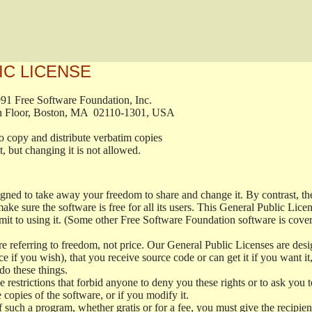
IC LICENSE
, 1991 Free Software Foundation, Inc.

t, Fifth Floor, Boston, MA  02110-1301, USA

ed to copy and distribute verbatim copies

ment, but changing it is not allowed.

signed to take away your freedom to share and change it. By contrast, 
ake sure the software is free for all its users. This General Public Lic
t to using it. (Some other Free Software Foundation software is cove
 referring to freedom, not price. Our General Public Licenses are desig
ce if you wish), that you receive source code or can get it if you want i
o these things.
restrictions that forbid anyone to deny you these rights or to ask you to 
e copies of the software, or if you modify it.
f such a program, whether gratis or for a fee, you must give the recipient