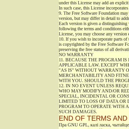
under this License may add an explicit 
In such case, this License incorporates 
9.
The Free Software Foundation may pub
version, but may differ in detail to a
Each version is given a distinguishing 
following the terms and conditions eith
License, you may choose any version 
10.
If you wish to incorporate parts of 
is copyrighted by the Free Software F
preserving the free status of all deriv
NO WARRANTY
11.
BECAUSE THE PROGRAM IS 
APPLICABLE LAW. EXCEPT WH
"AS IS" WITHOUT WARRANTY O
MERCHANTABILITY AND FITNES
WITH YOU. SHOULD THE PROGR
12.
IN NO EVENT UNLESS REQU
WHO MAY MODIFY AND/OR RED
SPECIAL, INCIDENTAL OR CON
LIMITED TO LOSS OF DATA OR
PROGRAM TO OPERATE WITH AN
SUCH DAMAGES.
END OF TERMS AND
Пра GNU GPL, калі ласка, чытайц