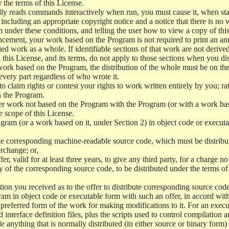
r the terms of this License.
y reads commands interactively when run, you must cause it, when start
ncluding an appropriate copyright notice and a notice that there is no w
 under these conditions, and telling the user how to view a copy of this 
ncement, your work based on the Program is not required to print an a
ed work as a whole. If identifiable sections of that work are not deri
 this License, and its terms, do not apply to those sections when you d
 work based on the Program, the distribution of the whole must be on the
every part regardless of who wrote it.
 to claim rights or contest your rights to work written entirely by you; rath
n the Program.
her work not based on the Program with the Program (or with a work ba
e scope of this License.
ram (or a work based on it, under Section 2) in object code or executa
 corresponding machine-readable source code, which must be distribu
erchange; or,
r, valid for at least three years, to give any third party, for a charge 
 of the corresponding source code, to be distributed under the terms o
on you received as to the offer to distribute corresponding source code
ram in object code or executable form with such an offer, in accord wit
referred form of the work for making modifications to it. For an execu
 interface definition files, plus the scripts used to control compilation 
e anything that is normally distributed (in either source or binary form