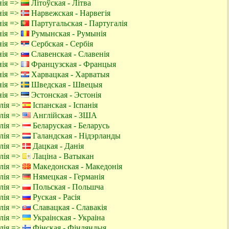
нія =>
Літоўская - Літва
нія =>
Нарвежская - Нарвегія
нія =>
Партугальская - Партугалія
нія =>
Румынская - Румынія
нія =>
Сербская - Сербія
нія =>
Славенская - Славенія
нія =>
Французская - Францыя
нія =>
Харвацкая - Харватыя
нія =>
Шведская - Швецыя
нія =>
Эстонская - Эстонія
алія =>
Іспанская - Іспанія
алія =>
Англійская - ЗША
алія =>
Беларуская - Беларусь
алія =>
Галандская - Нідэрланды
алія =>
Дацкая - Данія
алія =>
Лаціна - Ватыкан
алія =>
Македонская - Македонія
алія =>
Нямецкая - Германія
алія =>
Польская - Польшча
алія =>
Руская - Расія
алія =>
Славацкая - Славакія
алія =>
Украінская - Украіна
алія =>
Фінская - Фінляндыя