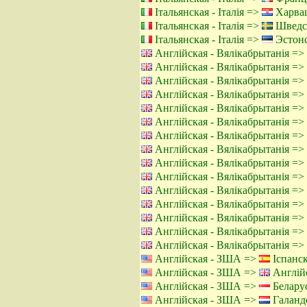
Італьянская - Італія =>
Харвац
Італьянская - Італія =>
Шведс
Італьянская - Італія =>
Эстонс
Англійская - Вялікабрытанія =>
Англійская - Вялікабрытанія =>
Англійская - Вялікабрытанія =>
Англійская - Вялікабрытанія =>
Англійская - Вялікабрытанія =>
Англійская - Вялікабрытанія =>
Англійская - Вялікабрытанія =>
Англійская - Вялікабрытанія =>
Англійская - Вялікабрытанія =>
Англійская - Вялікабрытанія =>
Англійская - Вялікабрытанія =>
Англійская - Вялікабрытанія =>
Англійская - Вялікабрытанія =>
Англійская - Вялікабрытанія =>
Англійская - Вялікабрытанія =>
Англійская - ЗША =>
Іспанск
Англійская - ЗША =>
Англійс
Англійская - ЗША =>
Беларус
Англійская - ЗША =>
Галандс