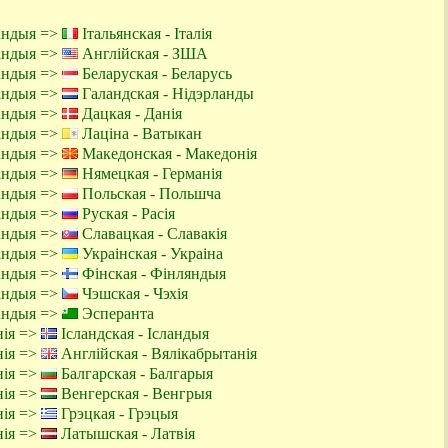
ландыя =>
Італьянская - Італія
ландыя =>
Англійская - ЗША
ландыя =>
Беларуская - Беларусь
ландыя =>
Галандская - Нідэрланды
ландыя =>
Дацкая - Данія
ландыя =>
Лаціна - Ватыкан
ландыя =>
Македонская - Македонія
ландыя =>
Нямецкая - Германія
ландыя =>
Польская - Польшча
ландыя =>
Руская - Расія
ландыя =>
Славацкая - Славакія
ландыя =>
Украінская - Украіна
ландыя =>
Фінская - Фінляндыя
ландыя =>
Чэшская - Чэхія
ландыя =>
Эсперанта
нія =>
Ісландская - Ісландыя
нія =>
Англійская - Вялікабрытанія
нія =>
Балгарская - Балгарыя
нія =>
Венгерская - Венгрыя
нія =>
Грэцкая - Грэцыя
нія =>
Латышская - Латвія