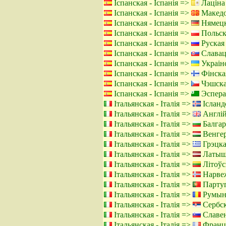
Іспанская - Іспанія =>
Лаціна
Іспанская - Іспанія =>
Македо
Іспанская - Іспанія =>
Нямецк
Іспанская - Іспанія =>
Польск
Іспанская - Іспанія =>
Руская 
Іспанская - Іспанія =>
Славацк
Іспанская - Іспанія =>
Украінс
Іспанская - Іспанія =>
Фінска
Іспанская - Іспанія =>
Чэшская
Іспанская - Іспанія =>
Эспера
Італьянская - Італія =>
Ісланд
Італьянская - Італія =>
Англій
Італьянская - Італія =>
Балгар
Італьянская - Італія =>
Венгер
Італьянская - Італія =>
Грэцка
Італьянская - Італія =>
Латышс
Італьянская - Італія =>
Літоўск
Італьянская - Італія =>
Нарвеж
Італьянская - Італія =>
Партуг
Італьянская - Італія =>
Румынс
Італьянская - Італія =>
Сербск
Італьянская - Італія =>
Славен
Італьянская - Італія =>
Францу