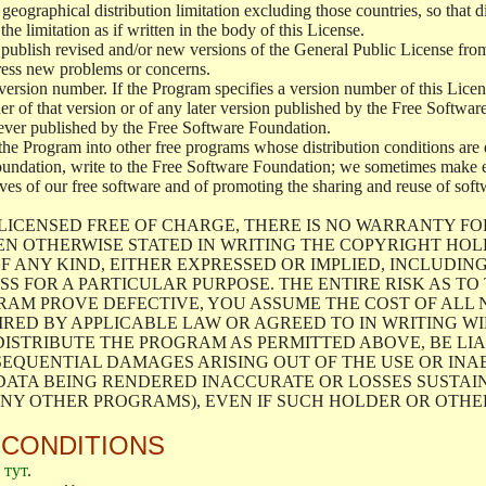
geographical distribution limitation excluding those countries, so that d
the limitation as if written in the body of this License.
lish revised and/or new versions of the General Public License from ti
ddress new problems or concerns.
version number. If the Program specifies a version number of this Licen
er of that version or of any later version published by the Free Softwa
ever published by the Free Software Foundation.
the Program into other free programs whose distribution conditions are d
oundation, write to the Free Software Foundation; we sometimes make ex
atives of our free software and of promoting the sharing and reuse of soft
LICENSED FREE OF CHARGE, THERE IS NO WARRANTY FO
EN OTHERWISE STATED IN WRITING THE COPYRIGHT HO
F ANY KIND, EITHER EXPRESSED OR IMPLIED, INCLUDING
S FOR A PARTICULAR PURPOSE. THE ENTIRE RISK AS T
AM PROVE DEFECTIVE, YOU ASSUME THE COST OF ALL N
IRED BY APPLICABLE LAW OR AGREED TO IN WRITING W
ISTRIBUTE THE PROGRAM AS PERMITTED ABOVE, BE LI
SEQUENTIAL DAMAGES ARISING OUT OF THE USE OR INA
 DATA BEING RENDERED INACCURATE OR LOSSES SUSTAIN
Y OTHER PROGRAMS), EVEN IF SUCH HOLDER OR OTHER 
 CONDITIONS
е
тут
.