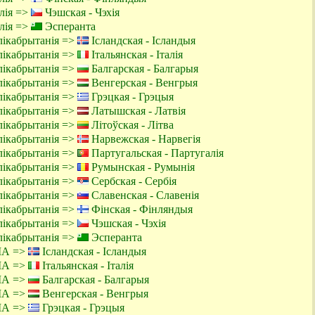
алія =>
Чэшская - Чэхія
алія =>
Эсперанта
лікабрытанія =>
Ісландская - Ісландыя
лікабрытанія =>
Італьянская - Італія
лікабрытанія =>
Балгарская - Балгарыя
лікабрытанія =>
Венгерская - Венгрыя
лікабрытанія =>
Грэцкая - Грэцыя
лікабрытанія =>
Латышская - Латвія
лікабрытанія =>
Літоўская - Літва
лікабрытанія =>
Нарвежская - Нарвегія
лікабрытанія =>
Партугальская - Партугалія
лікабрытанія =>
Румынская - Румынія
лікабрытанія =>
Сербская - Сербія
лікабрытанія =>
Славенская - Славенія
лікабрытанія =>
Фінская - Фінляндыя
лікабрытанія =>
Чэшская - Чэхія
лікабрытанія =>
Эсперанта
ША =>
Ісландская - Ісландыя
ША =>
Італьянская - Італія
ША =>
Балгарская - Балгарыя
ША =>
Венгерская - Венгрыя
ША =>
Грэцкая - Грэцыя