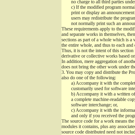
no charge to all third parties unde
c)
If the modified program normall
print or display an announcement i
users may redistribute the program
not normally print such an annou
These requirements apply to the modifi
and separate works in themselves, then
sections as part of a whole which is a
the entire whole, and thus to each and 
Thus, it is not the intent of this section
derivative or collective works based o
In addition, mere aggregation of anot
does not bring the other work under th
3.
You may copy and distribute the Prog
also do one of the following:
a)
Accompany it with the complete
customarily used for software int
b)
Accompany it with a written offe
a complete machine-readable copy
software interchange; or,
c)
Accompany it with the informati
and only if you received the prog
The source code for a work means the p
modules it contains, plus any associated
source code distributed need not includ