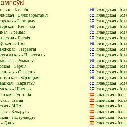
ампоўкі
нская - Іспанія
Ісландская - Іс
ійская - Вялікабрытанія
Ісландская - Іс
арская - Балгарыя
Ісландская - Іс
ерская - Венгрыя
Ісландская - Іс
кая - Грэцыя
Ісландская - Іс
шская - Латвія
Ісландская - Іс
ўская - Літва
Ісландская - Іс
ежская - Нарвегія
Ісландская - Іс
угальская - Партугалія
Ісландская - Іс
нская - Румынія
Ісландская - Іс
ская - Сербія
Ісландская - Іс
енская - Славенія
Ісландская - Іс
нцузская - Францыя
Ісландская - Іс
ацкая - Харватыя
Ісландская - Іс
дская - Швецыя
Ісландская - Іс
нская - Эстонія
Іспанская - Іспа
ская - Італія
Іспанская - Іспа
ская - ЗША
Іспанская - Іспа
кая - Беларусь
Іспанская - Іспа
ская - Нідэрланды
Іспанская - Іспа
- Данія
Іспанская - Іспа