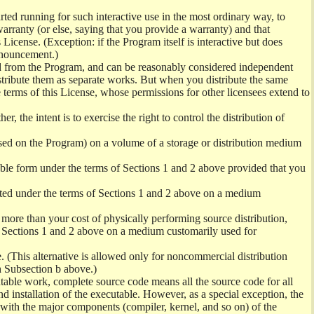
ed running for such interactive use in the most ordinary way, to
arranty (or else, saying that you provide a warranty) and that
License. (Exception: if the Program itself is interactive but does
nnouncement.)
ved from the Program, and can be reasonably considered independent
istribute them as separate works. But when you distribute the same
 terms of this License, whose permissions for other licensees extend to
er, the intent is to exercise the right to control the distribution of
sed on the Program) on a volume of a storage or distribution medium
ble form under the terms of Sections 1 and 2 above provided that you
ted under the terms of Sections 1 and 2 above on a medium
no more than your cost of physically performing source distribution,
f Sections 1 and 2 above on a medium customarily used for
. (This alternative is allowed only for noncommercial distribution
h Subsection b above.)
table work, complete source code means all the source code for all
and installation of the executable. However, as a special exception, the
) with the major components (compiler, kernel, and so on) of the