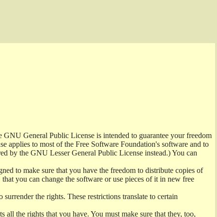
the GNU General Public License is intended to guarantee your freedom
ense applies to most of the Free Software Foundation's software and to
red by the GNU Lesser General Public License instead.) You can
ned to make sure that you have the freedom to distribute copies of
t, that you can change the software or use pieces of it in new free
surrender the rights. These restrictions translate to certain
s all the rights that you have. You must make sure that they, too,